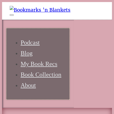
Podcast
Blog
My Book Recs
Book Collection
About