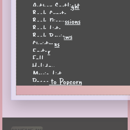
Author Spotlight
Book Crafts
Book Discussions
Book Lists
Book Reviews
Christmas
Easter
Fall
Holiday
Movie List
Pages to Popcorn
Quiz
Reading Tips
Real-Time Reactions
Recipes
Seasonal
Spring