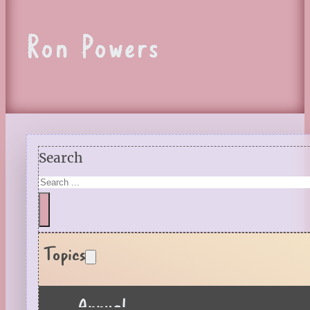
Ron Powers
Search
Topics
Annual