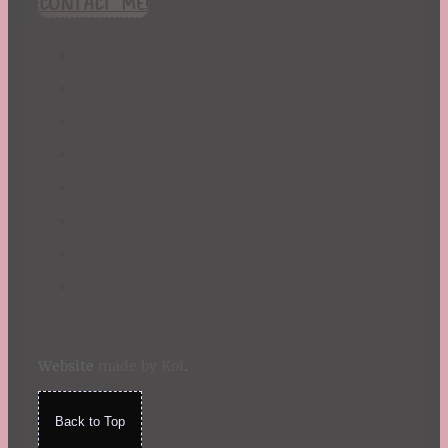
CONTACT ME!
St. Patrick's Day
Summer
TBR Book List
Upcoming Releases
Valentine's Day
Winter
Website
made by Koi
.
Back to Top