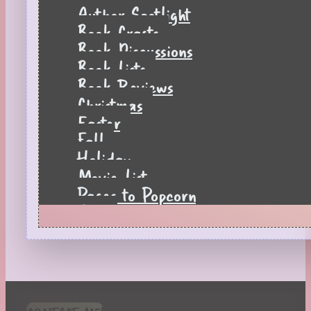
Author Spotlight
Book Crafts
Book Discussions
Book Lists
Book Reviews
Christmas
Easter
Fall
Holiday
Movie List
Pages to Popcorn
Quiz
Reading Tips
Real-Time Reactions
Recipes
Seasonal
Spring