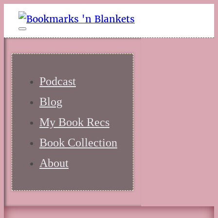
Podcast
Blog
My Book Recs
Book Collection
About