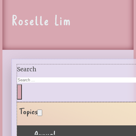
Roselle Lim
Search
Topics
Annual