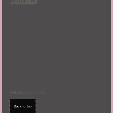
CONTACT ME!
St. Patrick's Day
Summer
TBR Book List
Upcoming Releases
Valentine's Day
Winter
Website
made by Koi
.
Back to Top