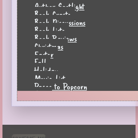
Author Spotlight
Book Crafts
Book Discussions
Book Lists
Book Reviews
Christmas
Easter
Fall
Holiday
Movie List
Pages to Popcorn
Quiz
Reading Tips
Real-Time Reactions
Recipes
Seasonal
Spring