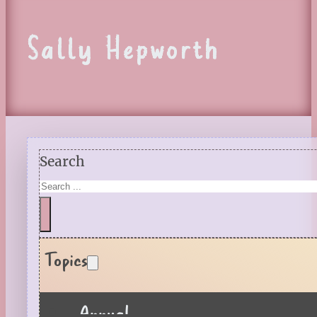
Sally Hepworth
Search
Topics
Annual