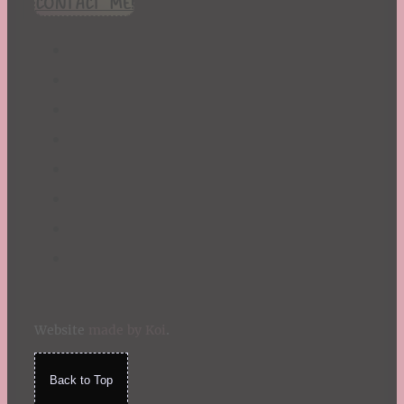
CONTACT ME!
St. Patrick's Day
Summer
TBR Book List
Upcoming Releases
Valentine's Day
Winter
Website
made by Koi
.
Back to Top