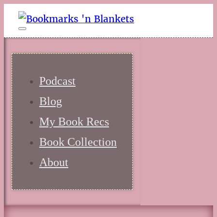
Podcast
Blog
My Book Recs
Book Collection
About