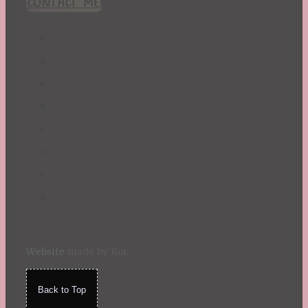
CONTACT ME!
St. Patrick's Day
Summer
TBR Book List
Upcoming Releases
Valentine's Day
Winter
Website
made by Koi
.
Back to Top