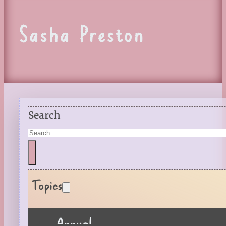
Sasha Preston
Search
Topics
Annual