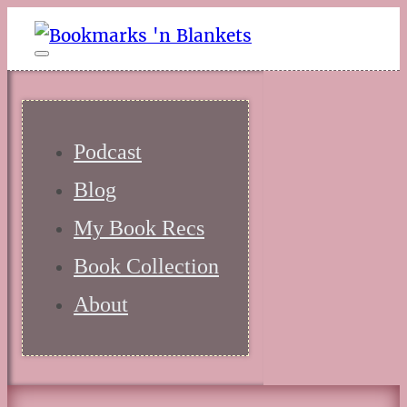
Podcast
Blog
My Book Recs
Book Collection
About