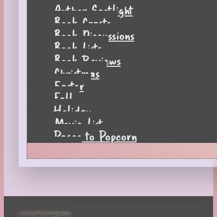
Author Spotlight
Book Crafts
Book Discussions
Book Lists
Book Reviews
Christmas
Easter
Fall
Holiday
Movie List
Pages to Popcorn
Quiz
Reading Tips
Real-Time Reactions
Recipes
Seasonal
Spring