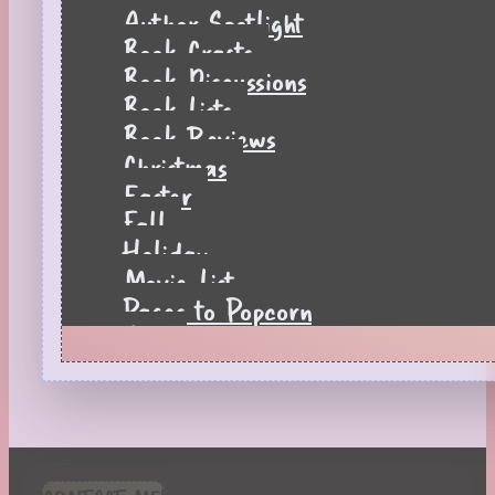
Author Spotlight
Book Crafts
Book Discussions
Book Lists
Book Reviews
Christmas
Easter
Fall
Holiday
Movie List
Pages to Popcorn
Quiz
Reading Tips
Real-Time Reactions
Recipes
Seasonal
Spring