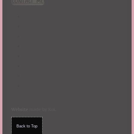
CONTACT ME!
St. Patrick's Day
Summer
TBR Book List
Upcoming Releases
Valentine's Day
Winter
Website
made by Koi
.
Back to Top