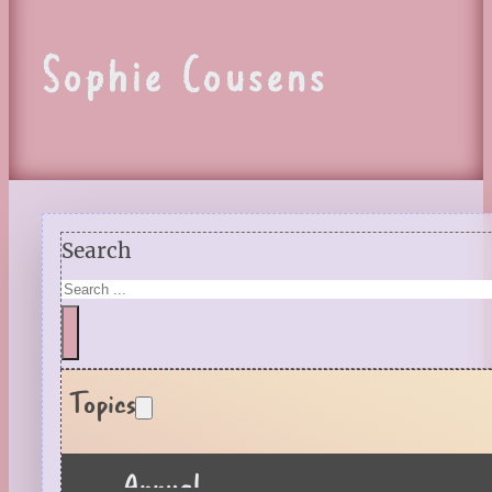
Sophie Cousens
Search
Topics
Annual