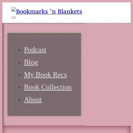
Podcast
Blog
My Book Recs
Book Collection
About