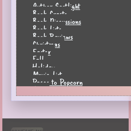
Author Spotlight
Book Crafts
Book Discussions
Book Lists
Book Reviews
Christmas
Easter
Fall
Holiday
Movie List
Pages to Popcorn
Quiz
Reading Tips
Real-Time Reactions
Recipes
Seasonal
Spring