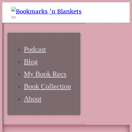
Podcast
Blog
My Book Recs
Book Collection
About