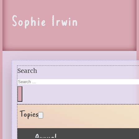
Sophie Irwin
Search
Topics
Annual