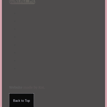
CONTACT ME!
St. Patrick's Day
Summer
TBR Book List
Upcoming Releases
Valentine's Day
Winter
Website
made by Koi
.
Back to Top