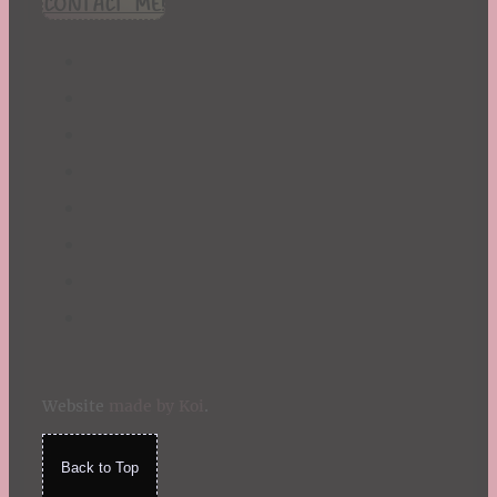
CONTACT ME!
St. Patrick's Day
Summer
TBR Book List
Upcoming Releases
Valentine's Day
Winter
Website
made by Koi
.
Back to Top