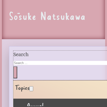
Sōsuke Natsukawa
Search
Topics
Annual