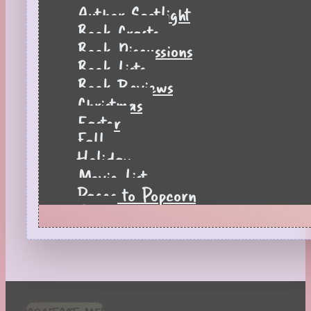
Author Spotlight
Book Crafts
Book Discussions
Book Lists
Book Reviews
Christmas
Easter
Fall
Holiday
Movie List
Pages to Popcorn
Quiz
Reading Tips
Real-Time Reactions
Recipes
Seasonal
Spring