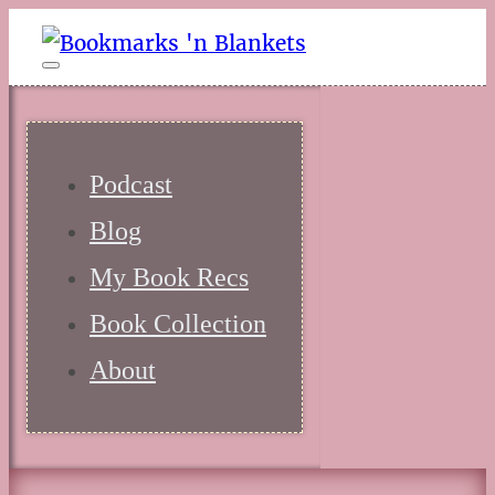
Podcast
Blog
My Book Recs
Book Collection
About