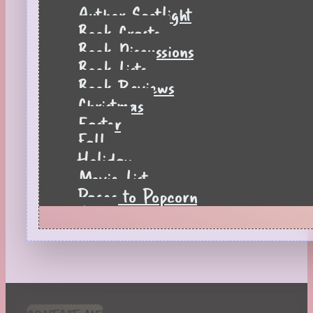
Author Spotlight
Book Crafts
Book Discussions
Book Lists
Book Reviews
Christmas
Easter
Fall
Holiday
Movie List
Pages to Popcorn
Quiz
Reading Tips
Real-Time Reactions
Recipes
Seasonal
Spring