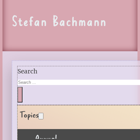
Stefan Bachmann
Search
Topics
Annual