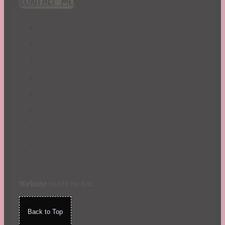
CONTACT ME!
St. Patrick's Day
Summer
TBR Book List
Upcoming Releases
Valentine's Day
Winter
Website
made by Koi
.
Back to Top