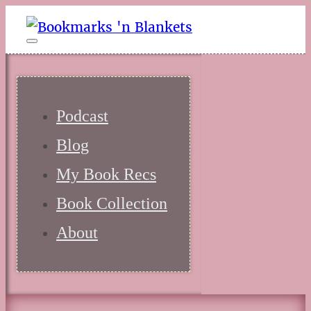
Podcast
Blog
My Book Recs
Book Collection
About