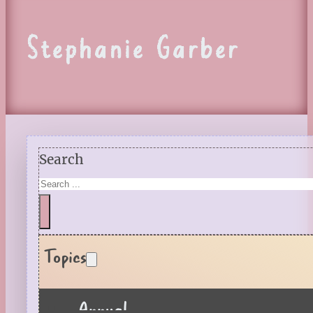
Stephanie Garber
Search
Topics
Annual