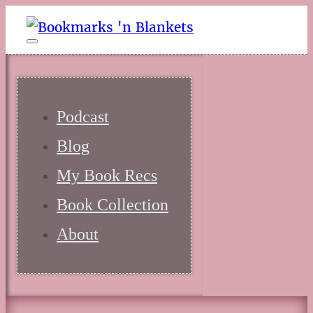
Podcast
Blog
My Book Recs
Book Collection
About