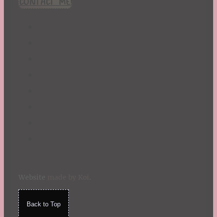
CONTACT ME!
St. Patrick's Day
Summer
TBR Book List
Upcoming Releases
Valentine's Day
Winter
Website
made by Koi
.
Back to Top