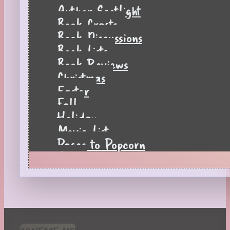
Author Spotlight
Book Crafts
Book Discussions
Book Lists
Book Reviews
Christmas
Easter
Fall
Holiday
Movie List
Pages to Popcorn
Quiz
Reading Tips
Real-Time Reactions
Recipes
Seasonal
Spring