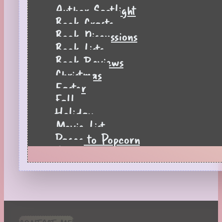
Author Spotlight
Book Crafts
Book Discussions
Book Lists
Book Reviews
Christmas
Easter
Fall
Holiday
Movie List
Pages to Popcorn
Quiz
Reading Tips
Real-Time Reactions
Recipes
Seasonal
Spring