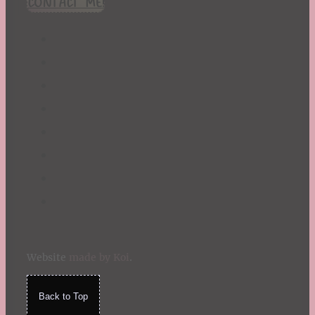
CONTACT ME!
St. Patrick's Day
Summer
TBR Book List
Upcoming Releases
Valentine's Day
Winter
Website
made by Koi
.
Back to Top