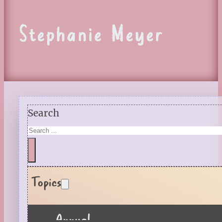
Stephanie Meyer
Search
Topics
Annual