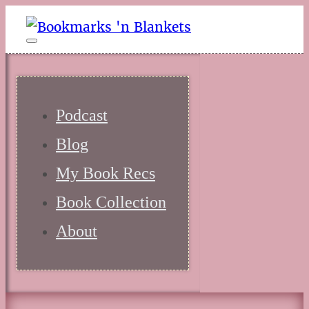
Podcast
Blog
My Book Recs
Book Collection
About