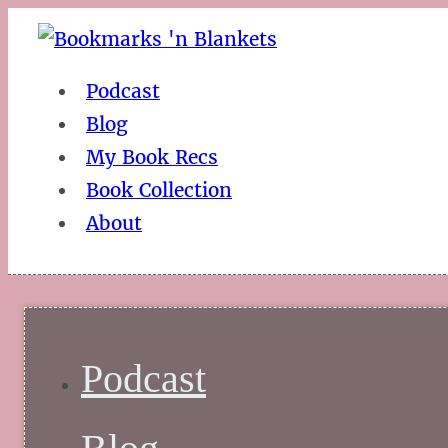
Podcast
Blog
My Book Recs
Book Collection
About
Podcast