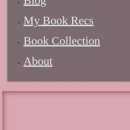
Blog
My Book Recs
Book Collection
About