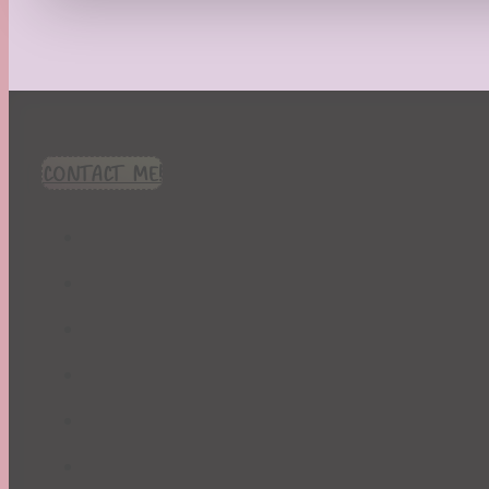
Recipes
Seasonal
Spring
St. Patrick's Day
Summer
TBR Book List
CONTACT ME!
Upcoming Releases
Valentine's Day
Winter