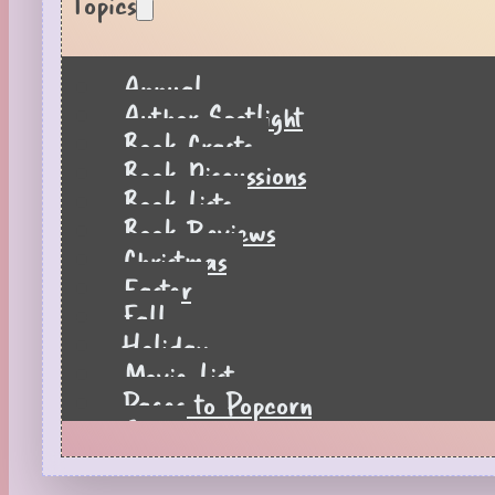
Topics
Annual
Author Spotlight
Book Crafts
Book Discussions
Book Lists
Book Reviews
Christmas
Easter
Fall
Holiday
Movie List
Pages to Popcorn
Quiz
Reading Tips
Real-Time Reactions