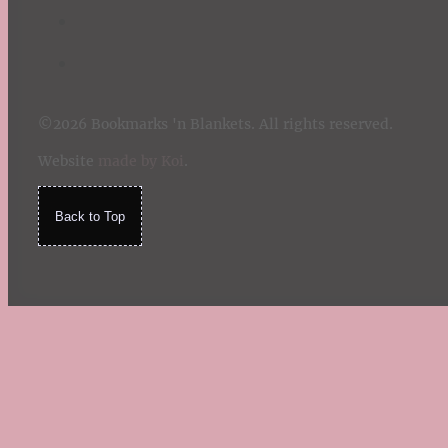
©2026 Bookmarks 'n Blankets. All rights reserved.
Website
made by Koi
.
Back to Top