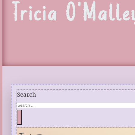
Tricia O'Malle
Search