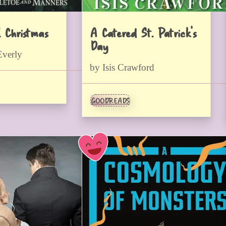
l Christmas
A Catered St. Patrick’s
Day
Everly
by Isis Crawford
GOODREADS