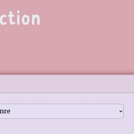
ction