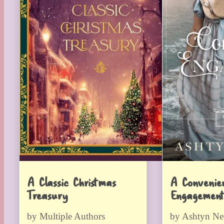
A Classic Christmas
A Convenie
Treasury
Engagement
by Multiple Authors
by Ashtyn N