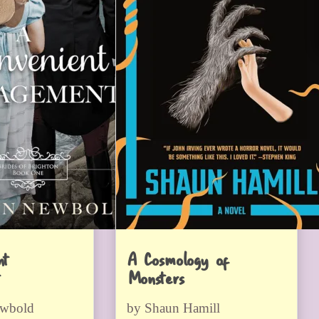
nt
A Cosmology of
Monsters
ewbold
by Shaun Hamill