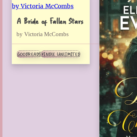
A Bride of Fallen Stars
by Victoria McCombs
GOODREADS
KINDLE UNLIMITED