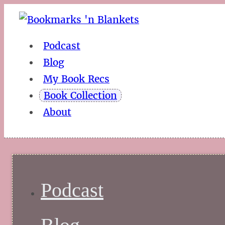
Podcast
Blog
My Book Recs
Book Collection
About
Podcast