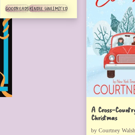
GOODREADS
KINDLE UNLIMITED
A Cross-Countr
Christmas
by Courtney Wals