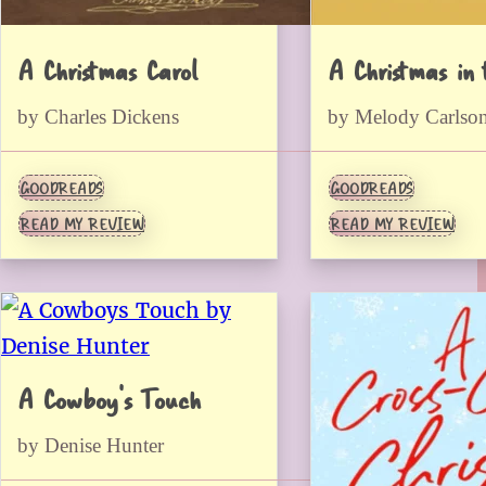
A Christmas Carol
A Christmas in 
by Charles Dickens
by Melody Carlso
GOODREADS
GOODREADS
READ MY REVIEW
READ MY REVIEW
A Cowboy’s Touch
by Denise Hunter