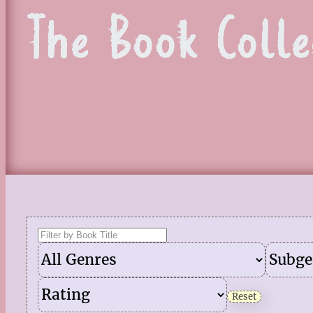
The Book Colle
Reset