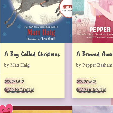
A Boy Called Christmas
A Brewed Awak
by Matt Haig
by Pepper Basham
GOODREADS
GOODREADS
READ MY REVIEW
READ MY REVIEW