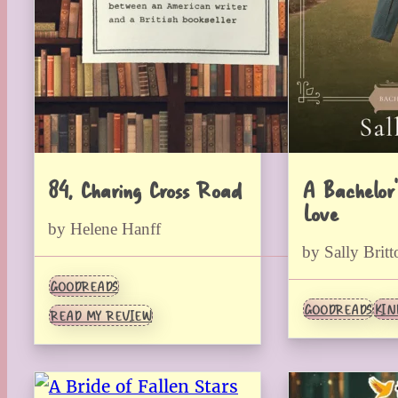
84, Charing Cross Road
A Bachelor’
Love
by Helene Hanff
by Sally Britt
GOODREADS
GOODREADS
KIN
READ MY REVIEW