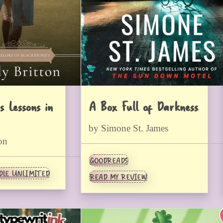
s Lessons in
A Box Full of Darkness
by Simone St. James
on
GOODREADS
DLE UNLIMITED
READ MY REVIEW