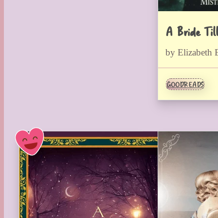
A Bride Til
by Elizabeth 
GOODREADS