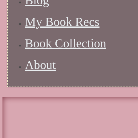
Blog
My Book Recs
Book Collection
About