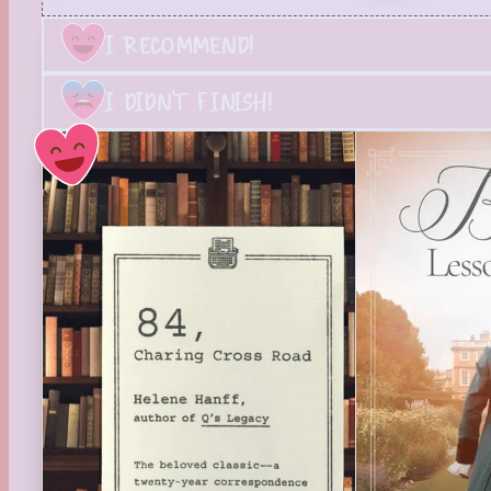
I RECOMMEND!
I DIDN'T FINISH!