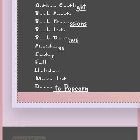
Author Spotlight
Book Crafts
Book Discussions
Book Lists
Book Reviews
Christmas
Easter
Fall
Holiday
Movie List
Pages to Popcorn
Quiz
Reading Tips
Real-Time Reactions
Recipes
Seasonal
Spring