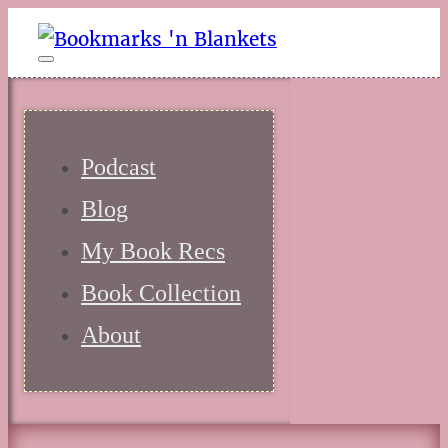
Podcast
Blog
My Book Recs
Book Collection
About