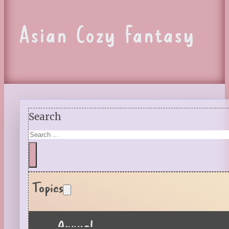
Asian Cozy Fantasy
Search
Topics
Annual