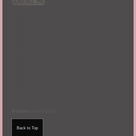
CONTACT ME!
St. Patrick's Day
Summer
TBR Book List
Upcoming Releases
Valentine's Day
Winter
Website
made by Koi
.
Back to Top