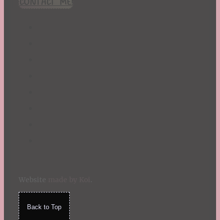
CONTACT ME!
St. Patrick's Day
Summer
TBR Book List
Upcoming Releases
Valentine's Day
Winter
Website
made by Koi
.
Back to Top