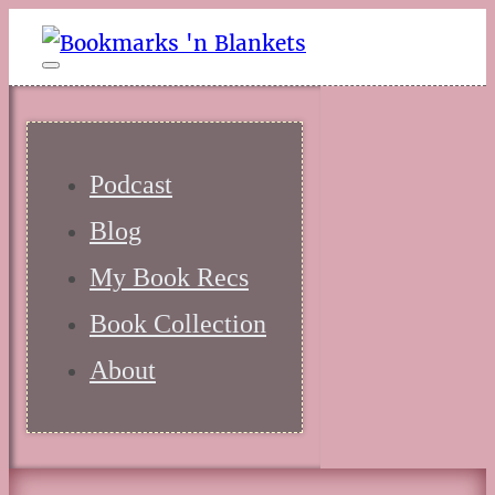
Podcast
Blog
My Book Recs
Book Collection
About