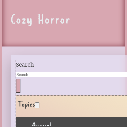
Cozy Horror
Search
Topics
Annual