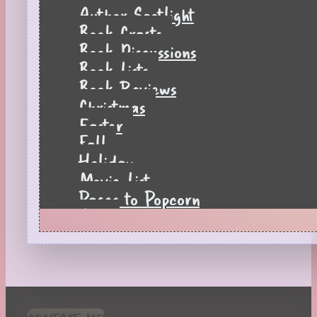
Author Spotlight
Book Crafts
Book Discussions
Book Lists
Book Reviews
Christmas
Easter
Fall
Holiday
Movie List
Pages to Popcorn
Quiz
Reading Tips
Real-Time Reactions
Recipes
Seasonal
Spring