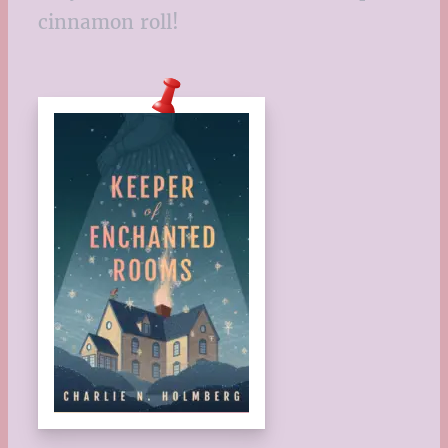
cinnamon roll!