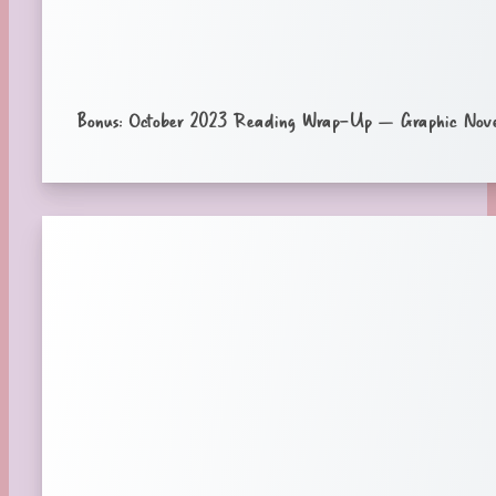
Bonus: October 2023 Reading Wrap-Up – Graphic Nove