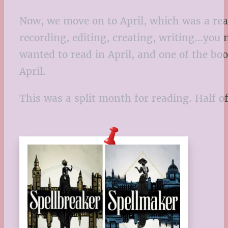
Now, we move on to April, which was a real
recording, editing, creating, writing…you n
wanted to read in April, and one of the boo
April.
This was a split month for reading. Half o