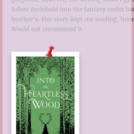
follow Archibald into the fantasy realm but
brother’s. Her story kept me reading, hone
Would not recommend it.