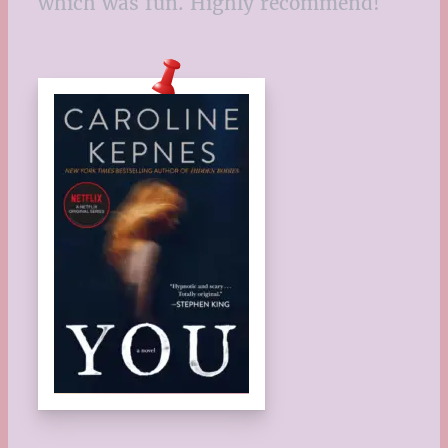
which was fun. Highly recommend!