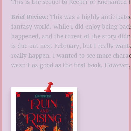
This is the sequel to Keeper of Enchanted 
Brief Review:
This was a highly anticipated
fantasy world. While I did enjoy being back
happened, and the threat of the story didn’
is due out next February, but I really wan
really happen. I wanted to see more charac
wasn’t as good as the first book. However,