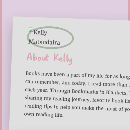
About Kelly
Books have been a part of my life for as long
can remember, and today, I read more than
each year. Through Bookmarks ‘n Blankets, I
sharing my reading journey, favorite book lists
reading tips to help you make the most of 
own reading life.