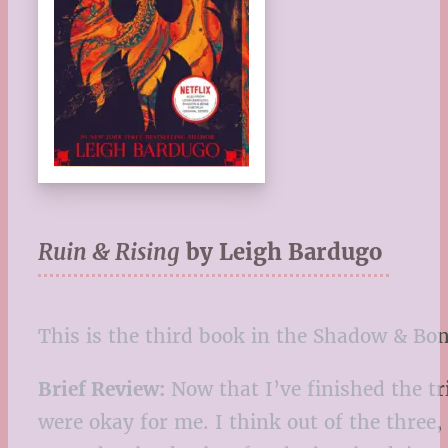
Ruin & Rising
by Leigh Bardugo
This is the third book in the Shadow & Bon
Brief Review:
Now that I’ve finished the tri
were okay for me. I think out of the three,