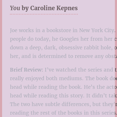
You
by Caroline Kepnes
Joe works in a bookstore in New York City
people do today, he Googles her from her cr
down a deep, dark, obsessive rabbit hole, 
her, and is determined to remove any obst
Brief Review:
I’ve watched the series and t
really enjoyed both mediums. The book does
head while reading the book. He’s the actor
head while reading this story. It didn’t t
The two have subtle differences, but they’
reading the rest of the books in this seri