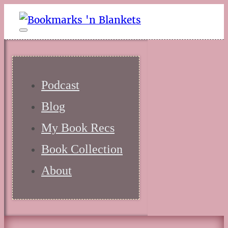
Podcast
Blog
My Book Recs
Book Collection
About