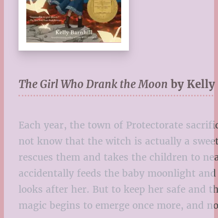
The Girl Who Drank the Moon
by Kelly
Each year, the town of Protectorate sacrif
not know that the witch is actually a swee
rescues them and takes the children to nea
accidentally feeds the baby moonlight and 
looks after her. But to keep her safe and 
magic begins to emerge once more, and now