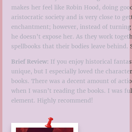
makes her feel like Robin Hood, doing good 
aristocratic society and is very close to g
enchantment; however, instead of turning h
he doesn’t expose her. As they work togeth
spellbooks that their bodies leave behind. 
Brief Review:
If you enjoy historical fantas
unique, but I especially loved the characte
books. There was a decent amount of action
when I wasn’t reading the books. I was ful
element. Highly recommend!