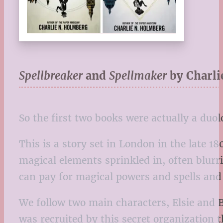
Spellbreaker
and
Spellmaker
by Charl
So the first two books were actually a duol
This is a story set in London in the late 18
magical elements sprinkled in, often blurr
can pay for magical powers and spells and 
We follow two main characters, Elsie and 
was recruited by this secret organization