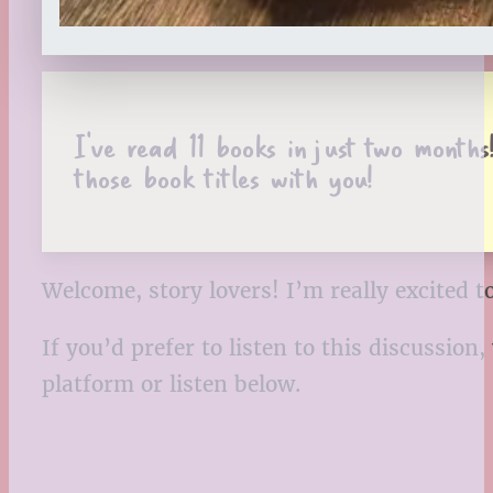
I’ve read 11 books in just two months
those book titles with you!
Welcome, story lovers! I’m really excited 
If you’d prefer to listen to this discussio
platform or listen below.