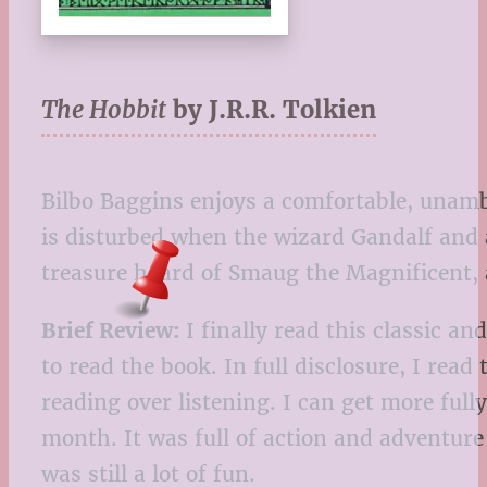
The Hobbit
by J.R.R. Tolkien
Bilbo Baggins enjoys a comfortable, unambi
is disturbed when the wizard Gandalf and 
treasure hoard of Smaug the Magnificent,
Brief Review:
I finally read this classic a
to read the book. In full disclosure, I read 
reading over listening. I can get more ful
month. It was full of action and adventure 
was still a lot of fun.