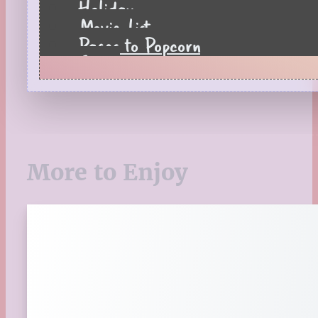
Holiday
Movie List
Pages to Popcorn
Quiz
Reading Tips
Real-Time Reactions
Recipes
Seasonal
Spring
More to Enjoy
St. Patrick's Day
Summer
TBR Book List
Upcoming Releases
Valentine's Day
Winter