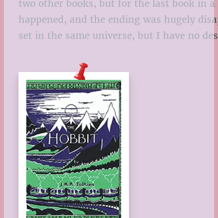
two other books, but for the last book in a s
happened, and the ending was hugely disappo
set in the same universe, but I have no des