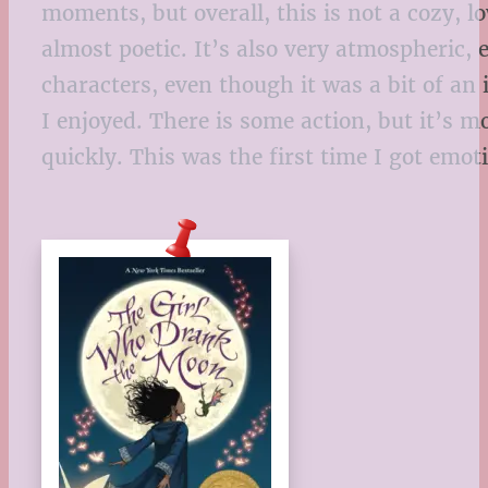
moments, but overall, this is not a cozy, lo
almost poetic. It’s also very atmospheric,
characters, even though it was a bit of an 
I enjoyed. There is some action, but it’s m
quickly. This was the first time I got em