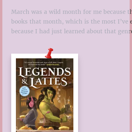
March was a wild month for me because tha
books that month, which is the most I’ve 
because I had just learned about that genr