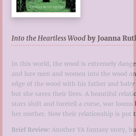
Into the Heartless Wood
by Joanna Rut
In this world, the wood is extremely danger
and lure men and women into the wood and, 
edge of the wood with his father and baby 
but she saves their lives. A beautiful re
stars shift and foretell a curse, war loom
her mother. Now their relationship is put t
Brief Review:
Another YA fantasy story, but 