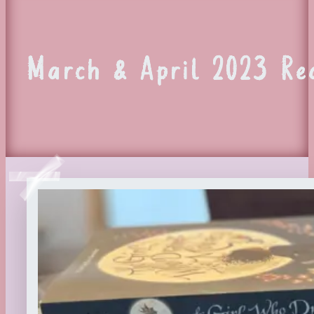
March & April 2023 R