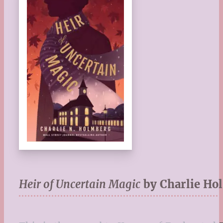
Heir of Uncertain Magic
by Charlie Ho