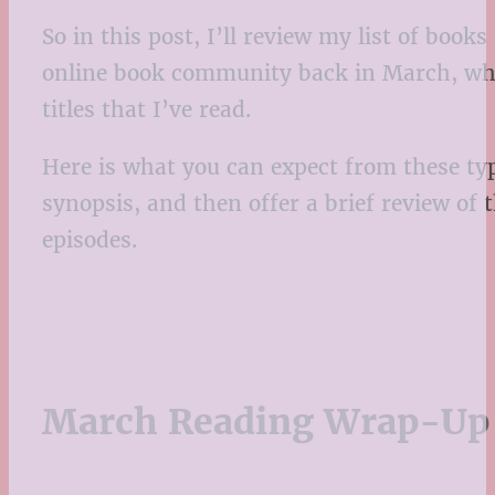
So in this post, I’ll review my list of book
online book community back in March, which
titles that I’ve read.
Here is what you can expect from these type
synopsis, and then offer a brief review of
episodes.
March Reading Wrap-Up