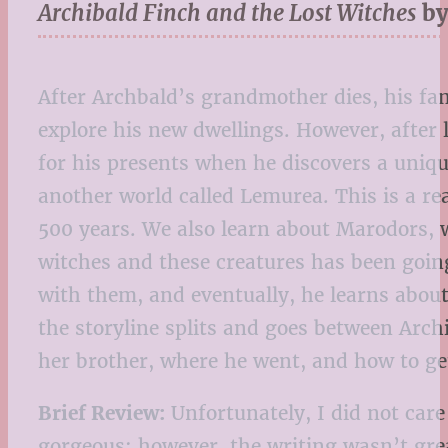
Archibald Finch and the Lost Witches
by
After Archbald’s grandmother dies, his fam
explore his new dwellings. However, after
for his presents when he discovers a unique
another world called Lemurea. This is a r
500 years. We also learn about Marodors, w
witches and these creatures has been goin
with them, and eventually, he learns about
the storyline splits and goes between Arch
her brother, where he went, and how to ge
Brief Review:
Unfortunately, I did not care
gorgeous; however, the writing wasn’t grea