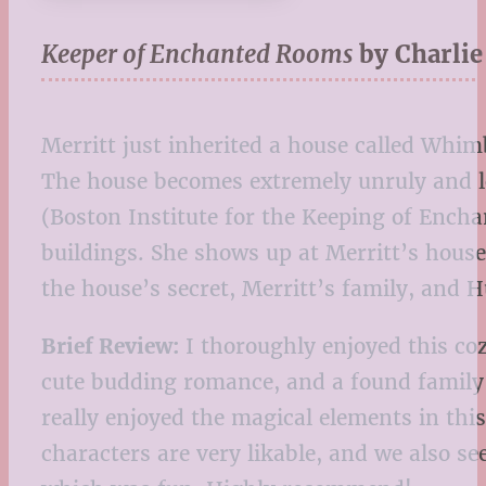
Keeper of Enchanted Rooms
by Charli
Merritt just inherited a house called Whi
The house becomes extremely unruly and lo
(Boston Institute for the Keeping of Ench
buildings. She shows up at Merritt’s house
the house’s secret, Merritt’s family, and 
Brief Review:
I thoroughly enjoyed this coz
cute budding romance, and a found family 
really enjoyed the magical elements in thi
characters are very likable, and we also s