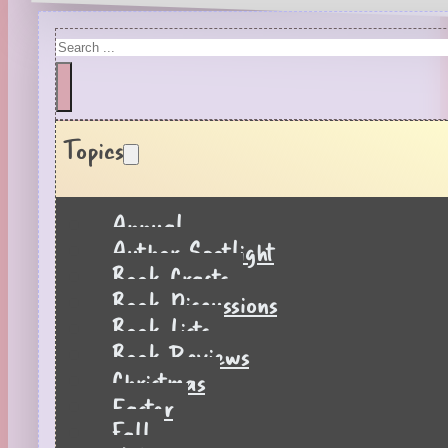
Search
Topics
Annual
Author Spotlight
Book Crafts
Book Discussions
Book Lists
Book Reviews
Christmas
Easter
Fall