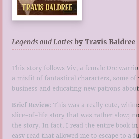
Legends and Lattes
by Travis Baldree
This story follows Viv, a female Orc warrio
a misfit of fantastical characters, some 
business and educating new patrons about
Brief Review:
This was a really cute, whim
slice-of-life story that was rather slow; 
the story. In fact, I read the entire book i
easy read that allowed me to escape to a fu