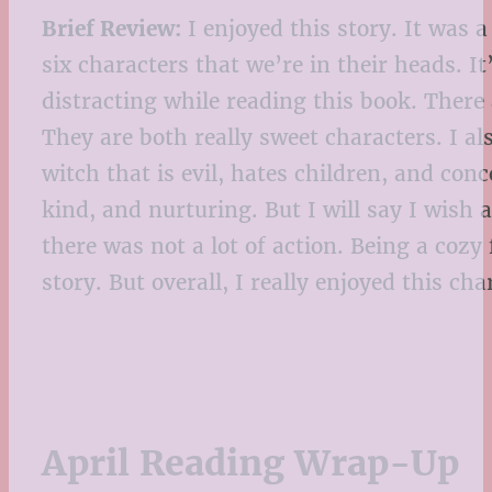
Brief Review:
I enjoyed this story. It was a
six characters that we’re in their heads. I
distracting while reading this book. There
They are both really sweet characters. I als
witch that is evil, hates children, and con
kind, and nurturing. But I will say I wish
there was not a lot of action. Being a cozy
story. But overall, I really enjoyed this 
April Reading Wrap-Up