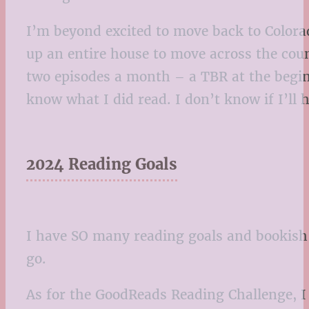
I’m beyond excited to move back to Colorado
up an entire house to move across the count
two episodes a month – a TBR at the begin
know what I did read. I don’t know if I’ll 
2024 Reading Goals
I have SO many reading goals and bookish p
go.
As for the GoodReads Reading Challenge, I 