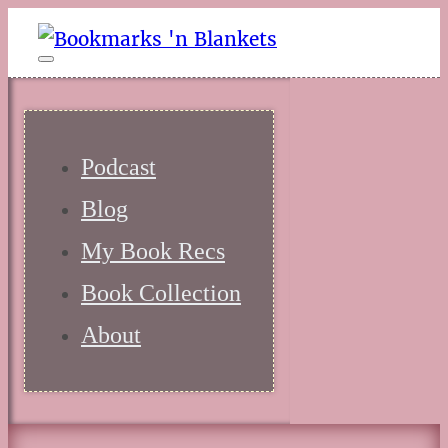
Podcast
Blog
My Book Recs
Book Collection
About