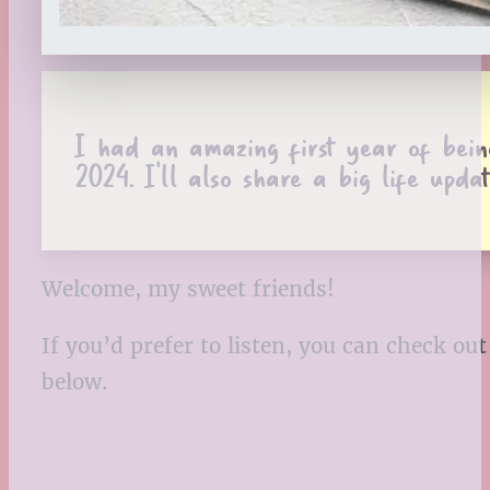
I had an amazing first year of bein
2024. I’ll also share a big life updat
Welcome, my sweet friends!
If you’d prefer to listen, you can check o
below.