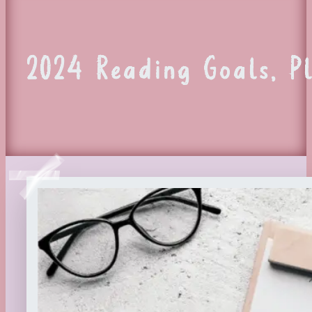
2024 Reading Goals, P