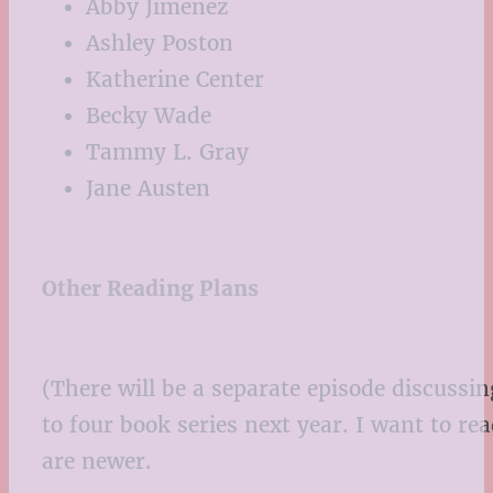
Abby Jimenez
Ashley Poston
Katherine Center
Becky Wade
Tammy L. Gray
Jane Austen
Other Reading Plans
(There will be a separate episode discussing
to four book series next year. I want to re
are newer.