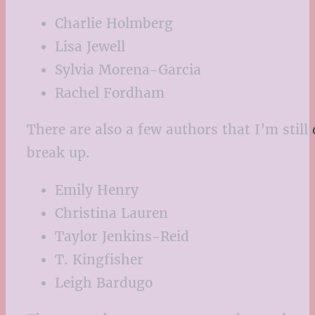
Charlie Holmberg
Lisa Jewell
Sylvia Morena-Garcia
Rachel Fordham
There are also a few authors that I’m still 
break up.
Emily Henry
Christina Lauren
Taylor Jenkins-Reid
T. Kingfisher
Leigh Bardugo