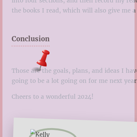
into four sections, and then record my reac
the books I read, which will also give me a
Conclusion
Those are the goals, plans, and ideas I ha
going to be a lot going on for me next year,
Cheers to a wonderful 2024!