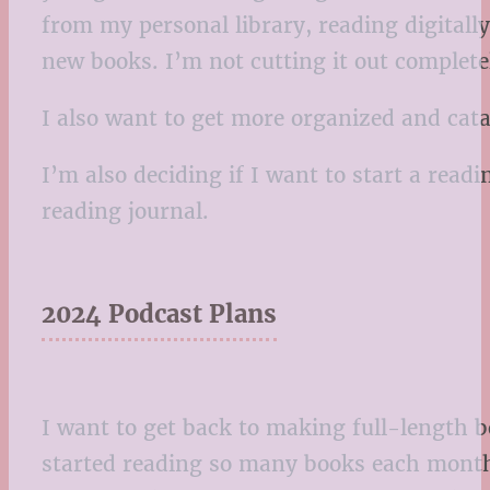
from my personal library, reading digital
new books. I’m not cutting it out completel
I also want to get more organized and catal
I’m also deciding if I want to start a readi
reading journal.
2024 Podcast Plans
I want to get back to making full-length b
started reading so many books each month,