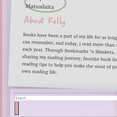
About Kelly
Books have been a part of my life for as long
can remember, and today, I read more than
each year. Through Bookmarks ‘n Blankets, I
sharing my reading journey, favorite book lists
reading tips to help you make the most of 
own reading life.
Search