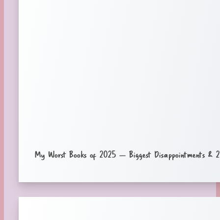
My Worst Books of 2025 – Biggest Disappointments & 2