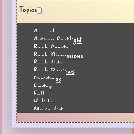
Topics
Annual
Author Spotlight
Book Crafts
Book Discussions
Book Lists
Book Reviews
Christmas
Easter
Fall
Holiday
Movie List
Pages to Popcorn
Quiz
Reading Tips