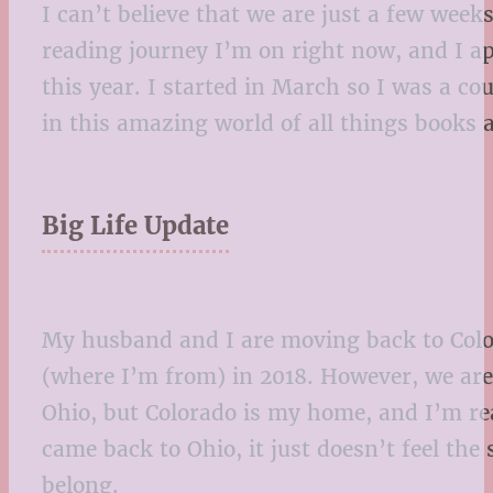
I can’t believe that we are just a few wee
reading journey I’m on right now, and I ap
this year. I started in March so I was a 
in this amazing world of all things books
Big Life Update
My husband and I are moving back to Color
(where I’m from) in 2018. However, we are f
Ohio, but Colorado is my home, and I’m re
came back to Ohio, it just doesn’t feel the 
belong.