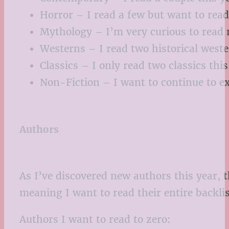
Horror – I read a few but want to rea
Mythology – I’m very curious to read 
Westerns – I read two historical wester
Classics – I only read two classics thi
Non-Fiction – I want to continue to ex
Authors
As I’ve discovered new authors this year, 
meaning I want to read their entire backlis
Authors I want to read to zero: