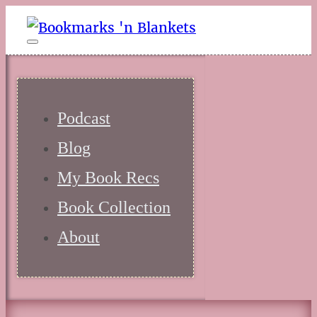
Podcast
Blog
My Book Recs
Book Collection
About