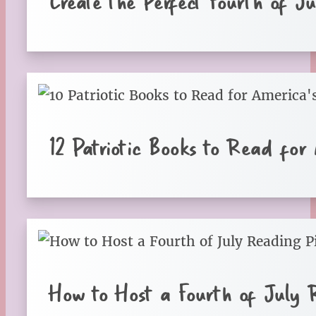
Create the Perfect Fourth of J
12 Patriotic Books to Read for
How to Host a Fourth of July 