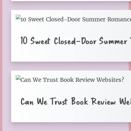
10 Sweet Closed-Door Summer
Can We Trust Book Review Web