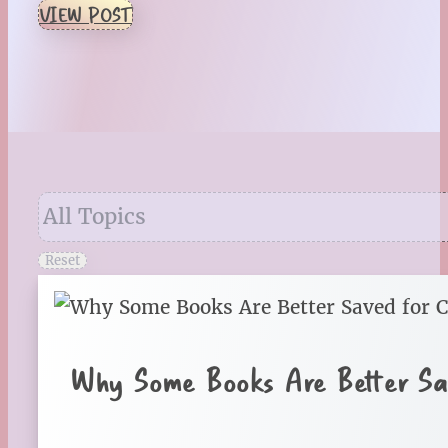
VIEW POST
Reset
Why Some Books Are Better Sa