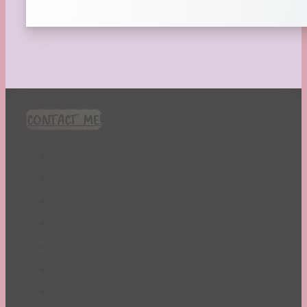
CONTACT ME!