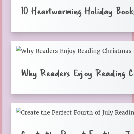
10 Heartwarming Holiday Books
Why Readers Enjoy Reading Ch