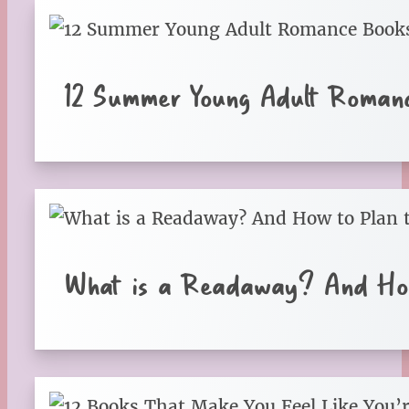
12 Summer Young Adult Roman
What is a Readaway? And How 