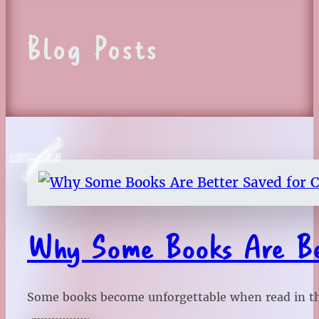
Blog Posts
Why Some Books Are Bet
Some books become unforgettable when read in the