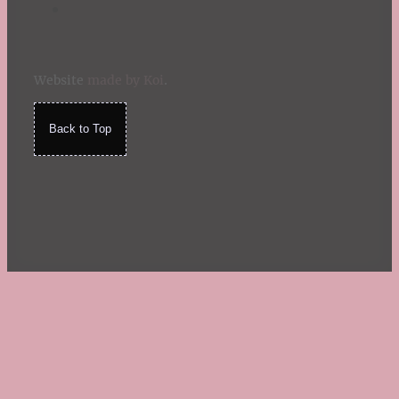
Website
made by Koi
.
Back to Top