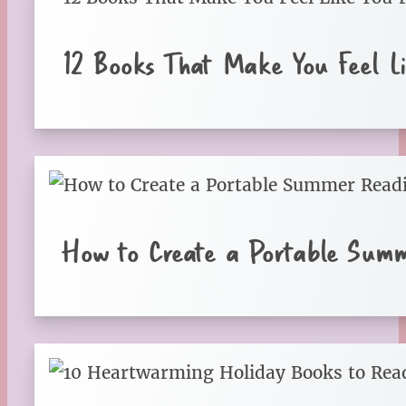
12 Books That Make You Feel Li
How to Create a Portable Sum