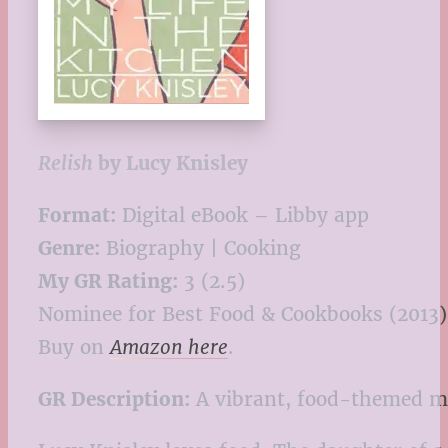
Relish
by Lucy Knisley
Format:
Digital eBook – Libby app
Genre:
Biography | Cooking
My GR Rating:
3 (2.5)
Nominee for Best Food & Cookbooks (2013)
Buy on
Amazon here
.
GR Description:
A vibrant, food-themed me