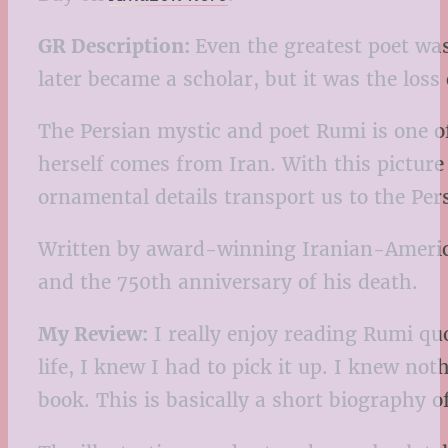
GR Description:
Even the greatest poet wa
later became a scholar, but it was the los
The Persian mystic and poet Rumi is one o
herself comes from Iran. With this pictur
ornamental details transport us to the Per
Written by award-winning Iranian-American
and the 750th anniversary of his death.
My Review:
I really enjoy reading Rumi qu
life, I knew I had to pick it up. I knew no
book. This is basically a short biography 