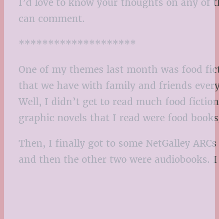
I’d love to know your thoughts on any of t
can comment.
********************
One of my themes last month was food ficti
that we have with family and friends every 
Well, I didn’t get to read much food fictio
graphic novels that I read were food book
Then, I finally got to some NetGalley ARCs 
and then the other two were audiobooks. I 