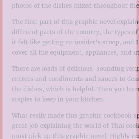
photos of the dishes mixed throughout the b
The first part of this graphic novel expla
different parts of the country, the types o
it felt like getting an insider’s scoop, and
cover all the equipment, appliances, and 
There are loads of delicious-sounding rec
entrees and condiments and sauces to dess
the dishes, which is helpful. Then you lea
staples to keep in your kitchen.
What really made this graphic cookbook sp
great job explaining the world of Thai cooki
must pick up this graphic novel. Highly 