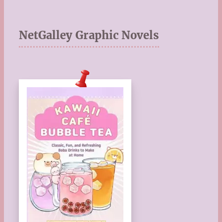
NetGalley Graphic Novels