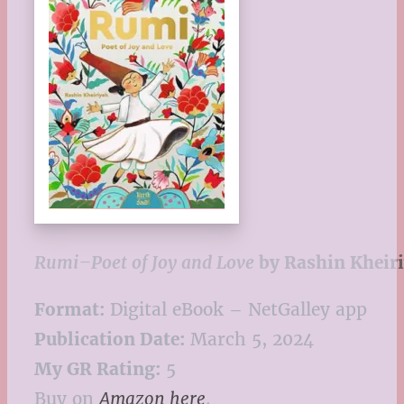
Rumi–Poet of Joy and Love
by Rashin Kheir
Format:
Digital eBook – NetGalley app
Publication Date:
March 5, 2024
My GR Rating:
5
Buy on
Amazon here
.