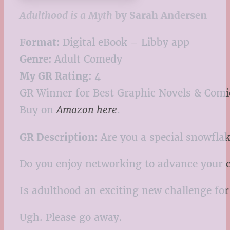
Adulthood is a Myth
by Sarah Andersen
Format:
Digital eBook – Libby app
Genre:
Adult Comedy
My GR Rating:
4
GR Winner for Best Graphic Novels & Comi
Buy on
Amazon here
.
GR Description:
Are you a special snowfla
Do you enjoy networking to advance your c
Is adulthood an exciting new challenge for
Ugh. Please go away.