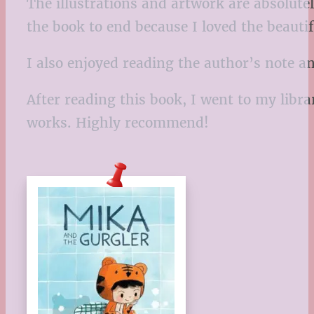
The illustrations and artwork are absolutel
the book to end because I loved the beauti
I also enjoyed reading the author’s note 
After reading this book, I went to my lib
works. Highly recommend!