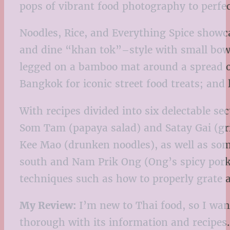
pops of vibrant food photography to perfect
Noodles, Rice, and Everything Spice showca
and dine “khan tok”–style with small bowls 
legged on a bamboo mat around a spread of
Bangkok for iconic street food treats; and
With recipes divided into six delectable s
Som Tam (papaya salad) and Satay Gai (gri
Kee Mao (drunken noodles), as well as some
south and Nam Prik Ong (Ong’s spicy pork 
techniques such as how to properly grate a
My Review:
I’m new to Thai food, so I want
thorough with its information and recipes.