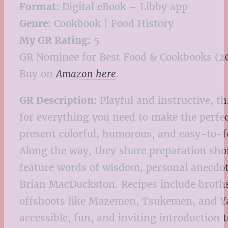
Format:
Digital eBook – Libby app
Genre:
Cookbook | Food History
My GR Rating:
5
GR Nominee for Best Food & Cookbooks (2
Buy on
Amazon here
.
GR Description:
Playful and instructive, t
for everything you need to make the perfe
present colorful, humorous, and easy-to-fo
Along the way, they share preparation sho
feature words of wisdom, personal anecdo
Brian MacDuckston. Recipes include broth
offshoots like Mazemen, Tsukemen, and Yak
accessible, fun, and inviting introduction 