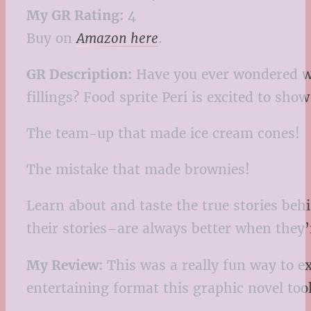
My GR Rating:
4
Buy on
Amazon here
.
GR Description:
Have you ever wondered wh
fillings? Food sprite Peri is excited to sh
The team-up that made ice cream cones!
The mistake that made brownies!
Learn about and taste the true stories behi
their stories–are always better when they’
My Review:
This was a really fun way to e
entertaining format this graphic novel to