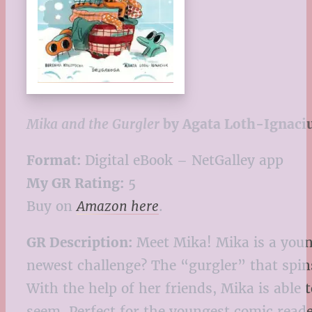
Mika and the Gurgler
by Agata Loth-Ignaci
Format:
Digital eBook – NetGalley app
My GR Rating:
5
Buy on
Amazon here
.
GR Description:
Meet Mika! Mika is a youn
newest challenge? The “gurgler” that spins
With the help of her friends, Mika is able
seem. Perfect for the youngest comic reade