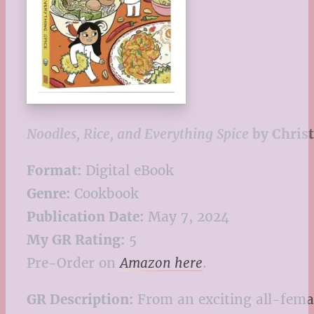
Noodles, Rice, and Everything Spice
by Christ
Format:
Digital eBook
Genre:
Cookbook
Publication Date:
May 7, 2024
My GR Rating:
5
Pre-Order on
Amazon here
.
GR Description:
From an exciting all-femal