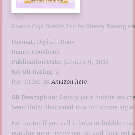
Kawaii Café Bubble Tea
by Stacey Kwong an
Format:
Digital eBook
Genre:
Cookbook
Publication Date:
January 9, 2024
My GR Rating:
4
Pre-Order on
Amazon here
.
GR Description:
Satisfy your bubble tea cr
beautifully illustrated in a fun anime style.
No matter if you call it boba or bubble tea
popping up on every corner and lines out al