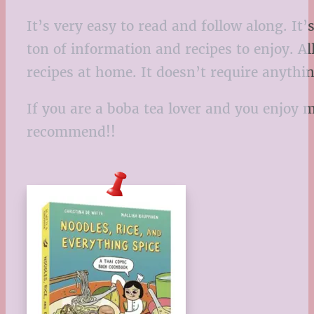
It’s very easy to read and follow along. It
ton of information and recipes to enjoy. Al
recipes at home. It doesn’t require anythi
If you are a boba tea lover and you enjoy 
recommend!!