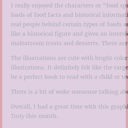
I really enjoyed the characters or “food s
loads of food facts and historical informat
real people behind certain types of foods o
like a historical figure and gives an inter
mainstream treats and desserts. There are 
The illustrations are cute with bright col
illustrations. It definitely felt like the ta
be a perfect book to read with a child or 
There is a bit of woke nonsense talking abo
Overall, I had a great time with this graph
Tasty
this month.