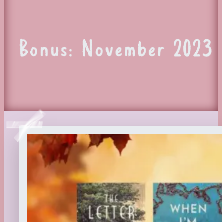
Bonus: November 2023 