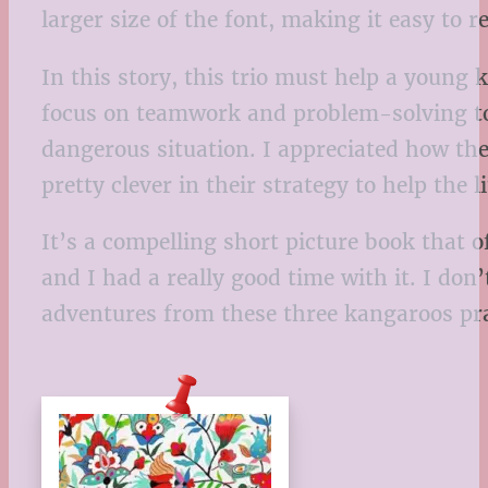
larger size of the font, making it easy to r
In this story, this trio must help a young 
focus on teamwork and problem-solving to s
dangerous situation. I appreciated how th
pretty clever in their strategy to help the l
It’s a compelling short picture book that 
and I had a really good time with it. I don’t
adventures from these three kangaroos prac