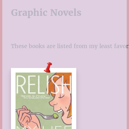
Graphic Novels
These books are listed from my least favor