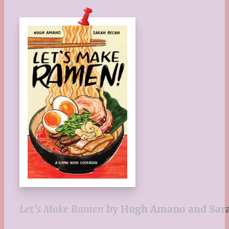
Let’s Make Ramen
by Hugh Amano and Sar