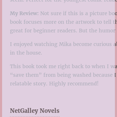
My Review:
Not sure if this is a picture bo
book focuses more on the artwork to tell th
great for beginner readers. But the humor i
I enjoyed watching Mika become curious a
in the house.
This book took me right back to when I was
“save them” from being washed because I lo
relatable story. Highly recommend!
NetGalley Novels