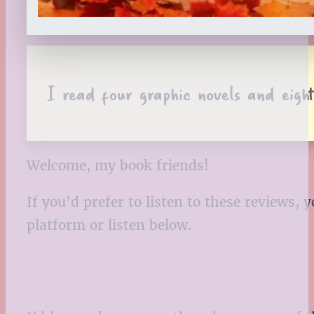
I read four graphic novels and eig
Welcome, my book friends!
If you’d prefer to listen to these reviews
platform or listen below.