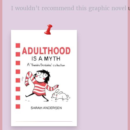
I wouldn’t recommend this graphic novel un