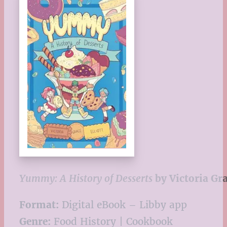
Yummy: A History of Desserts
by Victoria Gra
Format:
Digital eBook – Libby app
Genre:
Food History | Cookbook