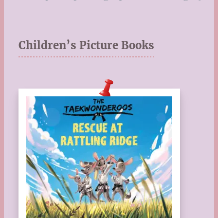
Children’s Picture Books