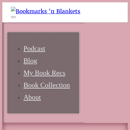
Podcast
Blog
My Book Recs
Book Collection
About