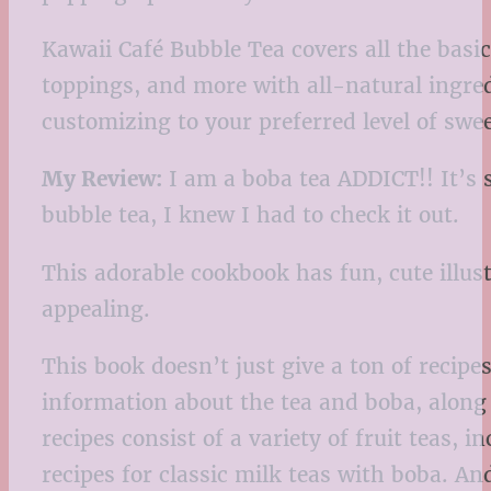
Kawaii Café Bubble Tea covers all the bas
toppings, and more with all-natural ingred
customizing to your preferred level of swe
My Review:
I am a boba tea ADDICT!! It’s s
bubble tea, I knew I had to check it out.
This adorable cookbook has fun, cute illustr
appealing.
This book doesn’t just give a ton of recipes
information about the tea and boba, along
recipes consist of a variety of fruit teas, 
recipes for classic milk teas with boba. An