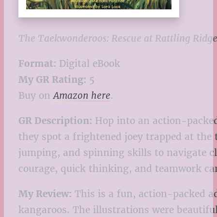
The Taekwonderoos: Rescue at Rattling Ridg
Format:
Digital eBook
My GR Rating:
5
Buy on
Amazon here
.
GR Description:
Hop into an action-packed
they spot a frightened joey trapped at the 
jumping, and spinning skills to navigate cl
courage, quick thinking, and teamwork ca
My Review:
This is a fun, action-packed ad
kangaroos. The illustrations were beautiful 