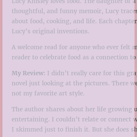
Lucy Knisley loves food. The daughter of a
thoughtful, and funny memoir, Lucy traces 
about food, cooking, and life. Each chapt
Lucy’s original inventions.
A welcome read for anyone who ever felt mor
reader to celebrate food as a connection t
My Review:
I didn’t really care for this gr
novel just looking at the pictures. There 
not my favorite art style.
The author shares about her life growing u
entertaining. I couldn’t relate or connect 
I skimmed just to finish it. But she does 