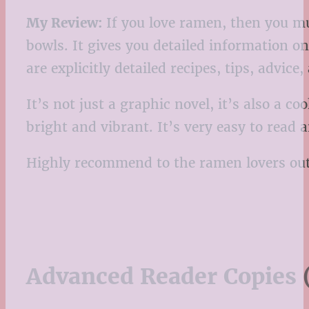
My Review:
If you love ramen, then you mus
bowls. It gives you detailed information o
are explicitly detailed recipes, tips, advic
It’s not just a graphic novel, it’s also a c
bright and vibrant. It’s very easy to read 
Highly recommend to the ramen lovers out
Advanced Reader Copies 