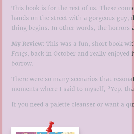
This book is for the rest of us. These com
hands on the street with a gorgeous guy, 
thing begins. In other words, the horrors
My Review:
This was a fun, short book with
Fangs
, back in October and really enjoyed 
borrow.
There were so many scenarios that resonate
moments where I said to myself, “Yep, th
If you need a palette cleanser or want a qui