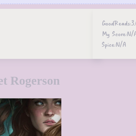
GoodReads:
3.
My Score:
N/
Spice:
N/A
et Rogerson