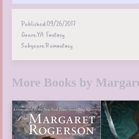
Published:
09/26/2017
Genre:
YA Fantasy
Subgenre:
Romantasy
More Books by Margar