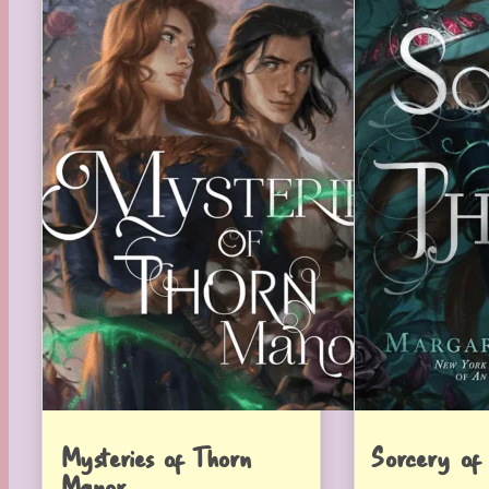
Mysteries of Thorn
Sorcery of
Manor