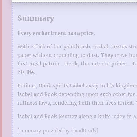
Summary
Every enchantment has a price.
With a flick of her paintbrush, Isobel creates st
paper without crumbling to dust. They crave hum
first royal patron—Rook, the autumn prince—Iso
his life.
Furious, Rook spirits Isobel away to his kingdom
Isobel and Rook depending upon each other for sur
ruthless laws, rendering both their lives forfeit
Isobel and Rook journey along a knife-edge in a
[summary provided by GoodReads]