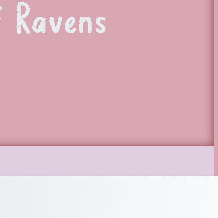
 Ravens