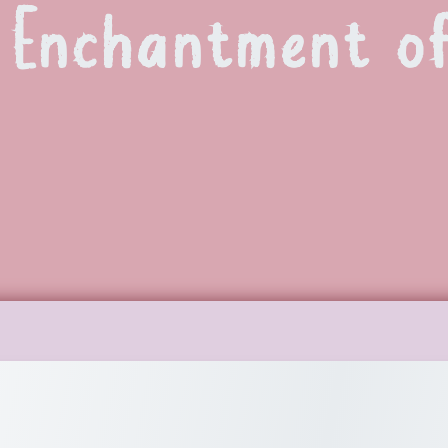
 Enchantment of