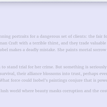
unning portraits for a dangerous set of clients: the fair
an Craft with a terrible thirst, and they trade valuabl
bel makes a deadly mistake. She paints mortal sorrow i
 to stand trial for her crime. But something is seriousl
vival, their alliance blossoms into trust, perhaps even 
. What force could Isobel’s paintings conjure that is pow
 lush world where beauty masks corruption and the cost 