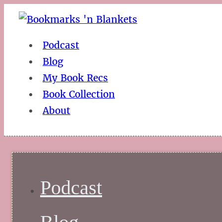
Podcast
Blog
My Book Recs
Book Collection
About
Podcast