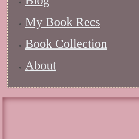
Blog
My Book Recs
Book Collection
About