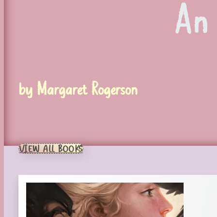
An
by Margaret Rogerson
VIEW ALL BOOKS