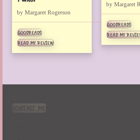
by Margaret 
by Margaret Rogerson
GOODREADS
GOODREADS
READ MY REVI
READ MY REVIEW
CONTACT ME!