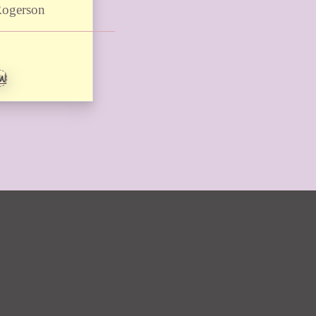
Rogerson
EW