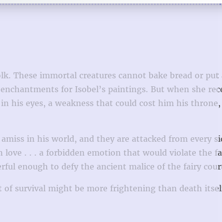
 folk. These immortal creatures cannot bake bread or put
e enchantments for Isobel’s paintings. But when she rec
n his eyes, a weakness that could cost him his throne,
y amiss in his world, and they are attacked from every s
love . . . a forbidden emotion that would violate the fai
erful enough to defy the ancient malice of the fairy cour
of survival might be more frightening than death itsel