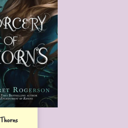
 Thorns