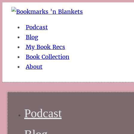
Podcast
Blog
My Book Recs
Book Collection
About
Podcast