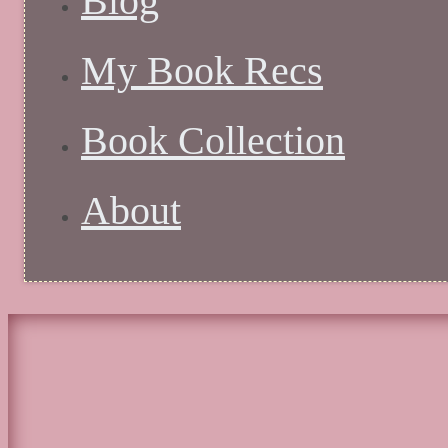
Blog
My Book Recs
Book Collection
About