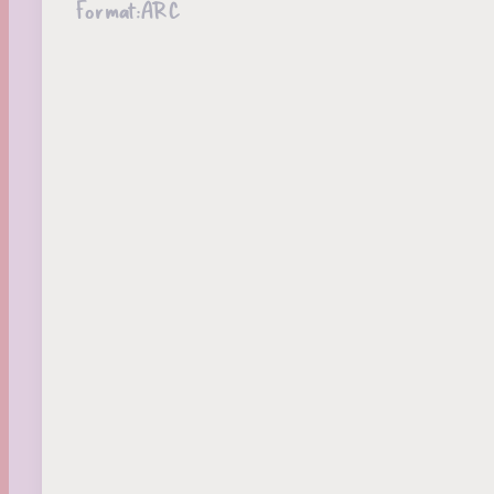
Format:
ARC