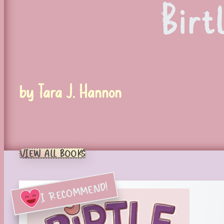
Birt
by Tara J. Hannon
VIEW ALL BOOKS
I RECOMMEND!