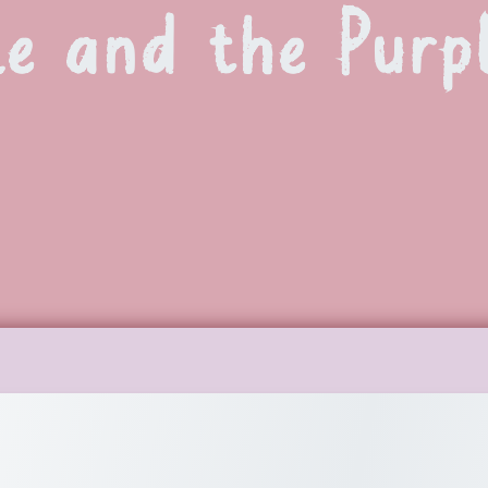
le and the Purp