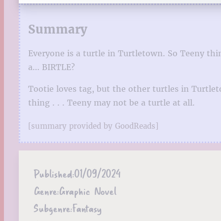
Summary
Everyone is a turtle in Turtletown. So Teeny thi
a… BIRTLE?
Tootie loves tag, but the other turtles in Turt
thing . . . Teeny may not be a turtle at all.
[summary provided by GoodReads]
Published:
01/09/2024
Genre:
Graphic Novel
Subgenre:
Fantasy