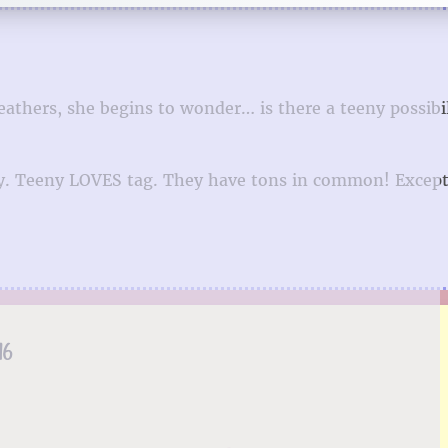
eathers, she begins to wonder… is there a teeny possibil
Teeny. Teeny LOVES tag. They have tons in common! Excep
16