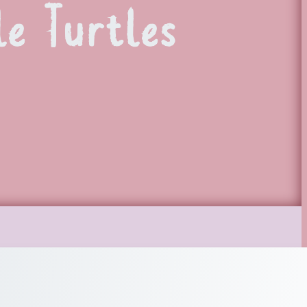
le Turtles