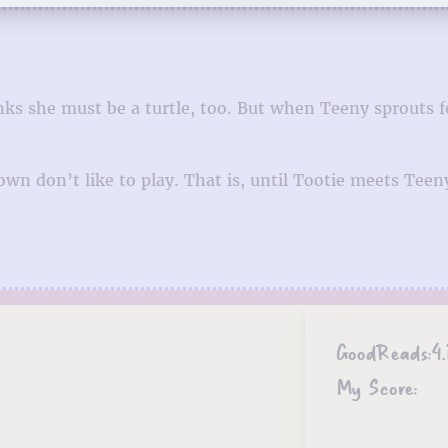
nks she must be a turtle, too. But when Teeny sprouts f
letown don’t like to play. That is, until Tootie meets 
GoodReads:
4.
My Score: