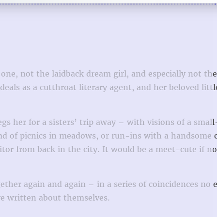
 one, not the laidback dream girl, and especially not the
als as a cutthroat literary agent, and her beloved little
s her for a sisters’ trip away – with visions of a smal
ead of picnics in meadows, or run-ins with a handsome 
or from back in the city. It would be a meet-cute if no
ther again and again – in a series of coincidences no e
’ve written about themselves.