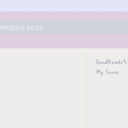
Romance 2022
GoodReads:
4.
My Score: