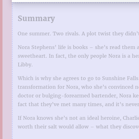
Summary
One summer. Two rivals. A plot twist they didn
Nora Stephens’ life is books – she’s read them a
sweetheart. In fact, the only people Nora is a he
Libby.
Which is why she agrees to go to Sunshine Falls
transformation for Nora, who she’s convinced n
doctor or bulging-forearmed bartender, Nora kee
fact that they’ve met many times, and it’s never
If Nora knows she’s not an ideal heroine, Charli
worth their salt would allow – what they discove