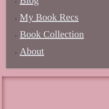
Blog
My Book Recs
Book Collection
About