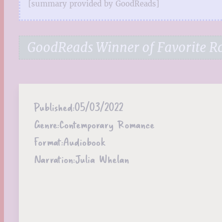
[summary provided by GoodReads]
GoodReads Winner of Favorite 
Published:
05/03/2022
Genre:
Contemporary Romance
Format:
Audiobook
Narration:
Julia Whelan