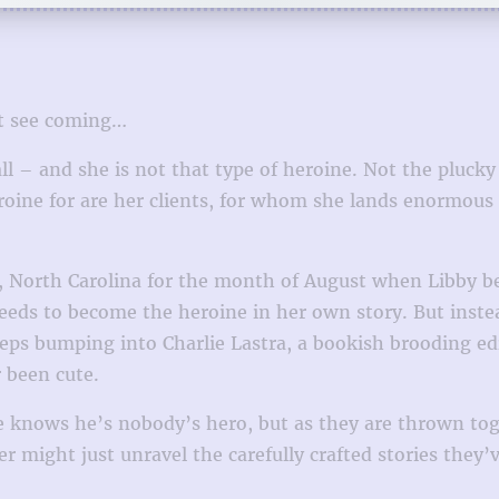
’t see coming…
ll – and she is not that type of heroine. Not the plucky
roine for are her clients, for whom she lands enormous de
, North Carolina for the month of August when Libby beg
eeds to become the heroine in her own story. But inst
ps bumping into Charlie Lastra, a bookish brooding edit
 been cute.
e knows he’s nobody’s hero, but as they are thrown toge
r might just unravel the carefully crafted stories they