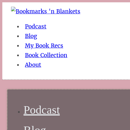
Podcast
Blog
My Book Recs
Book Collection
About
Podcast