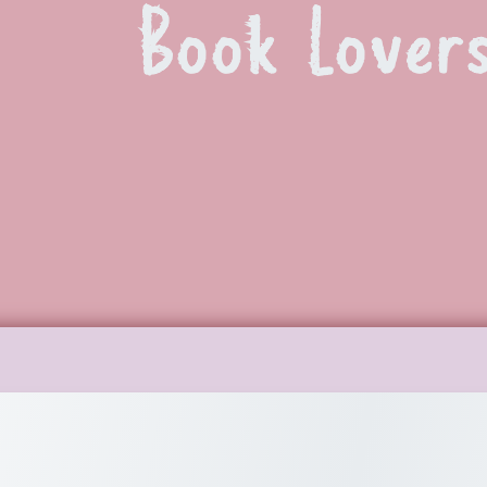
Book Lover