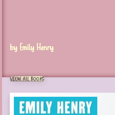
by Emily Henry
VIEW ALL BOOKS