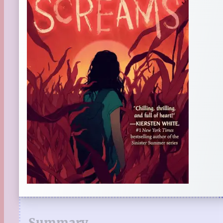
Summary