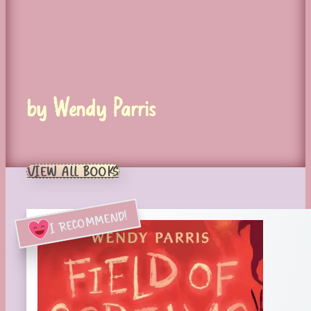
by Wendy Parris
VIEW ALL BOOKS
I RECOMMEND!