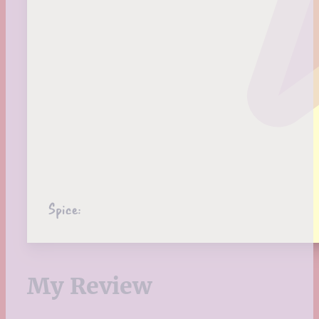
Spice:
My Review