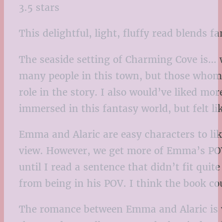
3.5 stars
This delightful, light, fluffy read blends 
The seaside setting of Charming Cove is… w
many people in this town, but those whom w
role in the story. I also would’ve liked mor
immersed in this fantasy world, but felt lik
Emma and Alaric are easy characters to like
view. However, we get more of Emma’s POV,
until I read a sentence that didn’t fit qui
from being in his POV. I think the book c
The romance between Emma and Alaric is ve