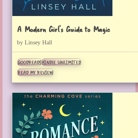
A Modern Girl’s Guide to Magic
by Linsey Hall
GOODREADS
KINDLE UNLIMITED
READ MY REVIEW