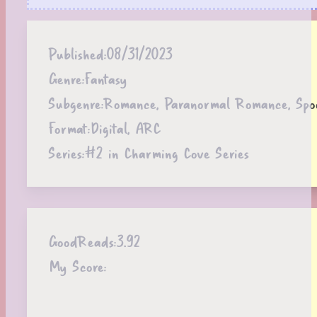
Published:
08/31/2023
Genre:
Fantasy
Subgenre:
Romance, Paranormal Romance, Spoo
Format:
Digital, ARC
Series:
#2 in Charming Cove Series
GoodReads:
3.92
My Score: