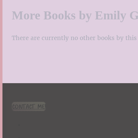
More Books by Emily G
There are currently no other books by this 
CONTACT ME!