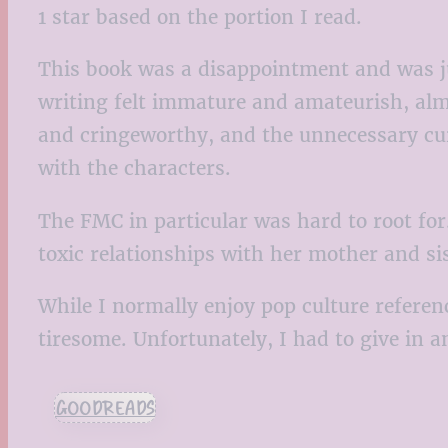
1 star based on the portion I read.
This book was a disappointment and was jus
writing felt immature and amateurish, alm
and cringeworthy, and the unnecessary curs
with the characters.
The FMC in particular was hard to root for
toxic relationships with her mother and si
While I normally enjoy pop culture refere
tiresome. Unfortunately, I had to give in a
GOODREADS