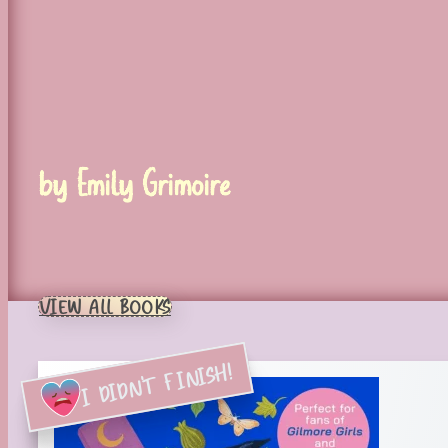
by Emily Grimoire
VIEW ALL BOOKS
I DIDN'T FINISH!