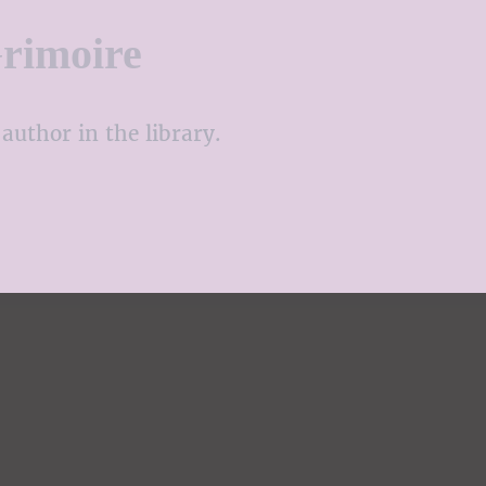
rimoire
author in the library.