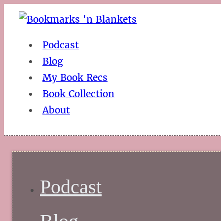
Podcast
Blog
My Book Recs
Book Collection
About
Podcast