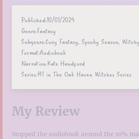
Published:
10/01/2024
Genre:
Fantasy
Subgenre:
Cozy Fantasy, Spooky Season, Witch
Format:
Audiobook
Narration:
Kate Handford
Series:
#1 in The Oak Haven Witches Series
My Review
Stopped the audiobook around the 10% ma