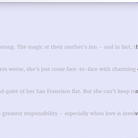
wrong. The magic at their mother’s inn – and in fact, 
ters worse, she’s just come face-to-face with charming 
nd quiet of her San Francisco flat. But she can’t keep r
 greatest responsibility – especially when love is invol