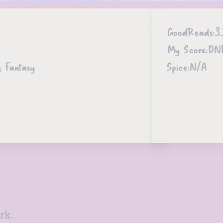
GoodReads:
3.
My Score:
DN
y Fantasy
Spice:
N/A
rk.