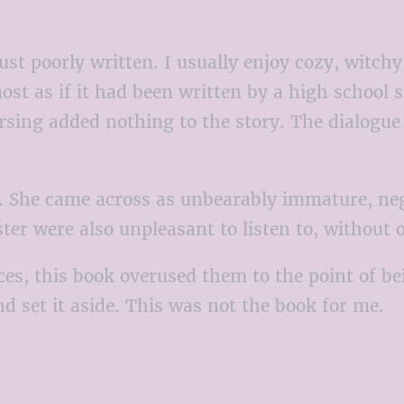
t poorly written. I usually enjoy cozy, witchy 
ost as if it had been written by a high school
ing added nothing to the story. The dialogue wa
. She came across as unbearably immature, nega
ster were also unpleasant to listen to, without
nces, this book overused them to the point of 
nd set it aside. This was not the book for me.