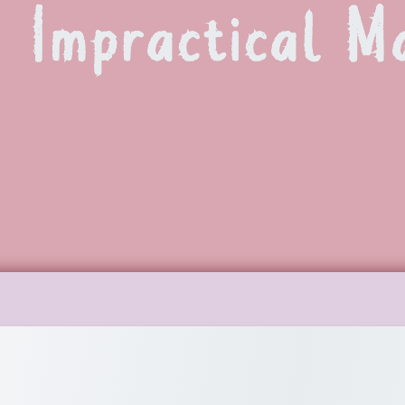
Impractical M