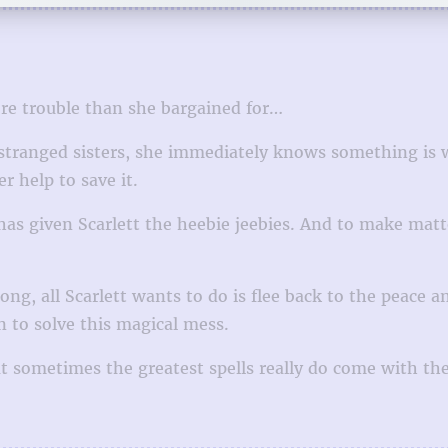
ore trouble than she bargained for…
estranged sisters, she immediately knows something is 
 help to save it.
has given Scarlett the heebie jeebies. And to make mat
ng, all Scarlett wants to do is flee back to the peace a
n to solve this magical mess.
t sometimes the greatest spells really do come with the