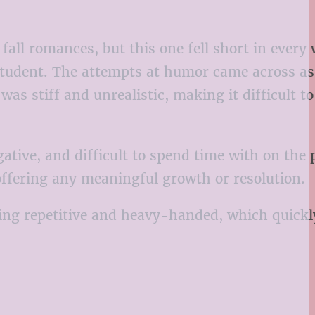
fall romances, but this one fell short in every
 student. The attempts at humor came across as
s stiff and unrealistic, making it difficult t
tive, and difficult to spend time with on the 
 offering any meaningful growth or resolution.
being repetitive and heavy-handed, which quick