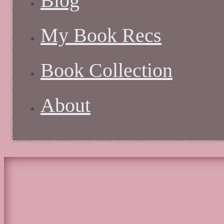
Blog
My Book Recs
Book Collection
About