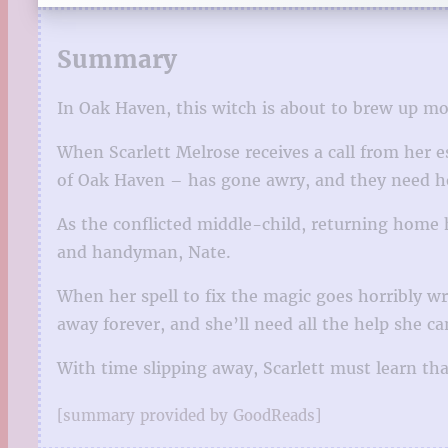
Summary
In Oak Haven, this witch is about to brew up m
When Scarlett Melrose receives a call from her 
of Oak Haven – has gone awry, and they need her
As the conflicted middle-child, returning home 
and handyman, Nate.
When her spell to fix the magic goes horribly wro
away forever, and she’ll need all the help she ca
With time slipping away, Scarlett must learn tha
[summary provided by GoodReads]