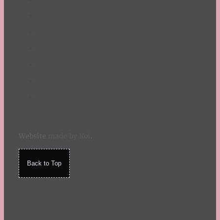
Website
made by Koi
.
Back to Top