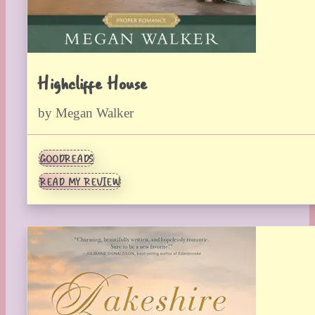
Highcliffe House
by Megan Walker
GOODREADS
READ MY REVIEW