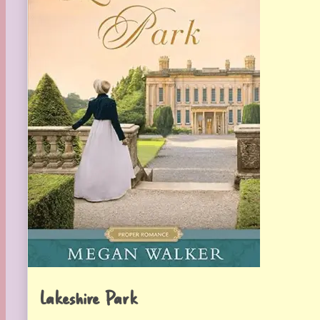
Lakeshire Park