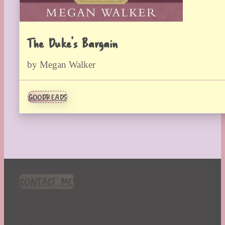
The Duke’s Bargain
by Megan Walker
GOODREADS
CONTACT ME!