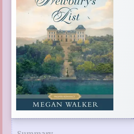
Summary