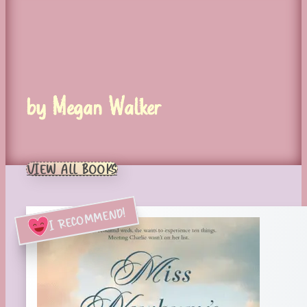
by Megan Walker
VIEW ALL BOOKS
I RECOMMEND!