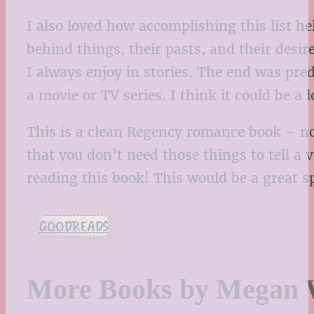
I also loved how accomplishing this list h
behind things, their pasts, and their des
I always enjoy in stories. The end was pred
a movie or TV series. I think it could be a
This is a clean Regency romance book – no 
that you don’t need those things to tell a 
reading this book! This would be a great s
GOODREADS
More Books by Megan 