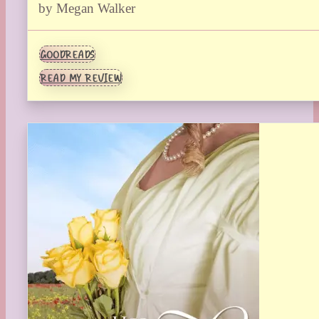
by Megan Walker
GOODREADS
READ MY REVIEW