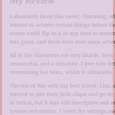
My Review
I absolutely loved this sweet, charming, w
wanted to achieve certain things before sh
reader could flip to it at any time to reme
was great, and there were even some actio
All of the characters are very likable. Even
resourceful, and a romantic. I love how de
overcoming her fears, which is admirable.
The trio of Ros with her best friend, Liza,
wanted to join their little clique and go o
or lyrical, but it was still descriptive and
houses and estates. I loved the settings an