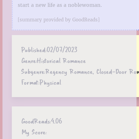
start a new life as a noblewoman.
[summary provided by GoodReads]
Published:
02/07/2023
Genre:
Historical Romance
Subgenre:
Regency Romance, Closed-Door Ro
Format:
Physical
GoodReads:
4.06
My Score: