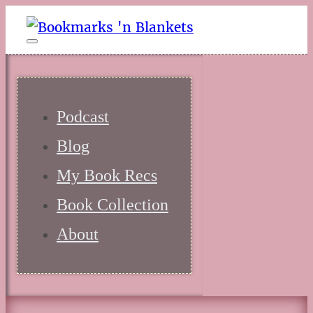
Podcast
Blog
My Book Recs
Book Collection
About