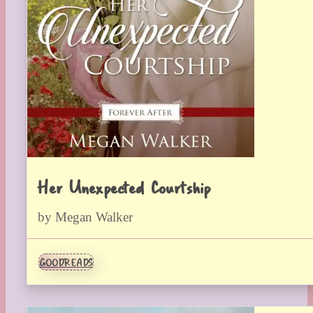
Her Unexpected Courtship
by Megan Walker
GOODREADS