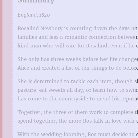
England, 1820
Rosalind Newbury is counting down the days un
families and less a romantic connection between 
kind man who will care for Rosalind, even if he 
She only has three weeks before her life change
Alice and created a list of ten things to do bef
She is determined to tackle each item, though sh
pasture, eat sweets all day, or learn how to swi
has come to the countryside to mend his reputat
Together, the three of them work to complete th
spend together, the more Ros falls in love with
With the wedding looming, Ros must decide to ei