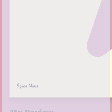
Spice:
None