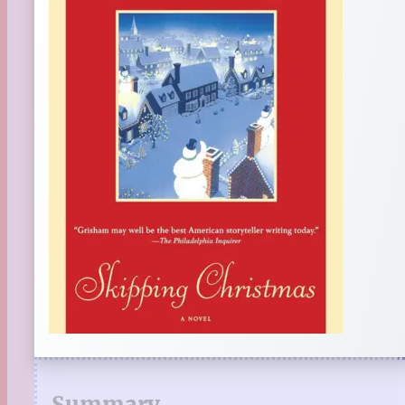
Summary