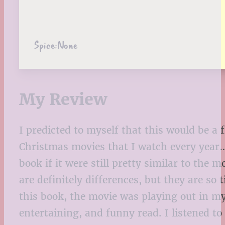
Spice:
None
My Review
I predicted to myself that this would be a 
Christmas movies that I watch every year… 
book if it were still pretty similar to the
are definitely differences, but they are so
this book, the movie was playing out in my 
entertaining, and funny read. I listened t