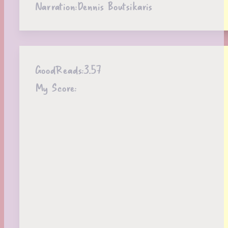
Narration:
Dennis Boutsikaris
GoodReads:
3.57
My Score: