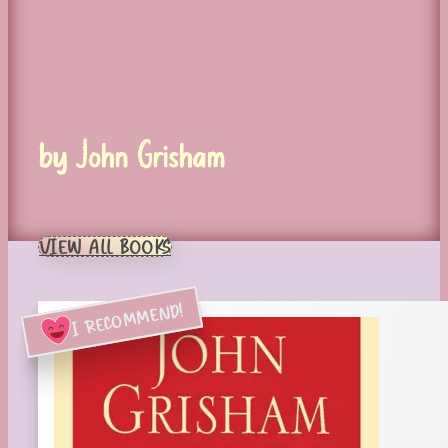
by John Grisham
VIEW ALL BOOKS
I RECOMMEND!