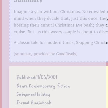
Imagine a year without Christmas. No crowded ma
mind when they decide that, just this once, they
hosting their annual Christmas Eve bash; they a
cruise. But, as this weary couple is about to d
A classic tale for modern times, Skipping Christ
[summary provided by GoodReads]
Published:
11/06/2001
Genre:
Contemporary Fiction
Subgenre:
Holiday
Format:
Audiobook