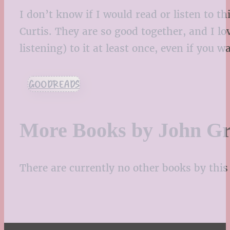
I don’t know if I would read or listen to t
Curtis. They are so good together, and I lo
listening) to it at least once, even if you 
GOODREADS
More Books by John G
There are currently no other books by this 