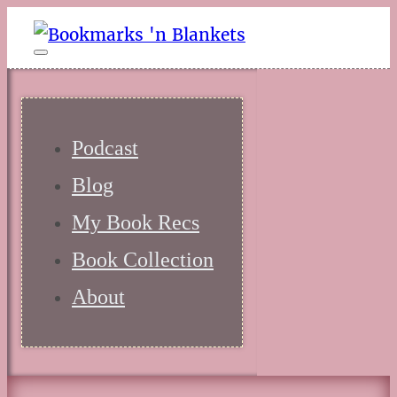
Podcast
Blog
My Book Recs
Book Collection
About