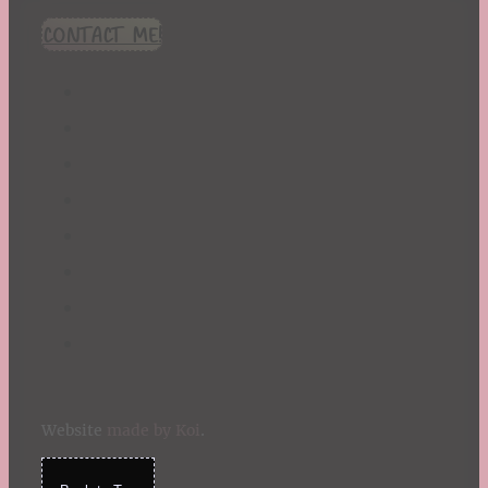
CONTACT ME!
Website
made by Koi
.