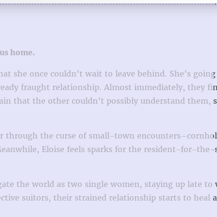
 us home.
t she once couldn’t wait to leave behind. She’s going
eady fraught relationship. Almost immediately, they fi
ain that the other couldn’t possibly understand them, s
ther through the curse of small-town encounters–cornho
Meanwhile, Eloise feels sparks for the resident-for-th
gate the world as two single women, staying up late to 
ive suitors, their strained relationship starts to heal 