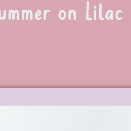
ummer on Lilac 