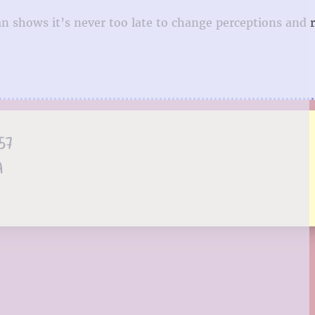
an shows it’s never too late to change perceptions and 
57
A