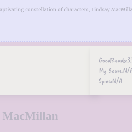
aptivating constellation of characters, Lindsay MacMill
GoodReads:
3.
My Score:
N/
Spice:
N/A
y MacMillan