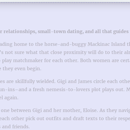
relationships, small-town dating, and all that guides
ading home to the horse-and-buggy Mackinac Island tha
not sure what that close proximity will do to their alr
 to play matchmaker for each other. Both women are cert
e they even begin.
s are skillfully wielded. Gigi and James circle each o
run-ins–and a fresh nemesis-to-lovers plot plays out. 
l again.
e one between Gigi and her mother, Eloise. As they navi
h other pick out outfits and draft texts to their respect
 and friends.