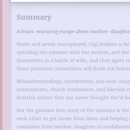
Summary
A heart-warming escape about mother-daughter 
Broke and newly unemployed, Gigi Jenkins is he
spending the summer with her mother, and she’s 
themselves in a battle of wills, and they agree
these potential connections will fizzle out befor
Misunderstandings, interference, and near-misse
tournaments, church fundraisers, and lakeside 
Scottish author that she never thought she’d fee
But the greatest love story of the summer is th
each other to get home from dates and helping eac
transition from mother-daughter to confidantes