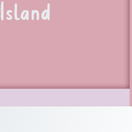
Island