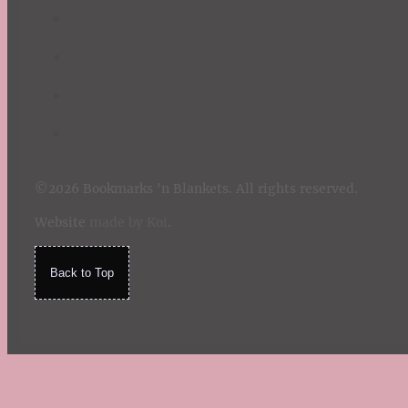
©2026 Bookmarks 'n Blankets. All rights reserved.
Website
made by Koi
.
Back to Top