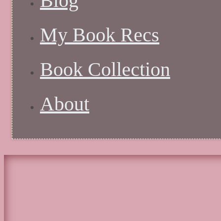
Blog
My Book Recs
Book Collection
About