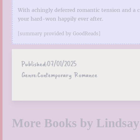
With achingly deferred romantic tension and a c
your hard-won happily ever after.
[summary provided by GoodReads]
Published:
07/01/2025
Genre:
Contemporary Romance
More Books by Lindsa