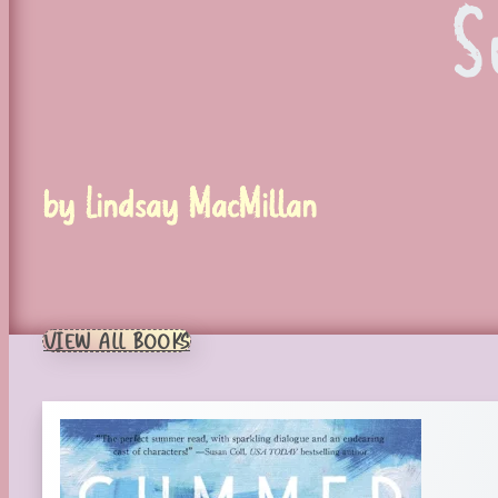
S
by Lindsay MacMillan
VIEW ALL BOOKS