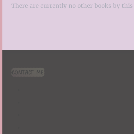
There are currently no other books by this 
CONTACT ME!