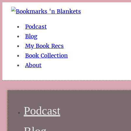
Podcast
Blog
My Book Recs
Book Collection
About
Podcast