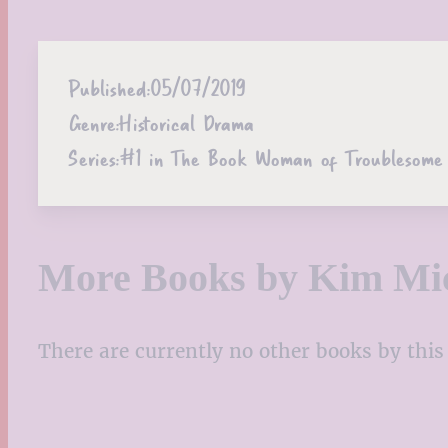
Published:
05/07/2019
Genre:
Historical Drama
Series:
#1 in The Book Woman of Troublesome 
More Books by Kim Mic
There are currently no other books by this 