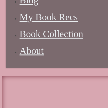
Blog
My Book Recs
Book Collection
About