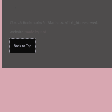
©2026 Bookmarks 'n Blankets. All rights reserved.
Website
made by Koi
.
Back to Top