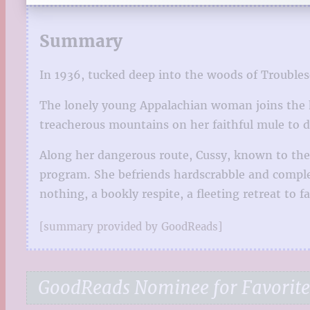
Summary
In 1936, tucked deep into the woods of Troubleso
The lonely young Appalachian woman joins the hi
treacherous mountains on her faithful mule to d
Along her dangerous route, Cussy, known to the
program. She befriends hardscrabble and complex 
nothing, a bookly respite, a fleeting retreat to f
[summary provided by GoodReads]
GoodReads Nominee for Favorite 