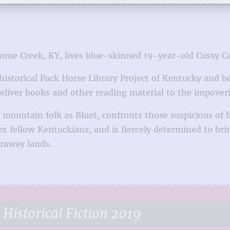
me Creek, KY, lives blue-skinned 19-year-old Cussy Cart
storical Pack Horse Library Project of Kentucky and bec
eliver books and other reading material to the impoveri
 mountain folk as Bluet, confronts those suspicious of
fellow Kentuckians, and is fiercely determined to bring
araway lands.
Historical Fiction 2019