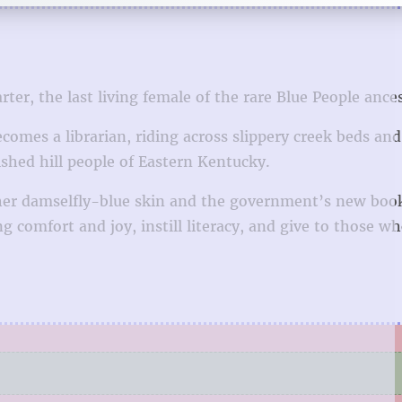
er, the last living female of the rare Blue People ances
omes a librarian, riding across slippery creek beds and
shed hill people of Eastern Kentucky.
 her damselfly-blue skin and the government’s new boo
 comfort and joy, instill literacy, and give to those w