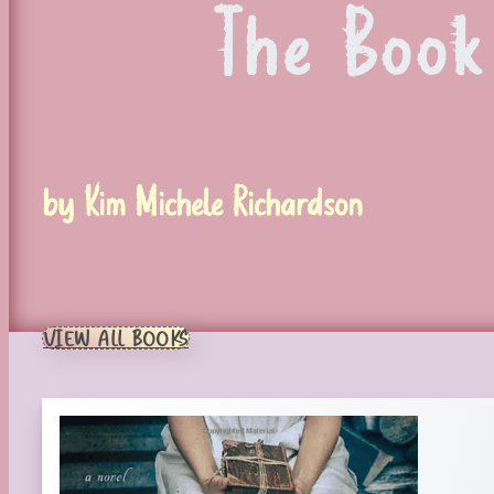
The Book
by Kim Michele Richardson
VIEW ALL BOOKS