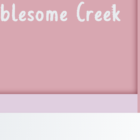
blesome Creek