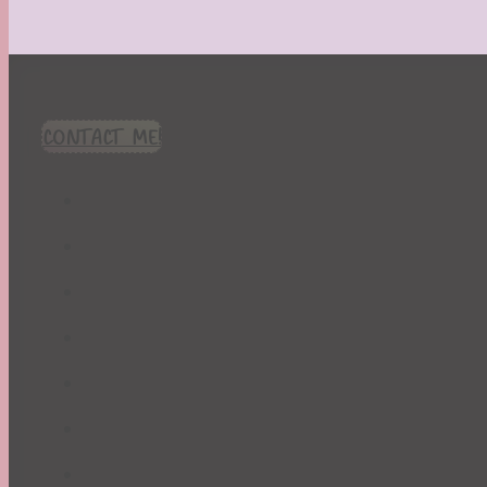
CONTACT ME!