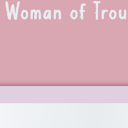
 Woman of Trou