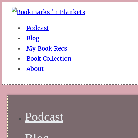
Podcast
Blog
My Book Recs
Book Collection
About
Podcast