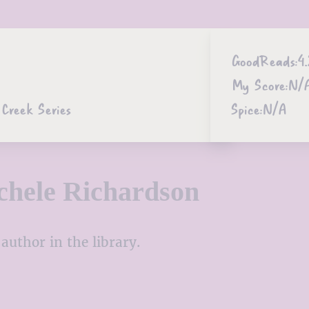
GoodReads:
4.
My Score:
N/
Creek Series
Spice:
N/A
hele Richardson
author in the library.