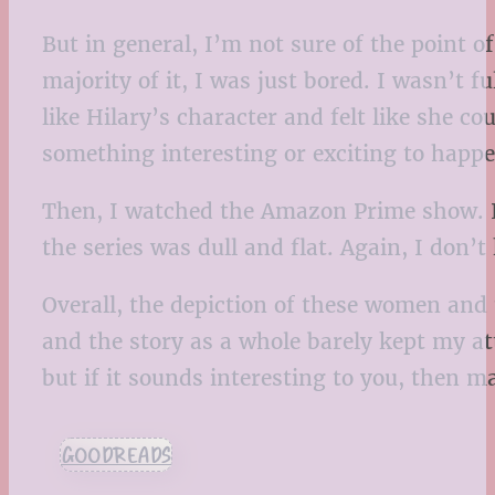
But in general, I’m not sure of the point o
majority of it, I was just bored. I wasn’t f
like Hilary’s character and felt like she c
something interesting or exciting to happen
Then, I watched the Amazon Prime show. It 
the series was dull and flat. Again, I don’
Overall, the depiction of these women and 
and the story as a whole barely kept my at
but if it sounds interesting to you, then ma
GOODREADS