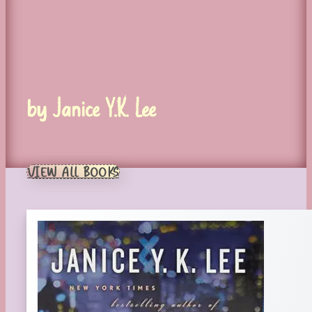
by Janice Y.K. Lee
VIEW ALL BOOKS