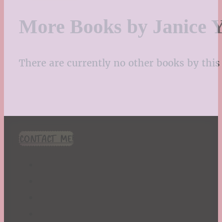
More Books by Janice Y
There are currently no other books by this 
CONTACT ME!