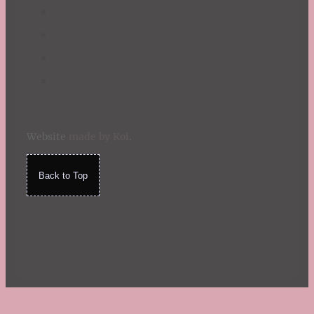
Website
made by Koi
.
Back to Top