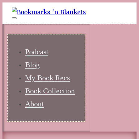
Podcast
Blog
My Book Recs
Book Collection
About