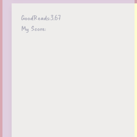
GoodReads:
3.67
My Score: