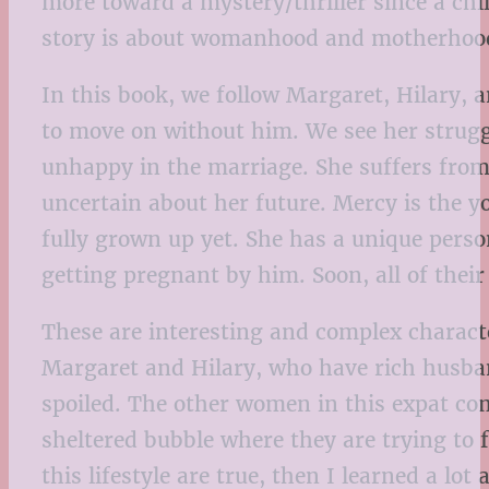
more toward a mystery/thriller since a chi
story is about womanhood and motherhoo
In this book, we follow Margaret, Hilary, 
to move on without him. We see her strugg
unhappy in the marriage. She suffers from 
uncertain about her future. Mercy is the yo
fully grown up yet. She has a unique pers
getting pregnant by him. Soon, all of their
These are interesting and complex characte
Margaret and Hilary, who have rich husban
spoiled. The other women in this expat comm
sheltered bubble where they are trying to f
this lifestyle are true, then I learned a l