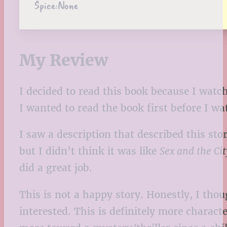
Spice:
None
My Review
I decided to read this book because I watch
I wanted to read the book first before I w
I saw a description that described this sto
but I didn’t think it was like
Sex and the Cit
did a great job.
This is not a happy story. Honestly, I thou
interested. This is definitely more chara