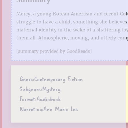
Mercy, a young Korean American and recent Columb
struggle to have a child, something she believe
maternal identity in the wake of a shattering lo
them all. Atmospheric, moving, and utterly com
[summary provided by GoodReads]
Genre:
Contemporary Fiction
Subgenre:
Mystery
Format:
Audiobook
Narration:
Ann Marie Lee