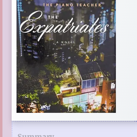
Summary