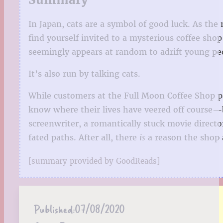
In Japan, cats are a symbol of good luck. As the 
find yourself invited to a mysterious coffee shop
seemingly appears at random to adrift young peopl
It’s also run by talking cats.
While customers at the Full Moon Coffee Shop par
know where their lives have veered off course—b
screenwriter, a romantically stuck movie director
fated paths. After all, there
is
a reason the shop
[summary provided by GoodReads]
Published:
07/08/2020