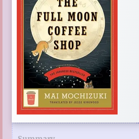
Summary