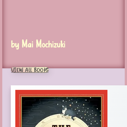
by Mai Mochizuki
VIEW ALL BOOKS