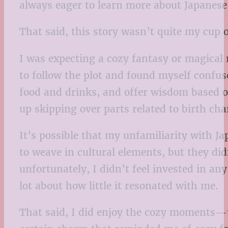
always eager to learn more about Japanese c
That said, this story wasn’t quite my cup o
I was expecting a cozy fantasy or magical r
to follow the plot and found myself confu
food and drinks, and offer wisdom based on
up skipping over parts related to birth cha
It’s possible that my unfamiliarity with J
to weave in cultural elements, but they did
unfortunately, I didn’t feel invested in a
lot about how little it resonated with me.
That said, I did enjoy the cozy moments—t