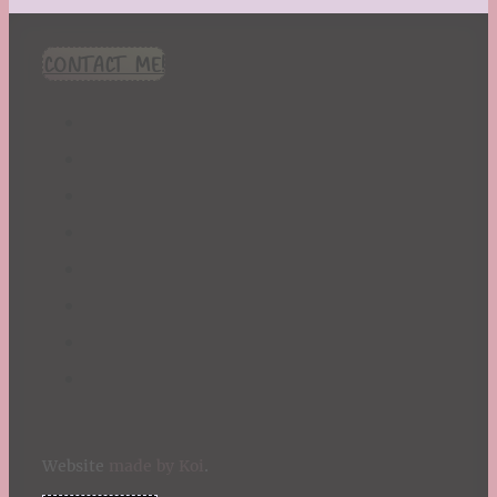
CONTACT ME!
Website
made by Koi
.