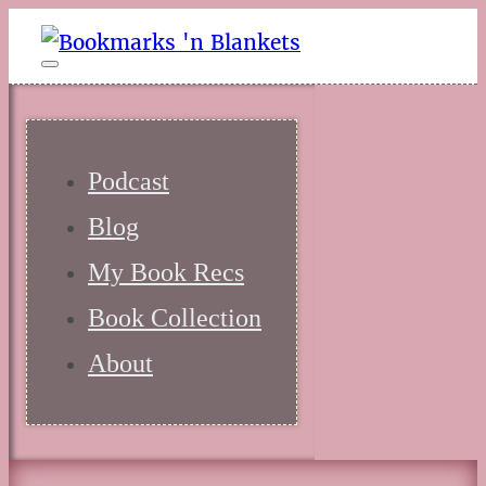
Podcast
Blog
My Book Recs
Book Collection
About