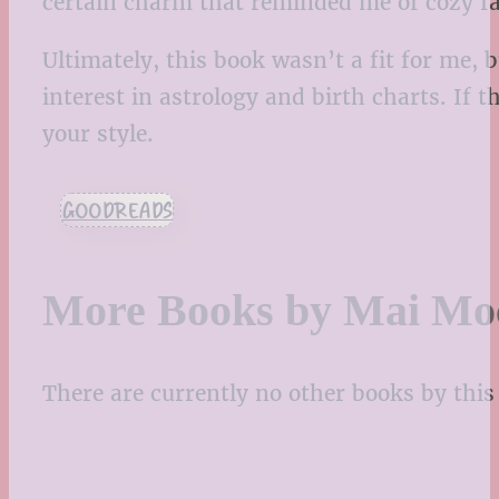
certain charm that reminded me of cozy fan
Ultimately, this book wasn’t a fit for me, 
interest in astrology and birth charts. If 
your style.
GOODREADS
More Books by Mai Mo
There are currently no other books by this 