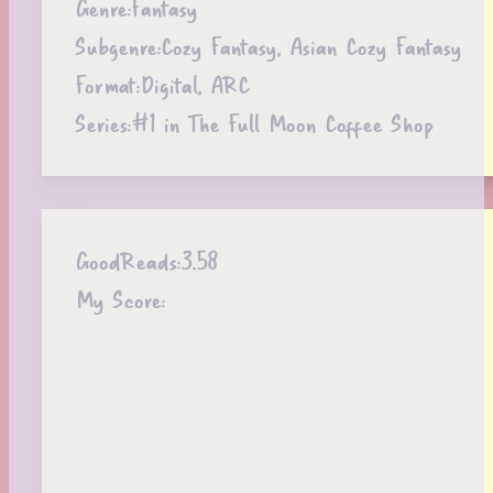
Genre:
Fantasy
Subgenre:
Cozy Fantasy, Asian Cozy Fantasy
Format:
Digital, ARC
Series:
#1 in The Full Moon Coffee Shop
GoodReads:
3.58
My Score: