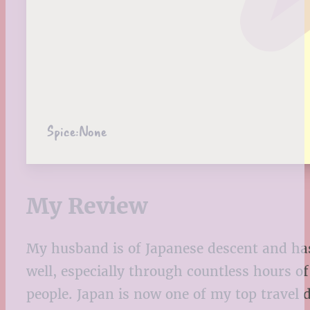
Spice:
None
My Review
My husband is of Japanese descent and has 
well, especially through countless hours o
people. Japan is now one of my top travel