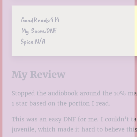
GoodReads:
4.14
My Score:
DNF
Spice:
N/A
My Review
Stopped the audiobook around the 10% ma
1 star
based on the portion I read.
This was an easy DNF for me. I couldn’t ta
juvenile, which made it hard to believe thi