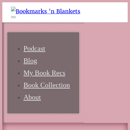
Podcast
Blog
My Book Recs
Book Collection
About