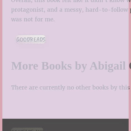
Overall, this book felt like it didn’t know
protagonist, and a messy, hard-to-follow 
was not for me.
GOODREADS
More Books by Abigail
There are currently no other books by this 