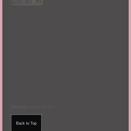
CONTACT ME!
Website
made by Koi
.
Back to Top