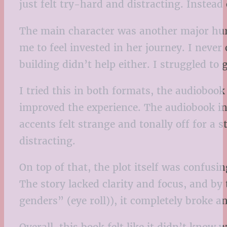
just felt try-hard and distracting. Instead
The main character was another major hur
me to feel invested in her journey. I neve
building didn’t help either. I struggled to
I tried this in both formats, the audioboo
improved the experience. The audiobook in 
accents felt strange and tonally off for a 
distracting.
On top of that, the plot itself was confus
The story lacked clarity and focus, and by
genders” (eye roll)), it completely broke 