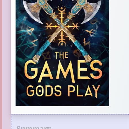
Summary