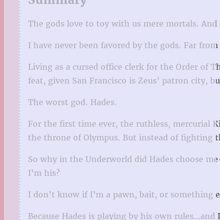
The gods love to toy with us mere mortals. And
I have never been favored by the gods. Far from 
Living as a cursed office clerk for the Order o
feat, given San Francisco is Zeus’ patron city, bu
The worst god. Hades.
For the first time ever, the ruthless, mercurial
the throne of Olympus. But instead of fighting 
So why in the Underworld did Hades choose me—
I’m his?
I don’t know if I’m a pawn, bait, or something 
Because Hades is playing by his own rules…and D