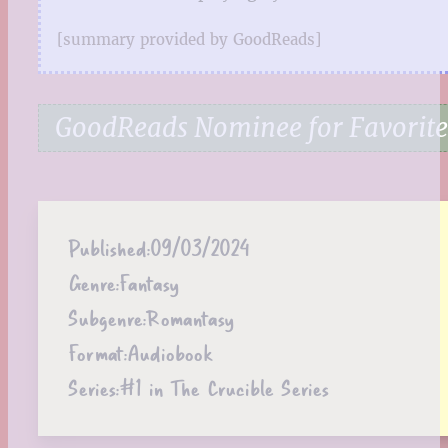
[summary provided by GoodReads]
GoodReads Nominee for Favorit
Published:
09/03/2024
Genre:
Fantasy
Subgenre:
Romantasy
Format:
Audiobook
Series:
#1 in The Crucible Series