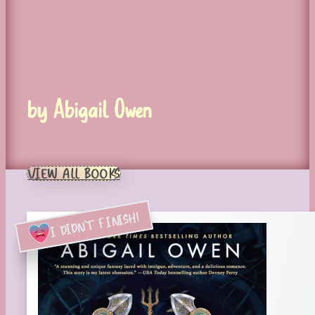
by Abigail Owen
VIEW ALL BOOKS
I DIDN'T FINISH!