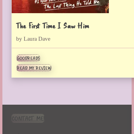
The First Time I Saw Him
by Laura Dave
GOODREADS
READ MY REVIEW
CONTACT ME!