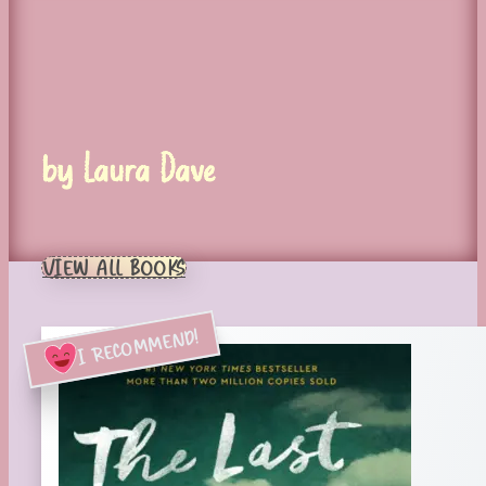
by Laura Dave
VIEW ALL BOOKS
I RECOMMEND!