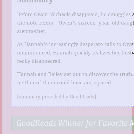
Before Owen Michaels disappears, he smuggles a 
the note refers—Owen’s sixteen-year-old daughte
stepmother.
As Hannah’s increasingly desperate calls to Owe
unannounced, Hannah quickly realizes her husba
really disappeared.
Hannah and Bailey set out to discover the truth.
neither of them could have anticipated.
[summary provided by GoodReads]
GoodReads Winner for Favorite M