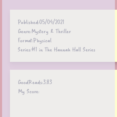
Published:
05/04/2021
Genre:
Mystery & Thriller
Format:
Physical
Series:
#1 in The Hannah Hall Series
GoodReads:
3.83
My Score: