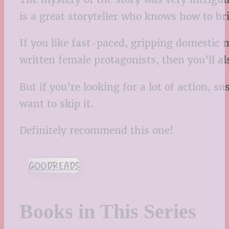
is a great storyteller who knows how to br
If you like fast-paced, gripping domestic m
written female protagonists, then you’ll al
But if you’re looking for a lot of action, 
want to skip it.
Definitely recommend this one!
GOODREADS
Books in This Series