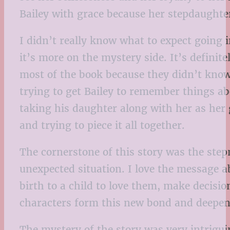
Bailey with grace because her stepdaughter
I didn’t really know what to expect going i
it’s more on the mystery side. It’s defini
most of the book because they didn’t know
trying to get Bailey to remember things abo
taking his daughter along with her as her 
and trying to piece it all together.
The cornerstone of this story was the step
unexpected situation. I love the message a
birth to a child to love them, make decisio
characters form this new bond and deepen 
The mystery of the story was very intrigui