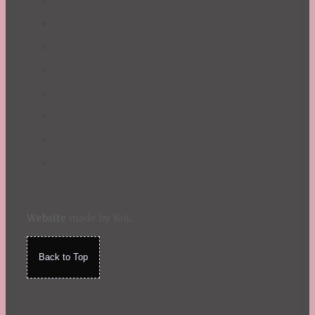
Website
made by Koi
.
Back to Top