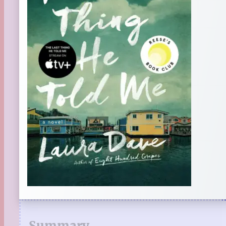
Summary