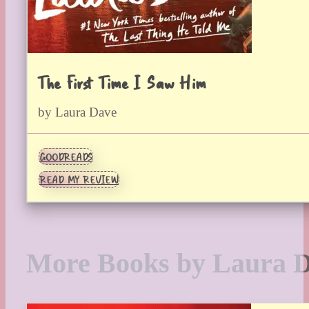
The First Time I Saw Him
by Laura Dave
GOODREADS
READ MY REVIEW
More Books by Laura 