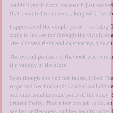
couldn’t put it down because it just suck
that I wanted to uncover along with the ch
I appreciated the simple prose – nothing flo
came to life for me through the vividly ima
The plot was tight and captivating. The ch
The overall premise of the book was very in
the validity of the story.
Even though she had her faults, I liked Ha
respected her husband’s wishes and did eve
and emotional in some parts of the story. 
protect Bailey. That’s her one job to do, an
see her selflessness and her loyalty to her