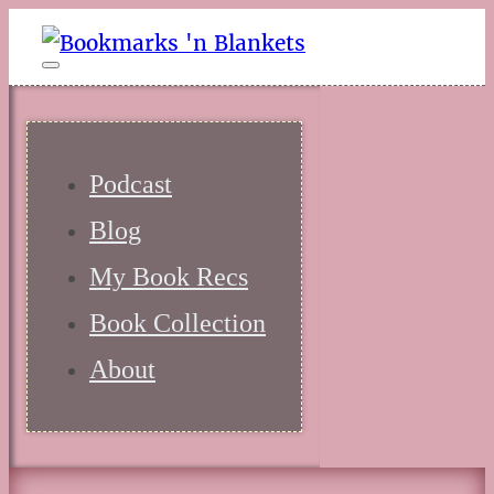
Podcast
Blog
My Book Recs
Book Collection
About