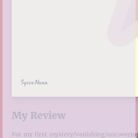
Spice:
None
My Review
For my first mystery/vanishing/uncovering se