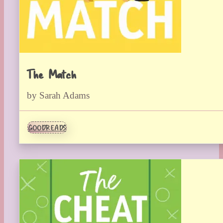
The Match
by Sarah Adams
GOODREADS