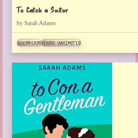
To Catch a Suitor
by Sarah Adams
GOODREADS
KINDLE UNLIMITED