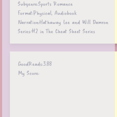
Subgenre:
Sports Romance
Format:
Physical, Audiobook
Narration:
Hathaway Lee and Will Damron
Series:
#2 in The Cheat Sheet Series
GoodReads:
3.88
My Score: