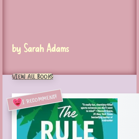
by Sarah Adams
VIEW ALL BOOKS
I RECOMMEND!