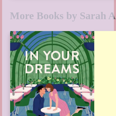
More Books by Sarah 