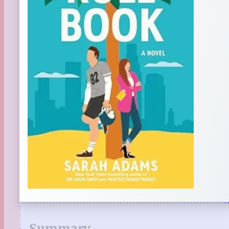
Summary