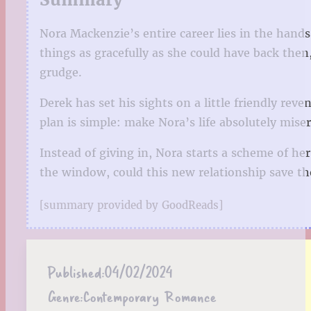
Nora Mackenzie’s entire career lies in the hand
things as gracefully as she could have back then,
grudge.
Derek has set his sights on a little friendly reve
plan is simple: make Nora’s life absolutely mis
Instead of giving in, Nora starts a scheme of h
the window, could this new relationship save the
[summary provided by GoodReads]
Published:
04/02/2024
Genre:
Contemporary Romance