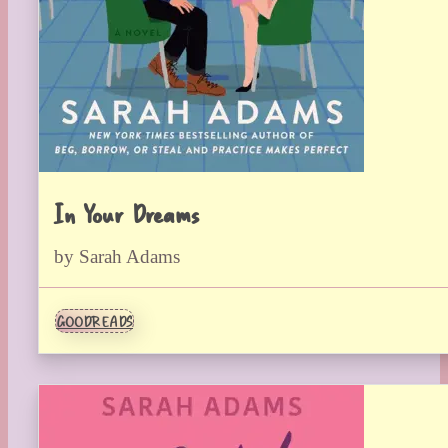
In Your Dreams
by Sarah Adams
GOODREADS