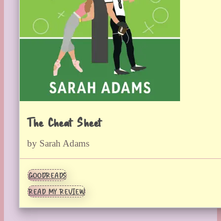
The Cheat Sheet
by Sarah Adams
GOODREADS
READ MY REVIEW