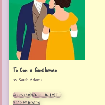
To Con a Gentleman
by Sarah Adams
GOODREADS
KINDLE UNLIMITED
READ MY REVIEW