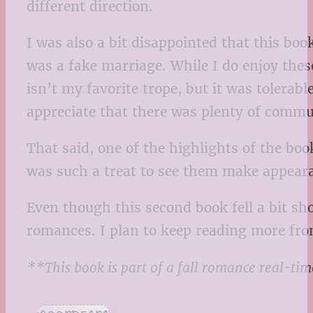
different direction.
I was also a bit disappointed that this boo
was a fake marriage. While I do enjoy thes
isn’t my favorite trope, but it was tolerab
appreciate that there was plenty of commu
That said, one of the highlights of the boo
was such a treat to see them make appear
Even though this second book fell a bit sh
romances. I plan to keep reading more from
**This book is part of a fall romance real-ti