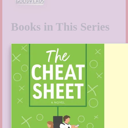
GOODREADS
Books in This Series