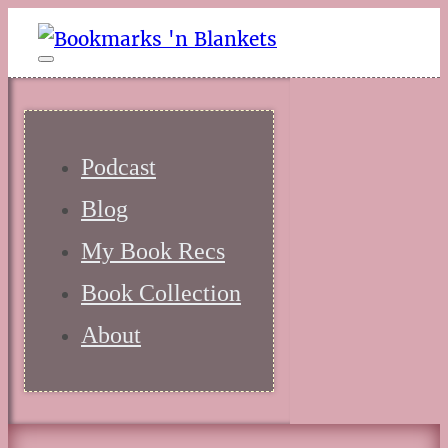
Podcast
Blog
My Book Recs
Book Collection
About