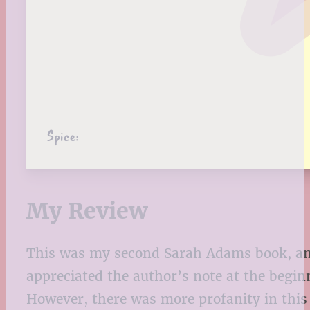
Spice:
My Review
This was my second Sarah Adams book, and
appreciated the author’s note at the begi
However, there was more profanity in this b