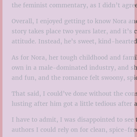
the feminist commentary, as I didn’t agre
Overall, I enjoyed getting to know Nora a
story takes place two years later, and it’s
attitude. Instead, he’s sweet, kind-hearte
As for Nora, her tough childhood and famil
own in a male-dominated industry, and she
and fun, and the romance felt swoony, spi
That said, I could’ve done without the con
lusting after him got a little tedious after
I have to admit, I was disappointed to se
authors I could rely on for clean, spice-fre