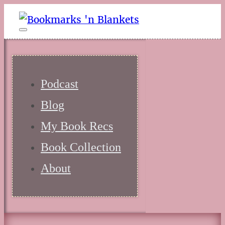
Podcast
Blog
My Book Recs
Book Collection
About