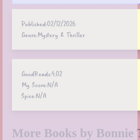
Published:
02/12/2026
Genre:
Mystery & Thriller
GoodReads:
4.02
My Score:
N/A
Spice:
N/A
More Books by Bonnie