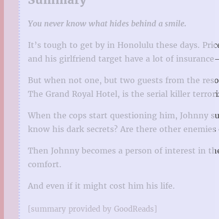
You never know what hides behind a smile.
It’s tough to get by in Honolulu these days. Pri
and his girlfriend target have a lot of insurance
But when not one, but two guests from the resor
The Grand Royal Hotel, is the serial killer terror
When the cops start questioning him, Johnny sus
know his dark secrets? Are there other enemies 
Then Johnny becomes a person of interest in the c
comfort.
And even if it might cost him his life.
[summary provided by GoodReads]