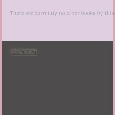
There are currently no other books by this 
CONTACT ME!