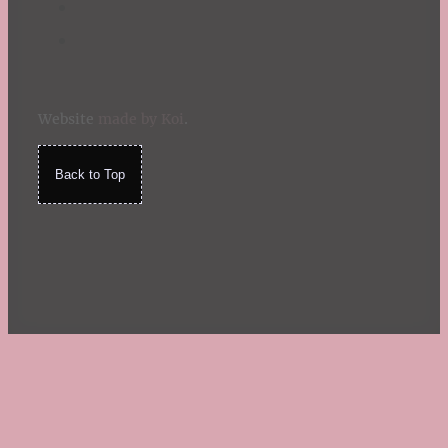
Website
made by Koi
.
Back to Top