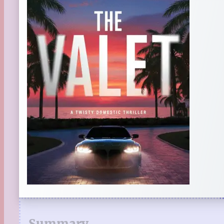
Summary