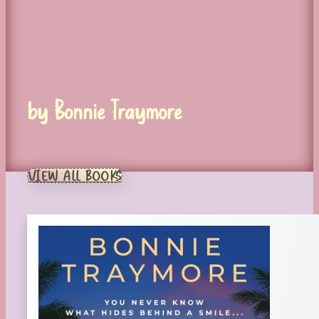
by Bonnie Traymore
VIEW ALL BOOKS