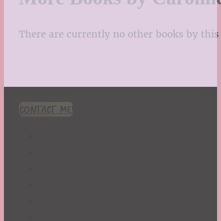
There are currently no other books by this 
CONTACT ME!