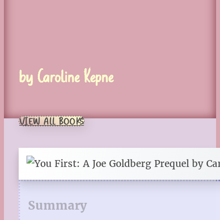
by Caroline Kepne
VIEW ALL BOOKS
Summary