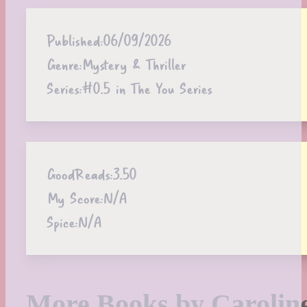
Published:
06/09/2026
Genre:
Mystery & Thriller
Series:
#0.5 in The You Series
GoodReads:
3.50
My Score:
N/A
Spice:
N/A
More Books by Carolin