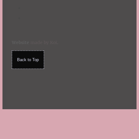
Website
made by Koi
.
Back to Top