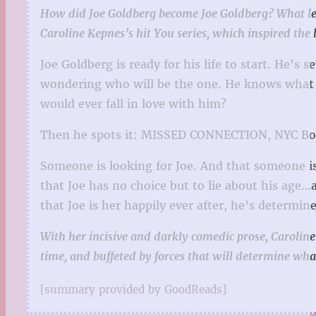
How did Joe Goldberg become Joe Goldberg? What led to h
Caroline Kepnes’s hit You series, which inspired the 
Joe Goldberg is ready for his life to start. He’s
wondering who will be
the one
. He knows what 
would ever fall in love with him?
Then he spots it: MISSED CONNECTION, NYC Bo
Someone is looking for
Joe
. And that someone i
that Joe has no choice but to lie about his age…a
that Joe is her happily ever after, he’s determ
With her incisive and darkly comedic prose, Caroline
time, and buffeted by forces that will determine wh
[summary provided by GoodReads]