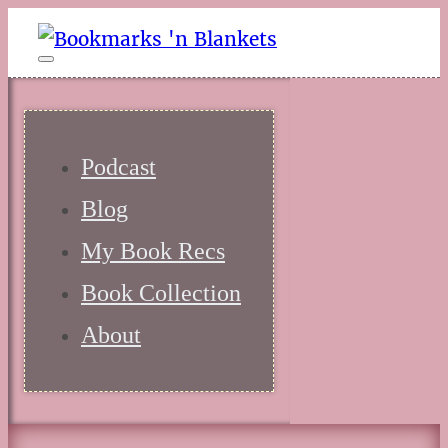
Podcast
Blog
My Book Recs
Book Collection
About