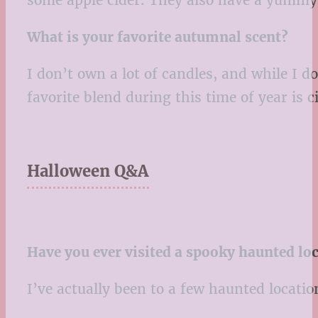
What is your favorite autumnal scent?
I don’t own a lot of candles, and while I 
favorite blend during this time of year is
Halloween Q&A
Have you ever visited a spooky haunted loca
I’ve actually been to a few haunted locatio