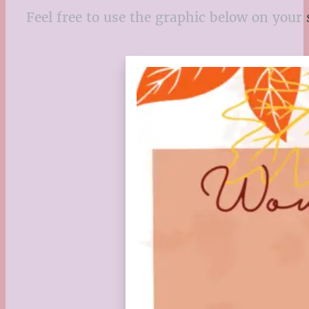
Feel free to use the graphic below on your 