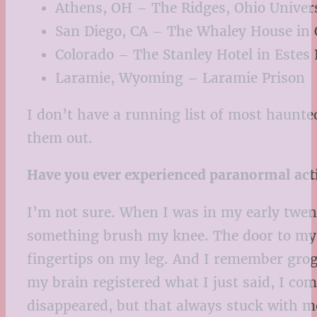
Athens, OH – The Ridges, Ohio Univers
San Diego, CA – The Whaley House in 
Colorado – The Stanley Hotel in Estes
Laramie, Wyoming – Laramie Prison
I don’t have a running list of most haunted
them out.
Have you ever experienced paranormal act
I’m not sure. When I was in my early twent
something brush my knee. The door to my b
fingertips on my leg. And I remember gro
my brain registered what I just said, I 
disappeared, but that always stuck with m