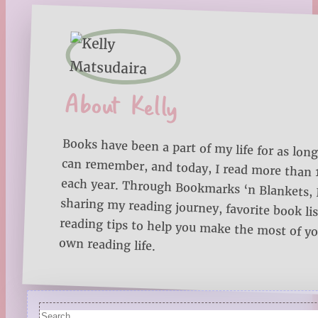
About Kelly
Books have been a part of my life for as long
can remember, and today, I read more than
each year. Through Bookmarks ‘n Blankets, I
sharing my reading journey, favorite book lists
reading tips to help you make the most of 
own reading life.
Search