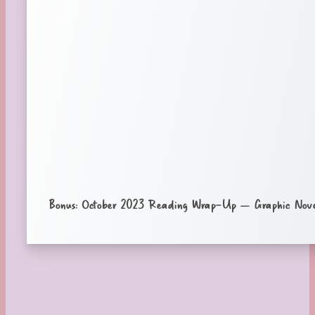
Bonus: October 2023 Reading Wrap-Up – Graphic Nove