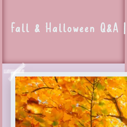
Fall & Halloween Q&A |