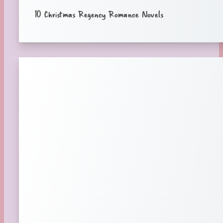
10 Christmas Regency Romance Novels