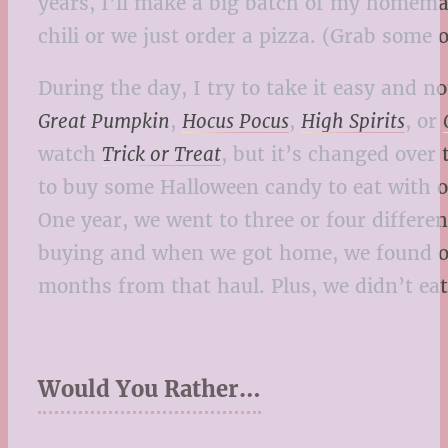
years, I’ll make a big batch of my homema
chili or we just order a pizza. (Grab some
During the day, I try to take it easy and
Great Pumpkin
,
Hocus Pocus
,
High Spirits
, or
watch
Trick or Treat
, but it’s changed over
to buy some Halloween candy to eat with ot
One year, we went to three or four differ
buying and when we got home, we found out
months from that haul. Plus, we didn’t eat
Would You Rather…