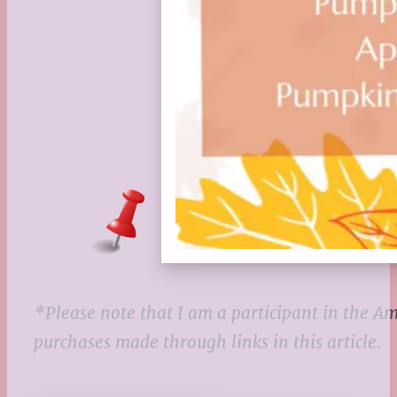
*Please note that I am a participant in the 
purchases made through links in this article.