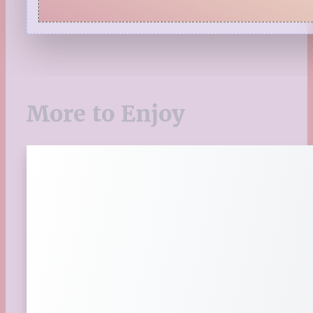
Pages to Popcorn
Quiz
Reading Tips
Real-Time Reactions
Recipes
Seasonal
More to Enjoy
Spring
St. Patrick's Day
Summer
TBR Book List
Upcoming Releases
Valentine's Day
Winter