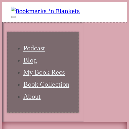
Podcast
Blog
My Book Recs
Book Collection
About