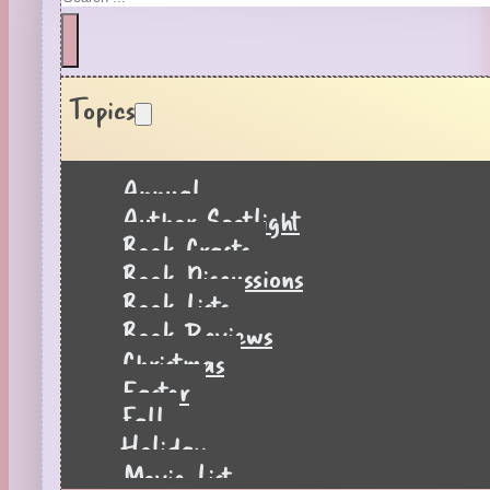
Topics
Annual
Author Spotlight
Book Crafts
Book Discussions
Book Lists
Book Reviews
Christmas
Easter
Fall
Holiday
Movie List