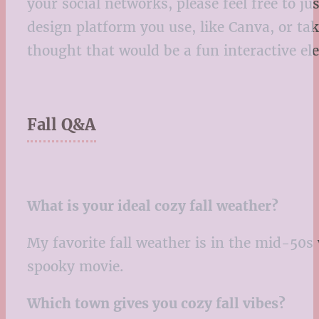
your social networks, please feel free to j
design platform you use, like Canva, or ta
thought that would be a fun interactive el
Fall Q&A
What is your ideal cozy fall weather?
My favorite fall weather is in the mid-50s
spooky movie.
Which town gives you cozy fall vibes?