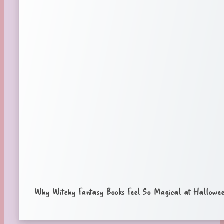
Why Witchy Fantasy Books Feel So Magical at Hallowe