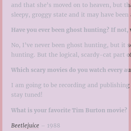
and that she’s moved on to heaven, but that
sleepy, groggy state and it may have been a
Have you ever been ghost hunting? If not,
No, I’ve never been ghost hunting, but it 
hunting. But the logical, scardy-cat part 
Which scary movies do you watch every a
I am going to be recording and publishing
stay tuned!
What is your favorite Tim Burton movie?
Beetlejuice
– 1988