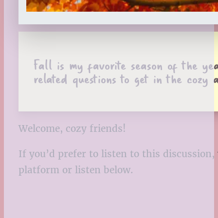
Fall is my favorite season of the y
related questions to get in the cozy
Welcome, cozy friends!
If you’d prefer to listen to this discussio
platform or listen below.