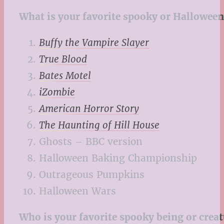
What is your favorite spooky or Halloween
Buffy the Vampire Slayer
True Blood
Bates Motel
iZombie
American Horror Story
The Haunting of Hill House
Ghosts – BBC version
Halloween Baking Championship
Outrageous Pumpkins
Halloween Wars
Who is your favorite spooky being or creat