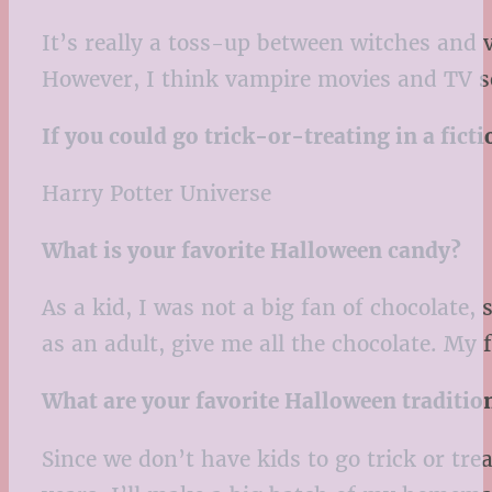
It’s really a toss-up between witches and
However, I think vampire movies and TV se
If you could go trick-or-treating in a fic
Harry Potter Universe
What is your favorite Halloween candy?
As a kid, I was not a big fan of chocolate
as an adult, give me all the chocolate. My 
What are your favorite Halloween traditio
Since we don’t have kids to go trick or tr