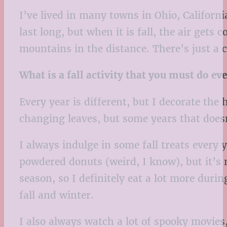
I’ve lived in many towns in Ohio, Californi
last long, but when it is fall, the air gets
mountains in the distance. There’s just a co
What is a fall activity that you must do ev
Every year is different, but I decorate the
changing leaves, but some years that does
I always indulge in some fall treats every 
powdered donuts (weird, I know), but it’s 
season, so I definitely eat a lot more duri
fall and winter.
I also always watch a lot of spooky movie