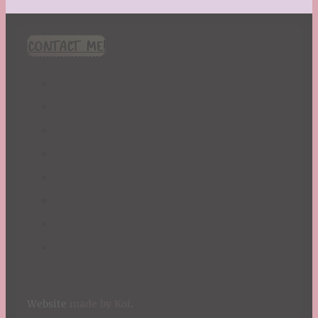
CONTACT ME!
Website
made by Koi
.