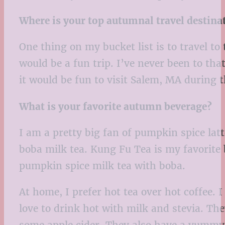
Where is your top autumnal travel destina
One thing on my bucket list is to travel t
would be a fun trip. I’ve never been to that
it would be fun to visit Salem, MA during t
What is your favorite autumn beverage?
I am a pretty big fan of pumpkin spice latte
boba milk tea. Kung Fu Tea is my favorite 
pumpkin spice milk tea with boba.
At home, I prefer hot tea over hot coffee. 
love to drink hot with milk and stevia. Th
some apple cider. They also have a yumm