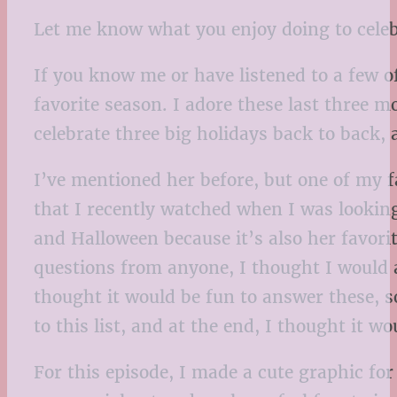
Let me know what you enjoy doing to celebr
If you know me or have listened to a few o
favorite season. I adore these last three m
celebrate three big holidays back to back, a
I’ve mentioned her before, but one of my 
that I recently watched when I was looking
and Halloween because it’s also her favori
questions from anyone, I thought I would a
thought it would be fun to answer these, s
to this list, and at the end, I thought it 
For this episode, I made a cute graphic for