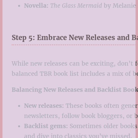
Novella:
The Glass Mermaid
by Melanie
Step 5: Embrace New Releases and B
While new releases can be exciting, don’t 
balanced TBR book list includes a mix of b
Balancing New Releases and Backlist Book
New releases:
These books often generat
newsletters, follow book bloggers, or b
Backlist gems:
Sometimes older books a
and dive into classics you’ve missed.