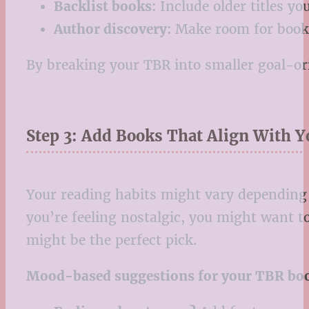
Backlist books:
Include older titles y
Author discovery:
Make room for books 
By breaking your TBR into smaller goal-ori
Step 3: Add Books That Align With 
Your reading habits might vary depending o
you’re feeling nostalgic, you might want t
might be the perfect pick.
Mood-based suggestions for your TBR book