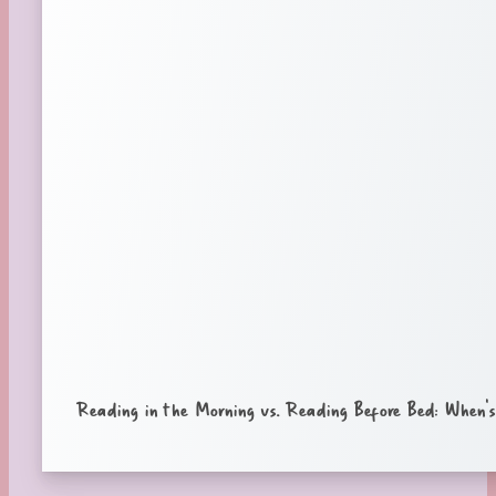
Reading in the Morning vs. Reading Before Bed: When’s