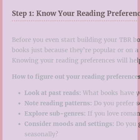
Step 1: Know Your Reading Preferen
Before you even start building your TBR bo
books just because they’re popular or on a 
Knowing your reading preferences will help
How to figure out your reading preferences
Look at past reads:
What books have yo
Note reading patterns:
Do you prefer se
Explore sub-genres:
If you love roman
Consider moods and settings:
Do you g
seasonally?