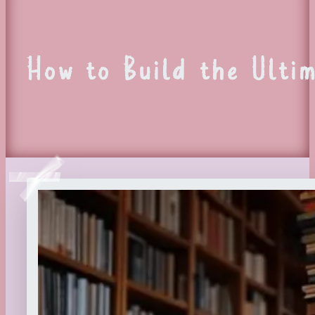
How to Build the Ultim