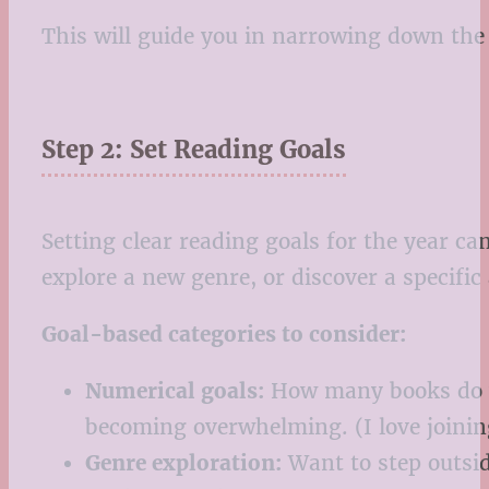
This will guide you in narrowing down the 
Step 2: Set Reading Goals
Setting clear reading goals for the year c
explore a new genre, or discover a specific
Goal-based categories to consider:
Numerical goals:
How many books do yo
becoming overwhelming. (I love joini
Genre exploration:
Want to step outsid