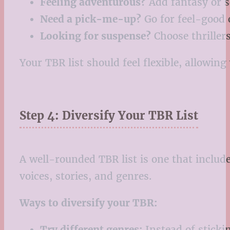
Feeling adventurous?
Add fantasy or sc
Need a pick-me-up?
Go for feel-good
Looking for suspense?
Choose thrillers
Your TBR list should feel flexible, allowi
Step 4: Diversify Your TBR List
A well-rounded TBR list is one that includ
voices, stories, and genres.
Ways to diversify your TBR:
Try different genres:
Instead of stickin