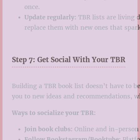
once.
Update regularly:
TBR lists are living 
replace them with new ones that spark
Step 7: Get Social With Your TBR
Building a TBR book list doesn’t have to b
you to new ideas and recommendations, wh
Ways to socialize your TBR:
Join book clubs:
Online and in-person 
Follow Bookstagram/Booktube:
Platfo