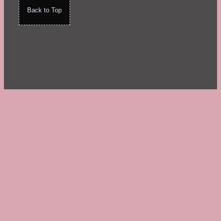
Back to Top