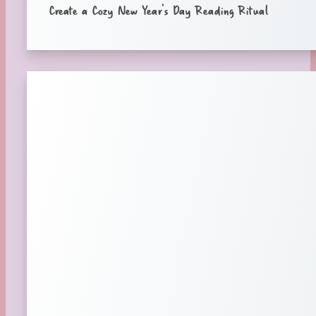
Create a Cozy New Year’s Day Reading Ritual