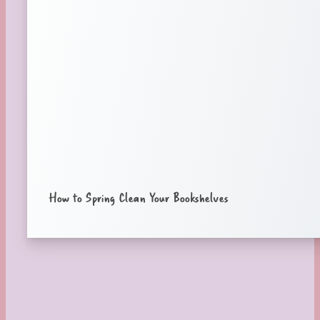
How to Spring Clean Your Bookshelves