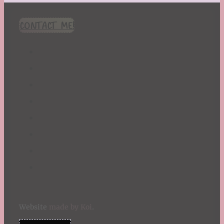
CONTACT ME!
Website
made by Koi
.