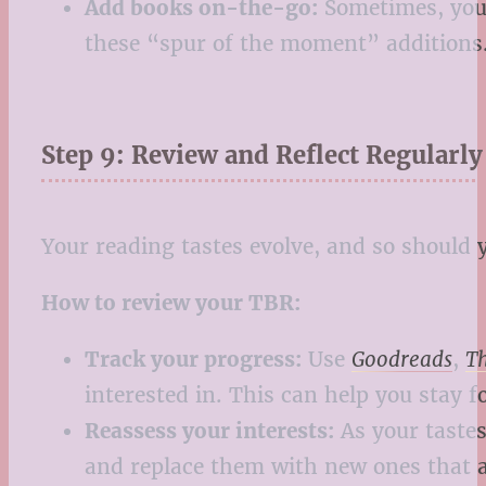
Add books on-the-go:
Sometimes, you’l
these “spur of the moment” additions. 
Step 9: Review and Reflect Regularly
Your reading tastes evolve, and so should 
How to review your TBR:
Track your progress:
Use
Goodreads
,
T
interested in. This can help you stay f
Reassess your interests:
As your tastes
and replace them with new ones that a