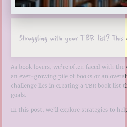
Struggling with your TBR list? This 
As book lovers, we’re often faced with the
an ever-growing pile of books or an overab
challenge lies in creating a TBR book list
goals.
In this post, we’ll explore strategies to h