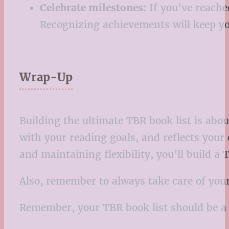
Celebrate milestones:
If you’ve reache
Recognizing achievements will keep y
Wrap-Up
Building the ultimate TBR book list is abou
with your reading goals, and reflects your 
and maintaining flexibility, you’ll build a
Also, remember to always take care of your
Remember, your TBR book list should be a 