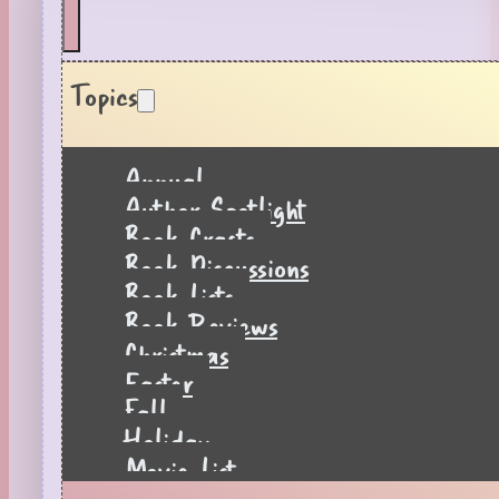
Topics
Annual
Author Spotlight
Book Crafts
Book Discussions
Book Lists
Book Reviews
Christmas
Easter
Fall
Holiday
Movie List
Pages to Popcorn