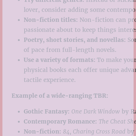
lover, consider adding some contempora
Non-fiction titles:
Non-fiction can pro
passionate about to keep things intere
Poetry, short stories, and novellas:
Som
of pace from full-length novels.
Use a variety of formats:
To make your 
physical books each offer unique adva
tactile experience.
Example of a wide-ranging TBR:
Gothic Fantasy:
One Dark Window
by Ra
Contemporary Romance:
The Cheat Sh
Non-fiction:
84, Charing Cross Road
by 