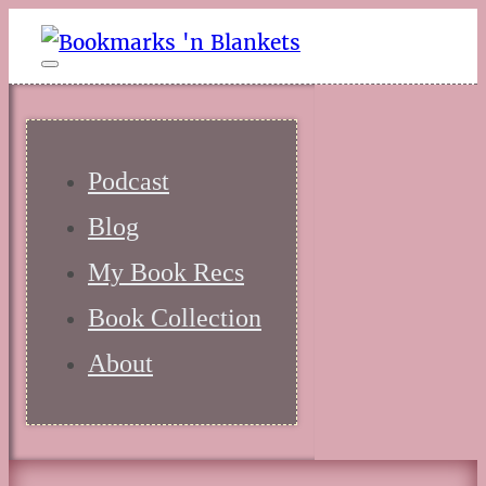
Podcast
Blog
My Book Recs
Book Collection
About