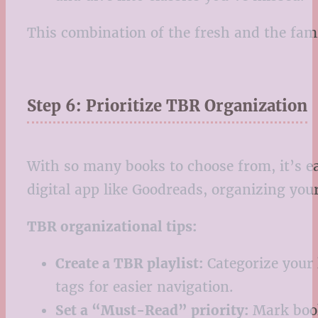
This combination of the fresh and the fami
Step 6: Prioritize TBR Organization
With so many books to choose from, it’s ea
digital app like Goodreads, organizing yo
TBR organizational tips:
Create a TBR playlist:
Categorize your 
tags for easier navigation.
Set a “Must-Read” priority:
Mark books