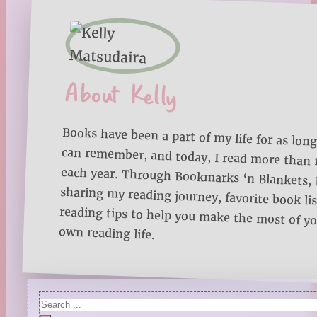
About Kelly
Books have been a part of my life for as long
can remember, and today, I read more than
each year. Through Bookmarks ‘n Blankets, I
sharing my reading journey, favorite book lists
reading tips to help you make the most of 
own reading life.
Search