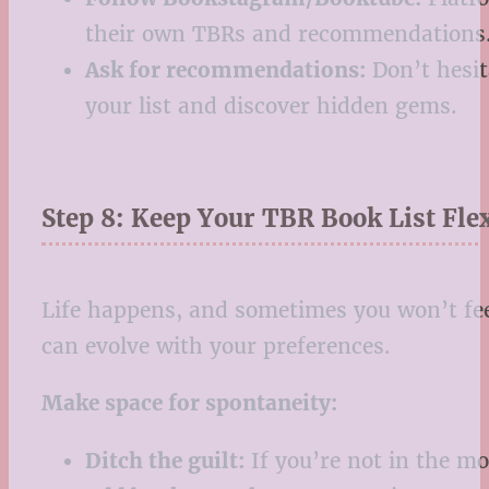
their own TBRs and recommendations
Ask for recommendations:
Don’t hesit
your list and discover hidden gems.
Step 8: Keep Your TBR Book List Fle
Life happens, and sometimes you won’t feel
can evolve with your preferences.
Make space for spontaneity:
Ditch the guilt:
If you’re not in the mo