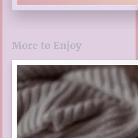
Quiz
Reading Tips
Real-Time Reactions
Recipes
Seasonal
More to Enjoy
Spring
St. Patrick's Day
Summer
TBR Book List
Upcoming Releases
Valentine's Day
Winter