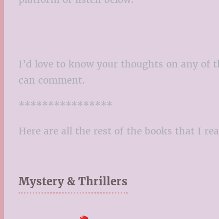
I’d love to know your thoughts on any of t
can comment.
****************
Here are all the rest of the books that I re
Mystery & Thrillers