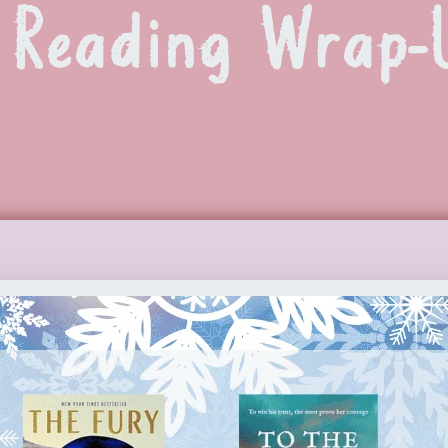
Reading Wrap-U