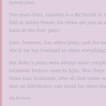
messy past.
Ten years later, Camden is a McTavish in 
fold at Ashby House. Its views are just a
leave in the first place.
Jules, however, has other ideas, and the
she is for her husband to claim everythin
But Ruby’s plans were always more complic
infamous heiress come to light. Was there 
those four husbands, who all died under m
that an inheritance can entail far more th
My Review: