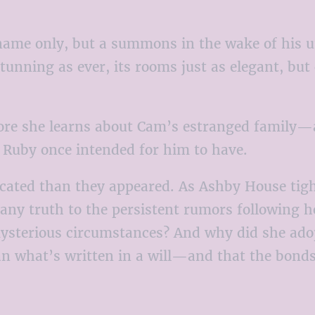
name only, but a summons in the wake of his un
s stunning as ever, its rooms just as elegant,
 more she learns about Cam’s estranged family
g Ruby once intended for him to have.
ated than they appeared. As Ashby House tight
any truth to the persistent rumors following h
ysterious circumstances? And why did she adopt
an what’s written in a will—and that the bonds