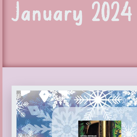
January 2024 