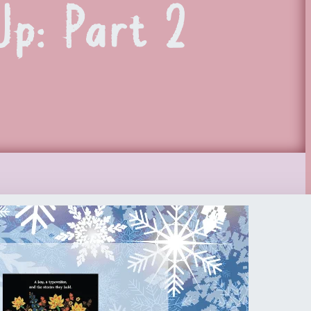
p: Part 2