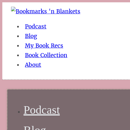
Podcast
Blog
My Book Recs
Book Collection
About
Podcast