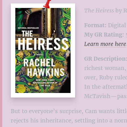
The Heiress
by R
Format:
Digital
My GR Rating:
5
Learn more here
GR Description
richest woman, 
over, Ruby rule
In the aftermat
McTavish—passe
But to everyone’s surprise, Cam wants lit
rejects his inheritance, settling into a no