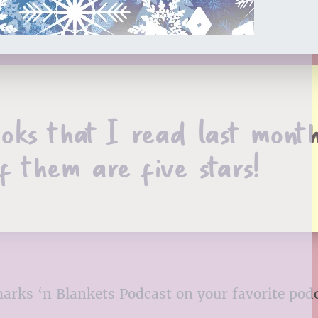
ooks that I read last month
 them are five stars!
kmarks ‘n Blankets Podcast on your favorite pod