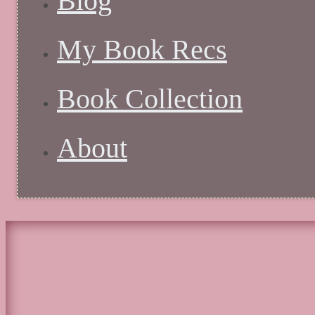
Blog
My Book Recs
Book Collection
About