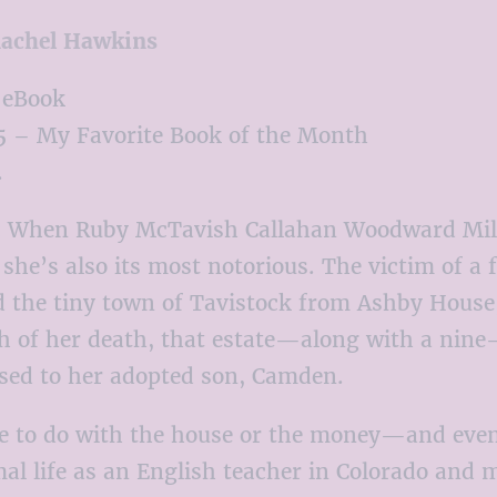
achel Hawkins
 eBook
 – My Favorite Book of the Month
.
:
When Ruby McTavish Callahan Woodward Miller
she’s also its most notorious. The victim of a
d the tiny town of Tavistock from Ashby House,
h of her death, that estate—along with a nine-
d to her adopted son, Camden.
tle to do with the house or the money—and even
rmal life as an English teacher in Colorado and