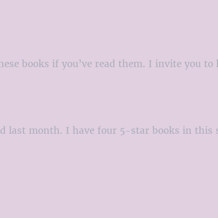
hese books if you’ve read them. I invite you t
ad last month. I have four 5-star books in this 