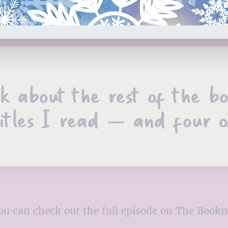
alk about the rest of the b
itles I read – and four of
, you can check out the full episode on The Boo