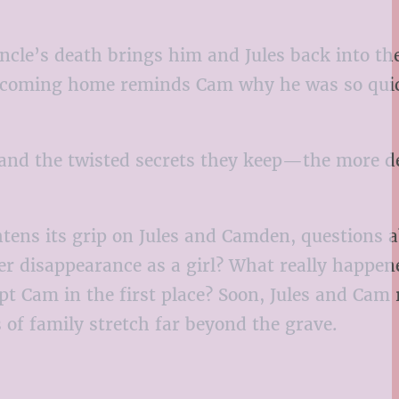
cle’s death brings him and Jules back into th
 but coming home reminds Cam why he was so qui
—and the twisted secrets they keep—the more 
ens its grip on Jules and Camden, questions a
er disappearance as a girl? What really happen
 Cam in the first place? Soon, Jules and Cam 
 of family stretch far beyond the grave.