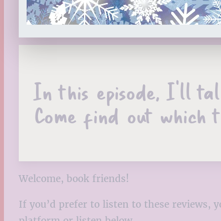
In this episode, I’ll t
Come find out which t
Welcome, book friends!
If you’d prefer to listen to these reviews
platform or listen below.