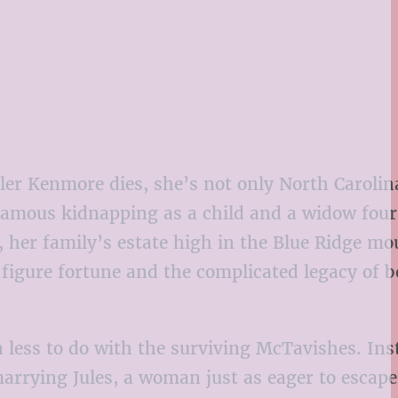
 Kenmore dies, she’s not only North Carolin
 famous kidnapping as a child and a widow four
 her family’s estate high in the Blue Ridge mo
figure fortune and the complicated legacy of b
 less to do with the surviving McTavishes. Ins
 marrying Jules, a woman just as eager to escap