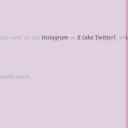
o hop over to my
Instagram
or
X (aka Twitter)
, wh
small stack.