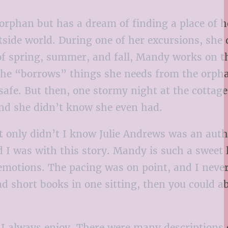
orphan but has a dream of finding a place of 
tside world. During one of her excursions, she 
 of spring, summer, and fall, Mandy works on t
 she “borrows” things she needs from the orph
et safe. But then, one stormy night at the cotta
iend she didn’t know she even had.
t only didn’t I know Julie Andrews was an auth
I was with this story. Mandy is such a sweet li
 emotions. The pacing was on point, and I neve
read short books in one sitting, then you could a
 I always enjoy. There were many descriptions 