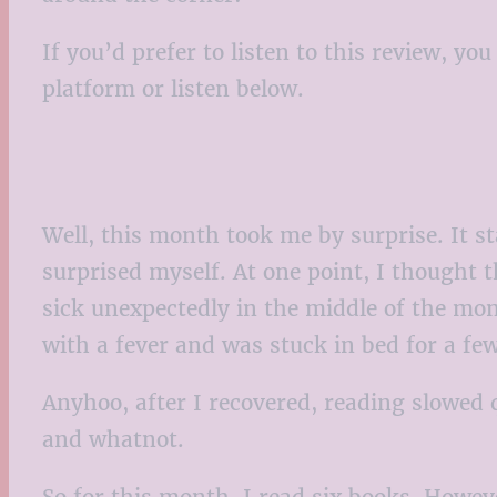
If you’d prefer to listen to this review, y
platform or listen below.
Well, this month took me by surprise. It st
surprised myself. At one point, I thought t
sick unexpectedly in the middle of the mon
with a fever and was stuck in bed for a fe
Anyhoo, after I recovered, reading slowed 
and whatnot.
So for this month, I read six books. Howeve