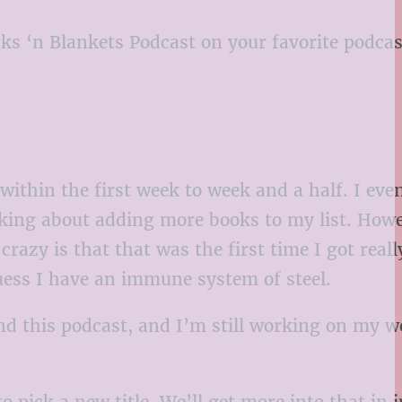
rks ‘n Blankets Podcast on your favorite podcas
within the first week to week and a half. I eve
hinking about adding more books to my list. Howe
azy is that that was the first time I got reall
guess I have an immune system of steel.
nd this podcast, and I’m still working on my w
 pick a new title. We’ll get more into that in j