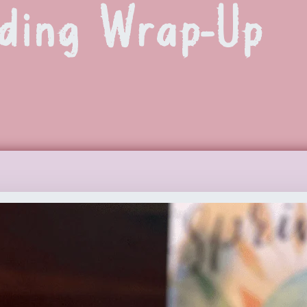
ding Wrap-Up