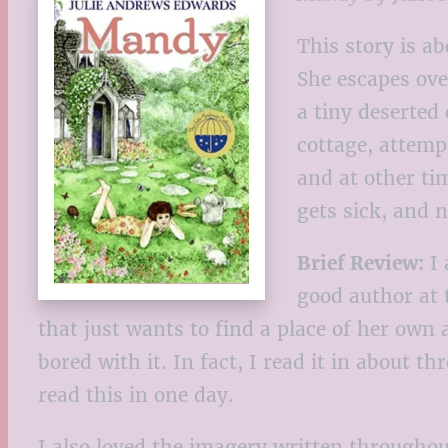
This story is a
She escapes ove
a tiny deserted
cottage, attemp
and at other tim
gets sick, and 
Brief Review:
I 
good author at 
that just wants to find a place of her own
bored with it. In fact, I read it in about th
read this in one day.
I also loved the imagery written throughou