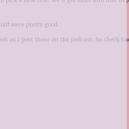
 half were pretty good.
ook as I post those on the podcast. So check ba