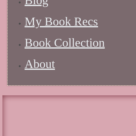
Blog
My Book Recs
Book Collection
About