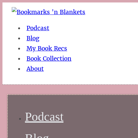
Podcast
Blog
My Book Recs
Book Collection
About
Podcast