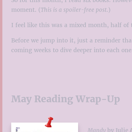
moment. (
This is a spoiler-free post.
)
I feel like this was a mixed month, half o
Before we jump into it, just a reminder tha
coming weeks to dive deeper into each one
May Reading Wrap-Up
Mandy
by Julie