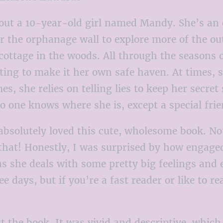
bout a 10-year-old girl named Mandy. She’s an 
r the orphanage wall to explore more of the ou
 cottage in the woods. All through the seasons
ting to make it her own safe haven. At times,
es, she relies on telling lies to keep her secr
no one knows where she is, except a special fr
absolutely loved this cute, wholesome book. No
that! Honestly, I was surprised by how engaged 
 as she deals with some pretty big feelings and
ree days, but if you’re a fast reader or like to 
t the book. It was vivid and descriptive, which