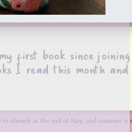
 first book since joining
oks I read this month and
’re already at the end of May, and summer is 