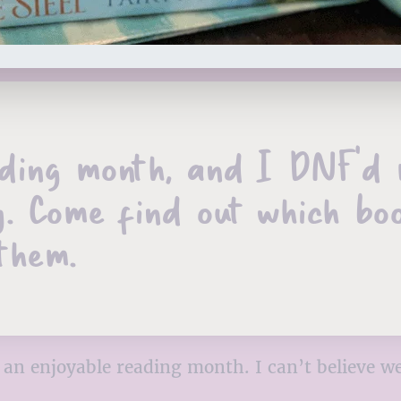
ng month, and I DNF’d my
. Come find out which bo
them.
an enjoyable reading month. I can’t believe we