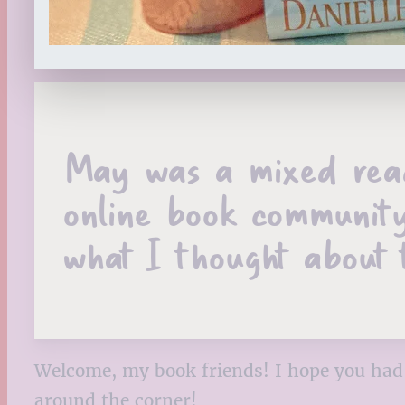
May was a mixed readi
online book community
what I thought about 
Welcome, my book friends! I hope you had 
around the corner!