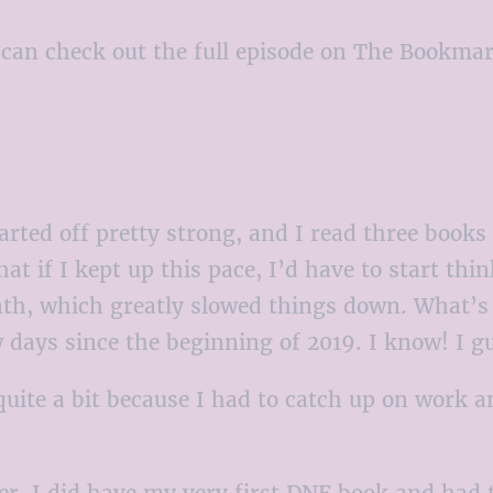
ou can check out the full episode on The Bookma
arted off pretty strong, and I read three books 
hat if I kept up this pace, I’d have to start t
th, which greatly slowed things down. What’s cr
w days since the beginning of 2019. I know! I 
quite a bit because I had to catch up on work a
r, I did have my very first DNF book and had to