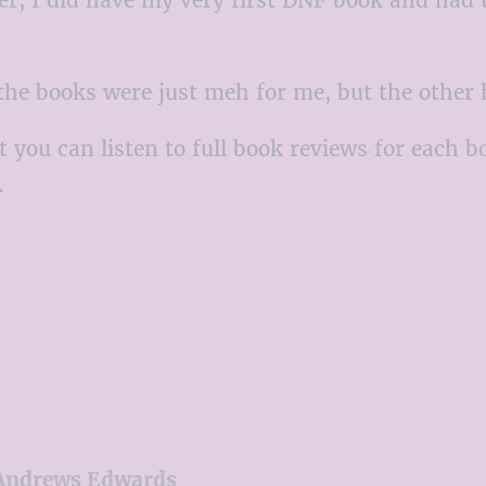
f the books were just meh for me, but the other
t you can listen to full book reviews for each b
.
 Andrews Edwards