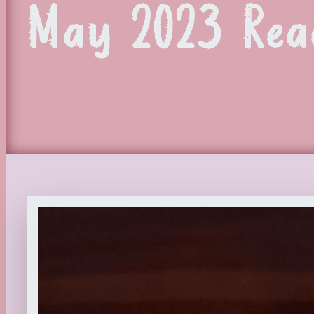
May 2023 Rea