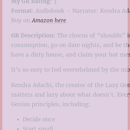
My GR Rating:
3
Format:
Audiobook – Narrator: Kendra Ad
Buy on
Amazon here
.
GR Description:
The chorus of “shoulds” is
consumption, go on date nights, and be th
have a dirty house, and claim your hot mes
It’s so easy to feel overwhelmed by the mi
Kendra Adachi, the creator of the Lazy Gen
matters and lazy about what doesn’t. Ever
Genius principles, including:
Decide once
Start small