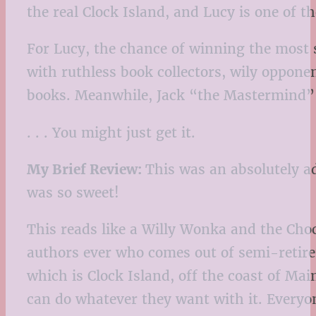
the real Clock Island, and Lucy is one of 
For Lucy, the chance of winning the most 
with ruthless book collectors, wily oppone
books. Meanwhile, Jack “the Mastermind” Ma
. . . You might just get it.
My Brief Review:
This was an absolutely ad
was so sweet!
This reads like a Willy Wonka and the Choc
authors ever who comes out of semi-retireme
which is Clock Island, off the coast of Mai
can do whatever they want with it. Everyone