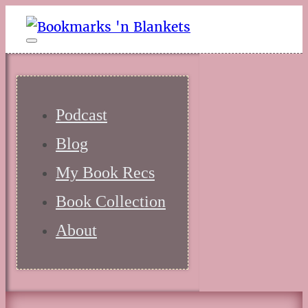
Podcast
Blog
My Book Recs
Book Collection
About