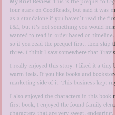
My Brief Review:
This is the prequel to
Leg
four stars on GoodReads, but said it was mor
as a standalone if you haven’t read the fir
L&L
, but it’s not something you would miss
wanted to read in order based on timeline. 
so if you read the prequel first, then skip 
three. I think I saw somewhere that Travis 
I really enjoyed this story. I liked it a tin
warm feels. If you like books and bookstore
marketing side of it. This business kept m
I also enjoyed the characters in this book 
first book, I enjoyed the found family elem
characters that are very sweet, endearing,