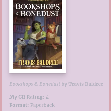
Bookshops & Bonedust
by Travis Baldree
My GR Rating:
4
Format:
Paperback