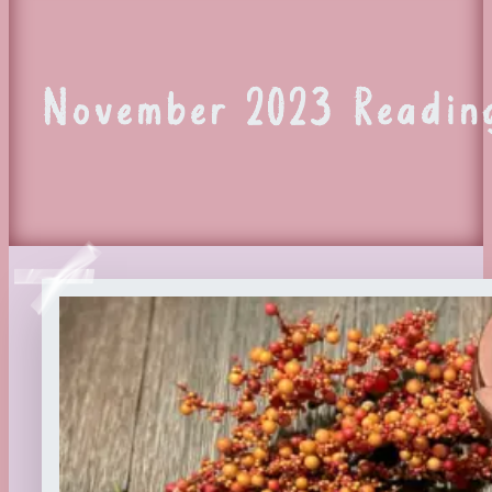
November 2023 Reading