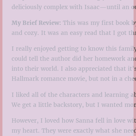
deliciously complex with Isaac—until an ou
My Brief Review:
This was my first book by
and cozy. It was an easy read that I got t
I really enjoyed getting to know this fami
could tell the author did her homework an
into their world. I also appreciated that it
Hallmark romance movie, but not in a chees
I liked all of the characters and learning
We get a little backstory, but I wanted mo
However, I loved how Sanna fell in love w
my heart. They were exactly what she needed