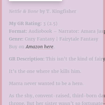
Nettle & Bone
by T. Kingfisher
My GR Rating:
3 (2.5)
Format:
Audiobook – Narrator: Amara Jas
Genre:
Cozy Fantasy | Fairytale Fantasy
Buy on
Amazon here
.
GR Description:
This isn’t the kind of fair
It’s the one where she kills him.
Marra never wanted to be a hero.
As the shy, convent-raised, third-born dau
throne. But her sister wasn’t so fortunate