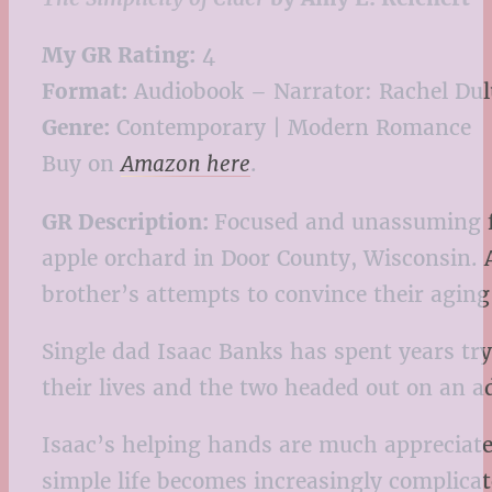
My GR Rating:
4
Format:
Audiobook – Narrator: Rachel Du
Genre:
Contemporary | Modern Romance
Buy on
Amazon here
.
GR Description:
Focused and unassuming fi
apple orchard in Door County, Wisconsin. A
brother’s attempts to convince their aging 
Single dad Isaac Banks has spent years try
their lives and the two headed out on an 
Isaac’s helping hands are much appreciate
simple life becomes increasingly complica