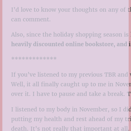
I’d love to know your thoughts on any of t
can comment.
Also, since the holiday shopping season i
heavily discounted online bookstore, and 
*************
If you’ve listened to my previous TBR and
Well, it all finally caught up to me in Nov
over it. I have to pause and take a break. T
I listened to my body in November, so I di
putting my health and rest ahead of my triv
death. It’s not really that important at all