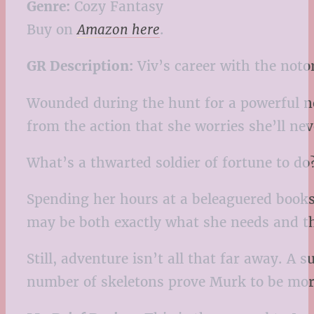
Genre:
Cozy Fantasy
Buy on
Amazon here
.
GR Description:
Viv’s career with the not
Wounded during the hunt for a powerful ne
from the action that she worries she’ll neve
What’s a thwarted soldier of fortune to do
Spending her hours at a beleaguered booksh
may be both exactly what she needs and th
Still, adventure isn’t all that far away. A
number of skeletons prove Murk to be more