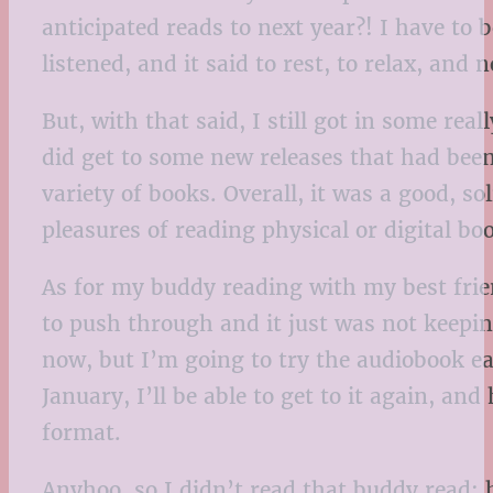
anticipated reads to next year?! I have to 
listened, and it said to rest, to relax, and 
But, with that said, I still got in some re
did get to some new releases that had been
variety of books. Overall, it was a good, s
pleasures of reading physical or digital boo
As for my buddy reading with my best frie
to push through and it just was not keepin
now, but I’m going to try the audiobook ear
January, I’ll be able to get to it again, and
format.
Anyhoo, so I didn’t read that buddy read;