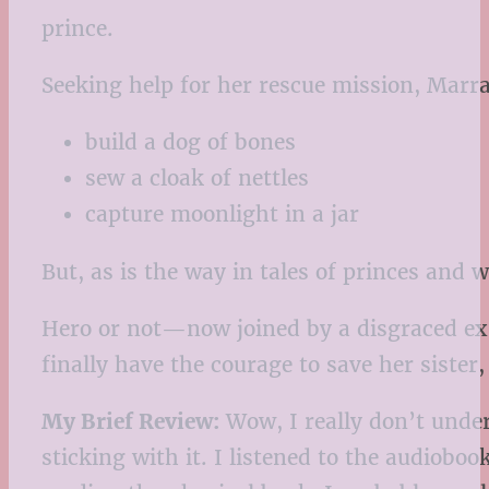
prince.
Seeking help for her rescue mission, Marra
build a dog of bones
sew a cloak of nettles
capture moonlight in a jar
But, as is the way in tales of princes and 
Hero or not—now joined by a disgraced ex
finally have the courage to save her sister
My Brief Review:
Wow, I really don’t under
sticking with it. I listened to the audioboo