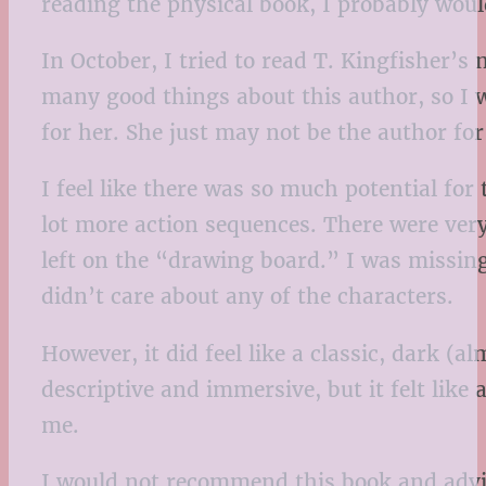
reading the physical book, I probably woul
In October, I tried to read T. Kingfisher’s
many good things about this author, so I w
for her. She just may not be the author for 
I feel like there was so much potential for 
lot more action sequences. There were very 
left on the “drawing board.” I was missing
didn’t care about any of the characters.
However, it did feel like a classic, dark (
descriptive and immersive, but it felt lik
me.
I would not recommend this book and advis