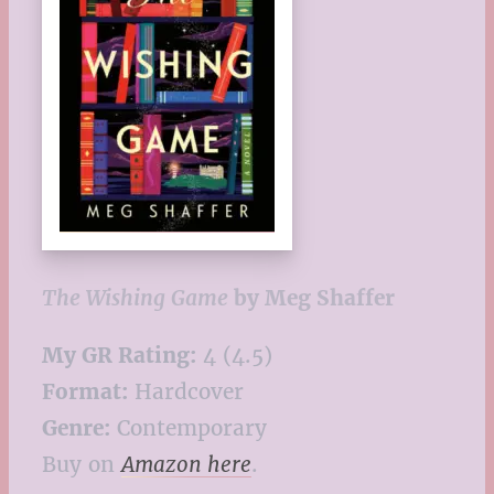
The Wishing Game
by Meg Shaffer
My GR Rating:
4 (4.5)
Format:
Hardcover
Genre:
Contemporary
Buy on
Amazon here
.