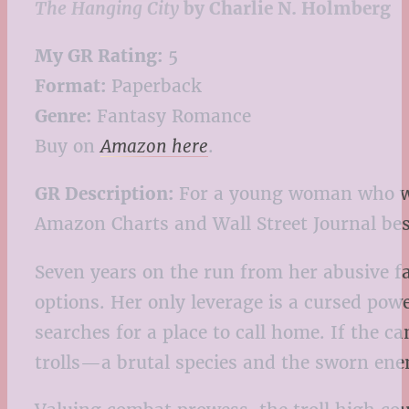
The Hanging City
by Charlie N. Holmberg
My GR Rating:
5
Format:
Paperback
Genre:
Fantasy Romance
Buy on
Amazon here
.
GR Description:
For a young woman who wie
Amazon Charts and Wall Street Journal bes
Seven years on the run from her abusive f
options. Her only leverage is a cursed power
searches for a place to call home. If the c
trolls—a brutal species and the sworn ene