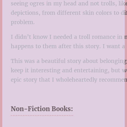
seeing ogres in my head and not trolls, like
depictions, from different skin colors to di
problem.
I didn’t know I needed a troll romance in
happens to them after this story. I want a
This was a beautiful story about belonging
keep it interesting and entertaining, but
epic story that I wholeheartedly recommend
Non-Fiction Books: