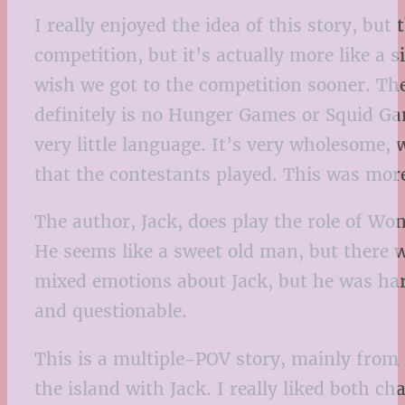
I really enjoyed the idea of this story, bu
competition, but it’s actually more like a 
wish we got to the competition sooner. The
definitely is no Hunger Games or Squid Gam
very little language. It’s very wholesome,
that the contestants played. This was mor
The author, Jack, does play the role of Wo
He seems like a sweet old man, but there w
mixed emotions about Jack, but he was harm
and questionable.
This is a multiple-POV story, mainly from 
the island with Jack. I really liked both c