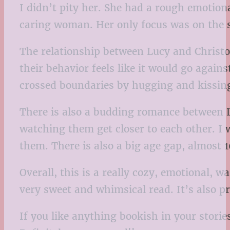
I didn’t pity her. She had a rough emotion
caring woman. Her only focus was on the 
The relationship between Lucy and Christoph
their behavior feels like it would go again
crossed boundaries by hugging and kissing
There is also a budding romance between L
watching them get closer to each other. I
them. There is also a big age gap, almost 1
Overall, this is a really cozy, emotional, 
very sweet and whimsical read. It’s also pr
If you like anything bookish in your storie