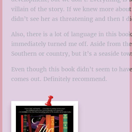
villain of the story. If we knew more abou
didn’t see her as threatening and then I d
Also, there is a lot of language in this b
immediately turned me off. Aside from the 
Southern or country, but it’s a seaside t
Even though this book didn’t seem to have a
comes out. Definitely recommend.