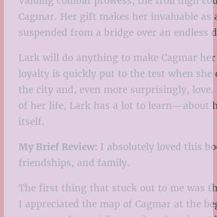
Valuing combat prowess, the troll high co
Cagmar. Her gift makes her invaluable as a
suspended from a bridge over an endless 
Lark will do anything to make Cagmar her h
loyalty is quickly put to the test when she
the city and, even more surprisingly, love. 
of her life, Lark has a lot to learn—about 
itself.
My Brief Review:
I absolutely loved this bo
friendships, and family.
The first thing that stuck out to me was t
I appreciated the map of Cagmar at the begi