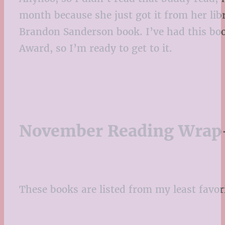
month because she just got it from her libra
Brandon Sanderson book. I’ve had this boo
Award, so I’m ready to get to it.
November Reading Wrap
These books are listed from my least favor