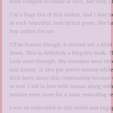
were complex to follow at first, but then 
I’m a huge fan of this author, and I love h
in such beautiful, lush lyrical prose. She 
buy author for me.
I’ll be honest though, it started out a littl
down. This is definitely a bingable book. T
Lark went through. My emotions were shre
and Azmar. It also got pretty steamy while
little leery about this relationship because
to end. I fell in love with Azmar along wit
tension even more for a most rewarding re
I was so enthralled in this world and engag