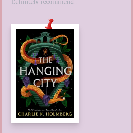
Definitely recommend!!