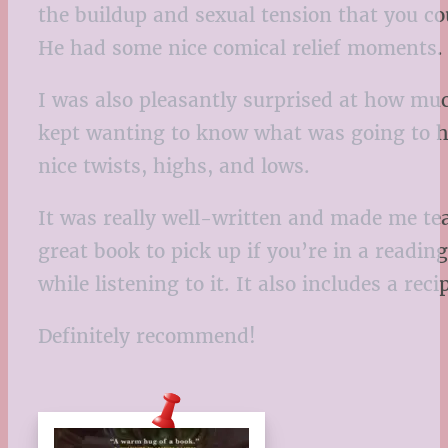
the buildup and sexual tension that you c
He had some nice comical relief moments
I was also pleasantly surprised at how muc
kept wanting to know what was going to ha
nice twists, highs, and lows.
It was really well-written and made me tea
great book to pick up if you’re in a readin
while listening to it. It also includes a r
Definitely recommend!