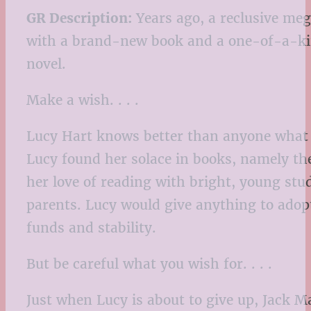
GR Description:
Years ago, a reclusive meg
with a brand-new book and a one-of-a-kind
novel.
Make a wish. . . .
Lucy Hart knows better than anyone what i
Lucy found her solace in books, namely the
her love of reading with bright, young stu
parents. Lucy would give anything to adop
funds and stability.
But be careful what you wish for. . . .
Just when Lucy is about to give up, Jack M