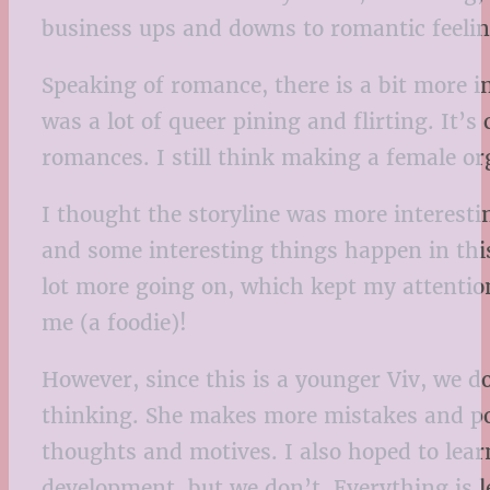
business ups and downs to romantic feeli
Speaking of romance, there is a bit more 
was a lot of queer pining and flirting. It’s
romances. I still think making a female or
I thought the storyline was more interestin
and some interesting things happen in thi
lot more going on, which kept my attention
me (a foodie)!
However, since this is a younger Viv, we do
thinking. She makes more mistakes and poor
thoughts and motives. I also hoped to lear
development, but we don’t. Everything is l