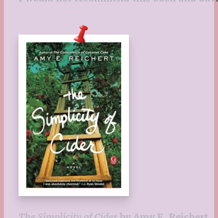
The Simplicity of Cider
by Amy E. Reichert