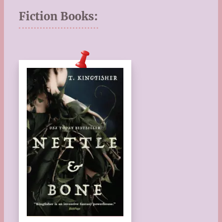
Fiction Books: