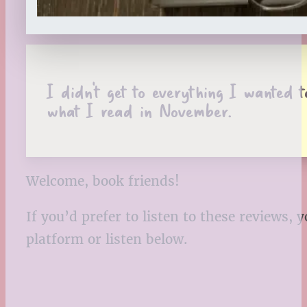
I didn’t get to everything I wanted
what I read in November.
Welcome, book friends!
If you’d prefer to listen to these reviews
platform or listen below.