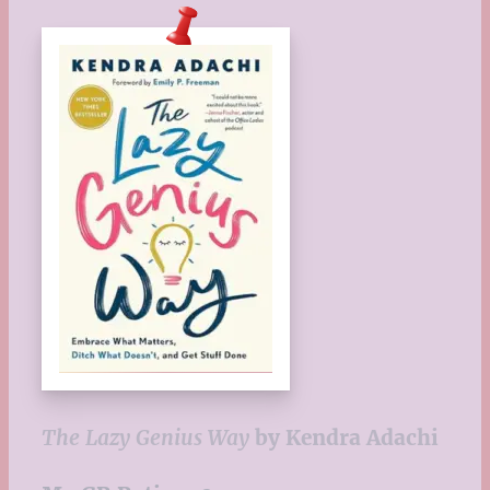
The Lazy Genius Way
by Kendra Adachi