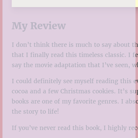
My Review
I don’t think there is much to say about th
that I finally read this timeless classic. 
say the movie adaptation that I’ve seen, wh
I could definitely see myself reading this
cocoa and a few Christmas cookies. It’s su
books are one of my favorite genres. I absol
the story to life!
If you’ve never read this book, I highly rec