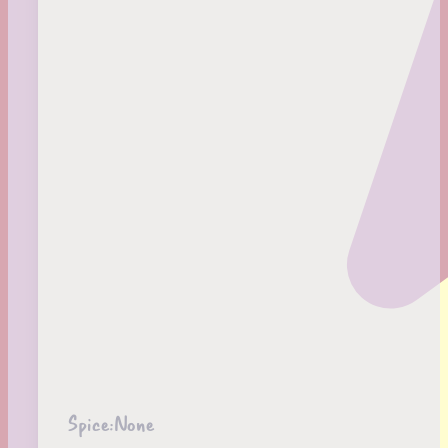
Spice:
None