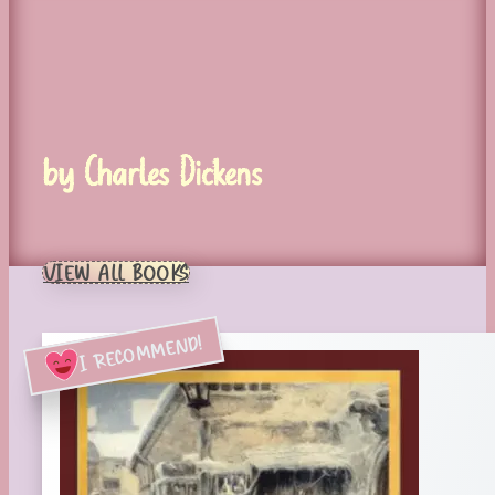
by Charles Dickens
VIEW ALL BOOKS
I RECOMMEND!