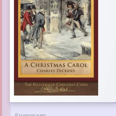
Summary