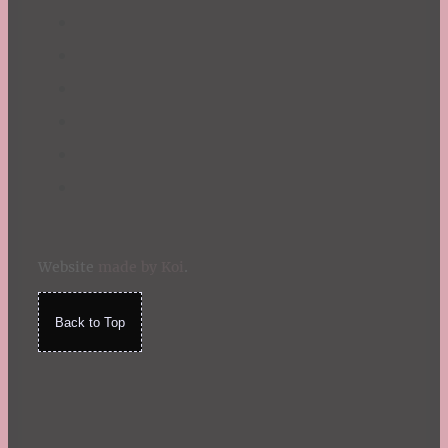
Website
made by Koi
.
Back to Top