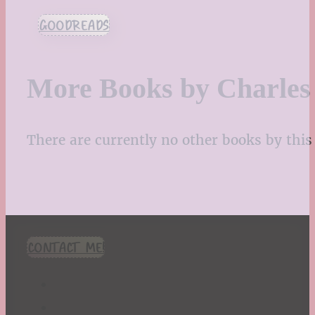
GOODREADS
More Books by Charles
There are currently no other books by this 
CONTACT ME!