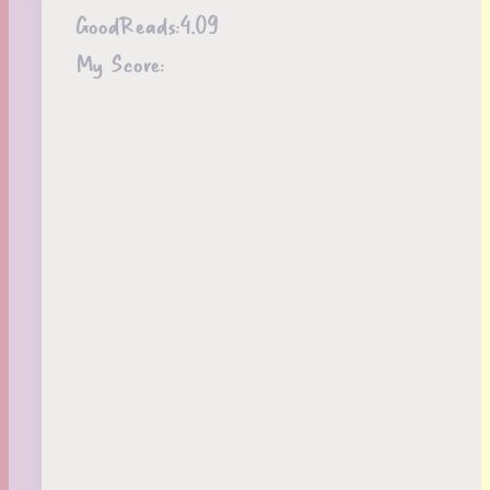
GoodReads:
4.09
My Score: