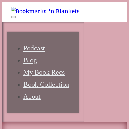
Podcast
Blog
My Book Recs
Book Collection
About