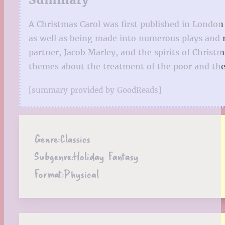
A Christmas Carol was first published in London 
as well as being made into numerous plays and mo
partner, Jacob Marley, and the spirits of Christm
themes about the treatment of the poor and the 
[summary provided by GoodReads]
Genre:
Classics
Subgenre:
Holiday Fantasy
Format:
Physical