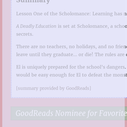
Lesson One of the Scholomance: Learning has ne
A Deadly Education
is set at Scholomance, a school
secrets.
There are no teachers, no holidays, and no frien
leave until they graduate… or die! The rules ar
El is uniquely prepared for the school’s dangers
would be easy enough for El to defeat the monst
[summary provided by GoodReads]
GoodReads Nominee for Favorite