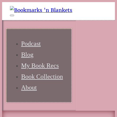
Podcast
Blog
My Book Recs
Book Collection
About