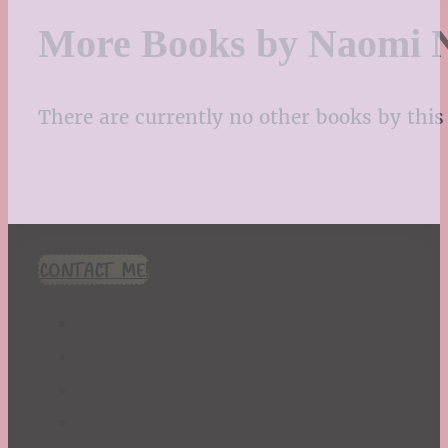
More Books by Naomi 
There are currently no other books by this 
CONTACT ME!