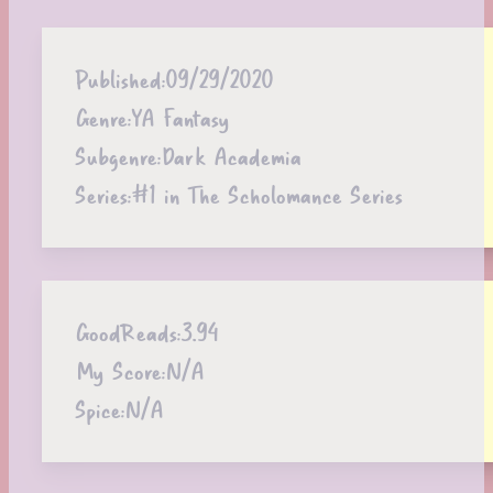
Published:
09/29/2020
Genre:
YA Fantasy
Subgenre:
Dark Academia
Series:
#1 in The Scholomance Series
GoodReads:
3.94
My Score:
N/A
Spice:
N/A