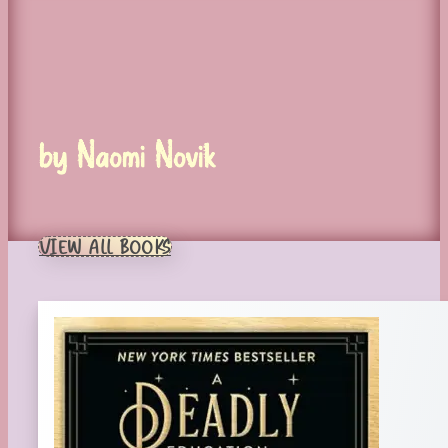
by Naomi Novik
VIEW ALL BOOKS