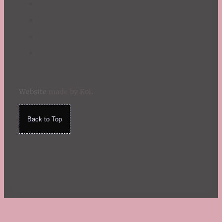
Website
made by Koi
.
Back to Top