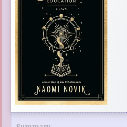
Summary