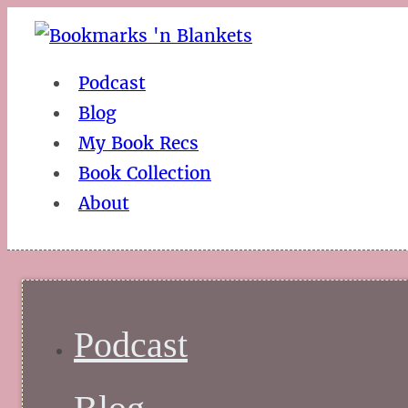
Podcast
Blog
My Book Recs
Book Collection
About
Podcast