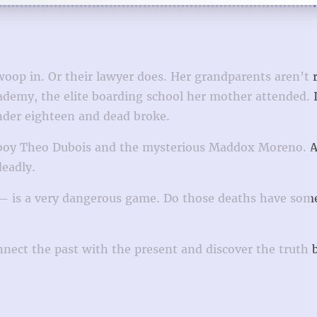
oop in. Or their lawyer does. Her grandparents aren’t 
demy, the elite boarding school her mother attended. 
under eighteen and dead broke.
n boy Theo Dubois and the mysterious Maddox Moreno. A
deadly.
r — is a very dangerous game. Do those deaths have som
nnect the past with the present and discover the truth 