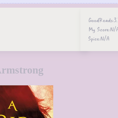
GoodReads:
3
My Score:
N/
Spice:
N/A
Armstrong