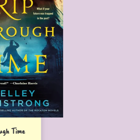
ugh Time