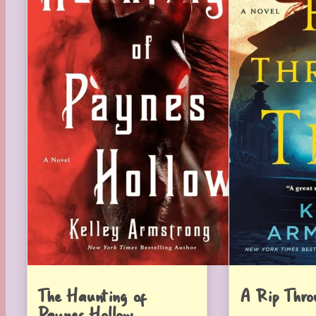
The Haunting of
A Rip Thro
Paynes Hollow