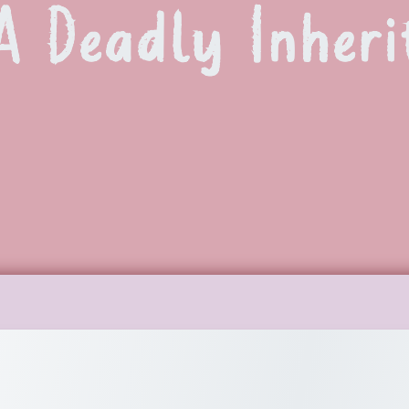
A Deadly Inheri