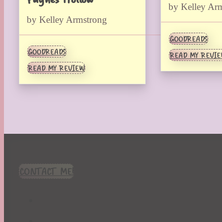
by Kelley Ar
by Kelley Armstrong
GOODREADS
GOODREADS
READ MY REVI
READ MY REVIEW
CONTACT ME!