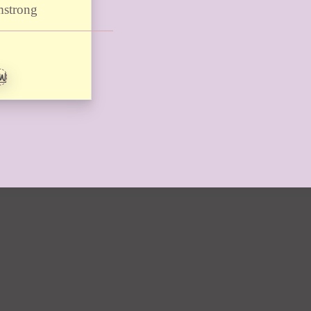
mstrong
EW