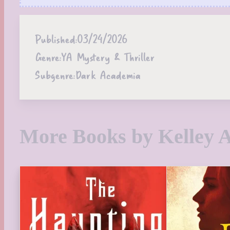
Published:
03/24/2026
Genre:
YA Mystery & Thriller
Subgenre:
Dark Academia
More Books by Kelley 