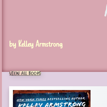
by Kelley Armstrong
VIEW ALL BOOKS