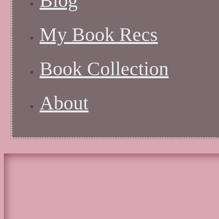
Blog
My Book Recs
Book Collection
About