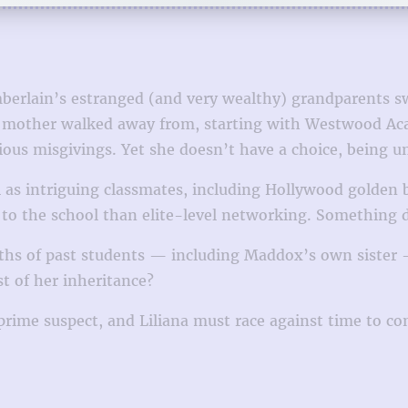
berlain’s estranged (and very wealthy) grandparents sw
er mother walked away from, starting with Westwood Aca
rious misgivings. Yet she doesn’t have a choice, being 
l as intriguing classmates, including Hollywood golde
e to the school than elite-level networking. Something 
deaths of past students — including Maddox’s own siste
t of her inheritance?
prime suspect, and Liliana must race against time to co