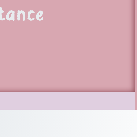
tance