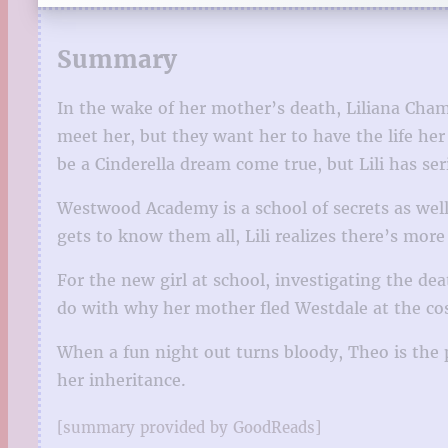
Summary
In the wake of her mother’s death, Liliana Cham
meet her, but they want her to have the life h
be a Cinderella dream come true, but Lili has se
Westwood Academy is a school of secrets as wel
gets to know them all, Lili realizes there’s mor
For the new girl at school, investigating the 
do with why her mother fled Westdale at the cos
When a fun night out turns bloody, Theo is the 
her inheritance.
[summary provided by GoodReads]