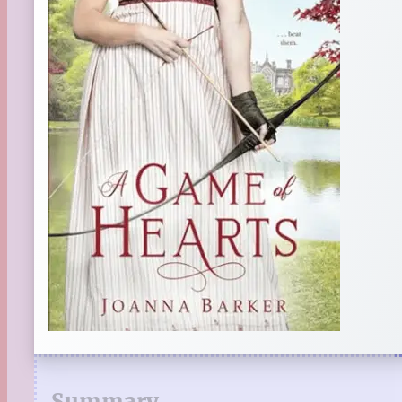
Summary