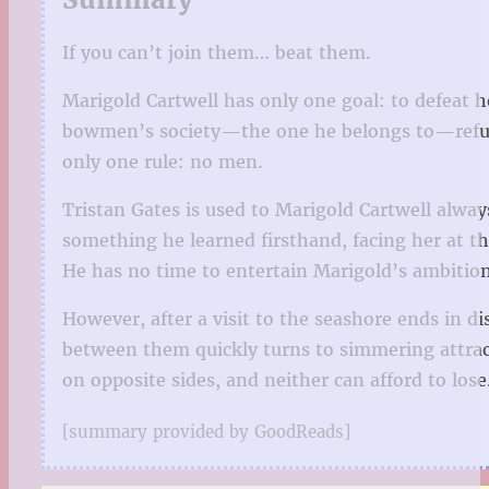
If you can’t join them… beat them.
Marigold Cartwell has only one goal: to defeat he
bowmen’s society—the one he belongs to—refuses 
only one rule: no men.
Tristan Gates is used to Marigold Cartwell alwa
something he learned firsthand, facing her at th
He has no time to entertain Marigold’s ambition
However, after a visit to the seashore ends in 
between them quickly turns to simmering attrac
on opposite sides, and neither can afford to los
[summary provided by GoodReads]