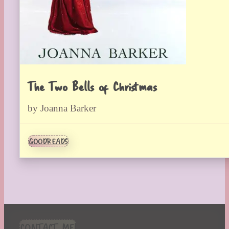
The Two Bells of Christmas
by Joanna Barker
GOODREADS
CONTACT ME!