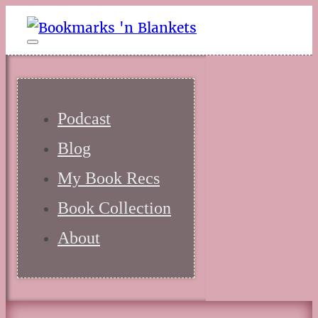
Podcast
Blog
My Book Recs
Book Collection
About