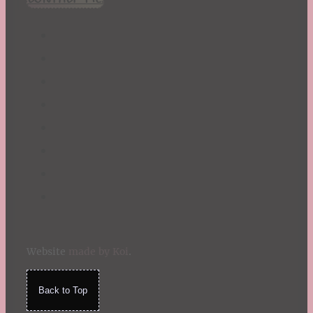
Website
made by Koi
.
Back to Top