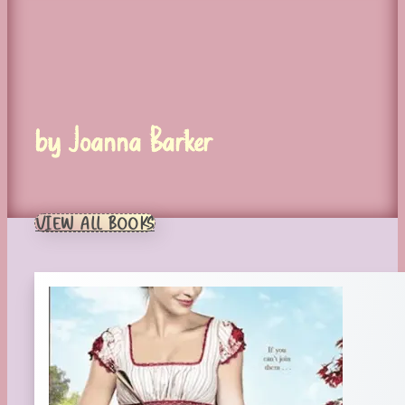
by Joanna Barker
VIEW ALL BOOKS