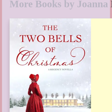
More Books by Joanna 