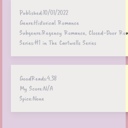
Published:
10/01/2022
Genre:
Historical Romance
Subgenre:
Regency Romance, Closed-Door Ro
Series:
#1 in The Cartwells Series
GoodReads:
4.38
My Score:
N/A
Spice:
None