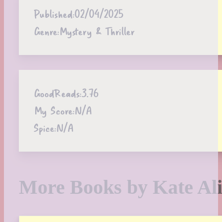
Published:
02/04/2025
Genre:
Mystery & Thriller
GoodReads:
3.76
My Score:
N/A
Spice:
N/A
More Books by Kate Ali