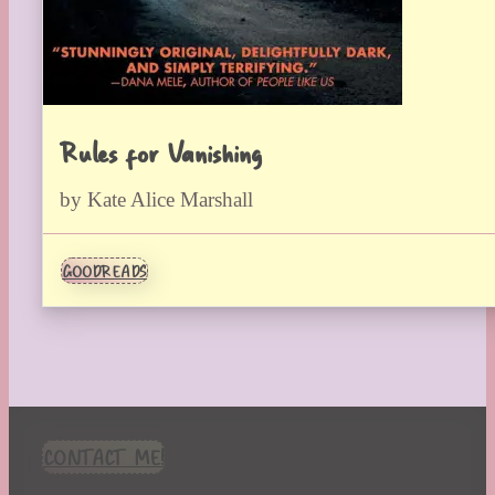
Rules for Vanishing
by Kate Alice Marshall
GOODREADS
CONTACT ME!