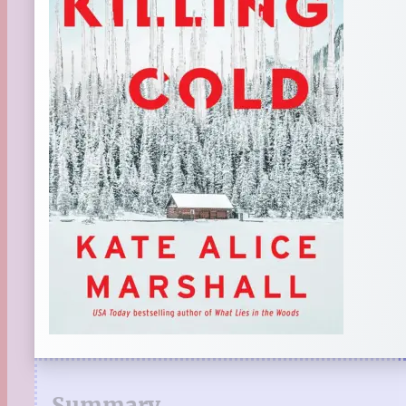
Summary