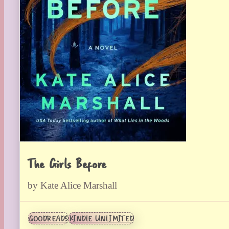
The Girls Before
by Kate Alice Marshall
GOODREADS
KINDLE UNLIMITED