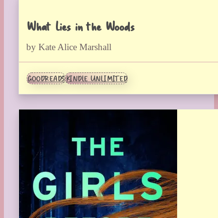
What Lies in the Woods
by Kate Alice Marshall
GOODREADS
KINDLE UNLIMITED