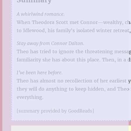
A whirlwind romance.
When Theodora Scott met Connor—wealthy, charm
to Idlewood, his family’s isolated winter retreat,
Stay away from Connor Dalton.
Theo has tried to ignore the threatening messag
familiarity she has about this place. Then, in a
I’ve been here before.
Theo has almost no recollection of her earliest
they will do anything to keep hidden, and Theo 
everything.
[summary provided by GoodReads]