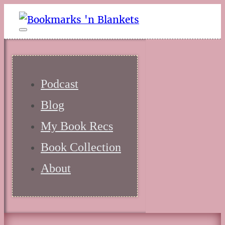
Podcast
Blog
My Book Recs
Book Collection
About