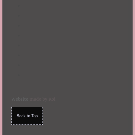
Website
made by Koi
.
Back to Top