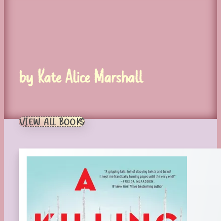
by Kate Alice Marshall
VIEW ALL BOOKS