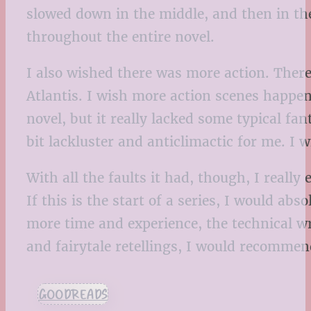
slowed down in the middle, and then in the 
throughout the entire novel.
I also wished there was more action. The
Atlantis. I wish more action scenes happene
novel, but it really lacked some typical fan
bit lackluster and anticlimactic for me. I 
With all the faults it had, though, I real
If this is the start of a series, I would ab
more time and experience, the technical w
and fairytale retellings, I would recommen
GOODREADS