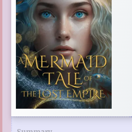
Summary