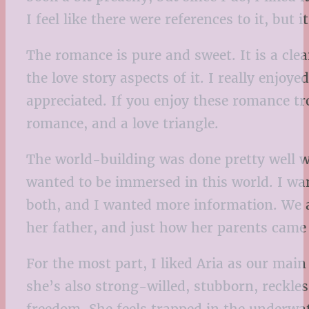
I feel like there were references to it, but
The romance is pure and sweet. It is a cle
the love story aspects of it. I really enjo
appreciated. If you enjoy these romance t
romance, and a love triangle.
The world-building was done pretty well wit
wanted to be immersed in this world. I wan
both, and I wanted more information. We a
her father, and just how her parents came 
For the most part, I liked Aria as our main
she’s also strong-willed, stubborn, reckles