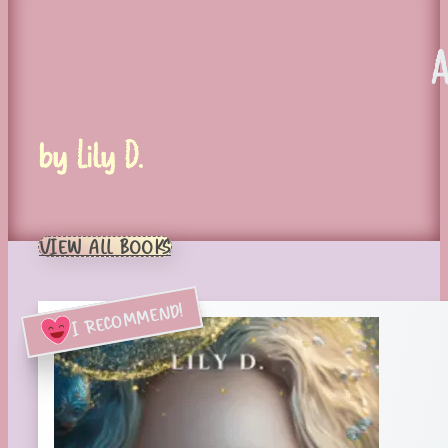
by Lily D.
VIEW ALL BOOKS
I RECOMMEND!