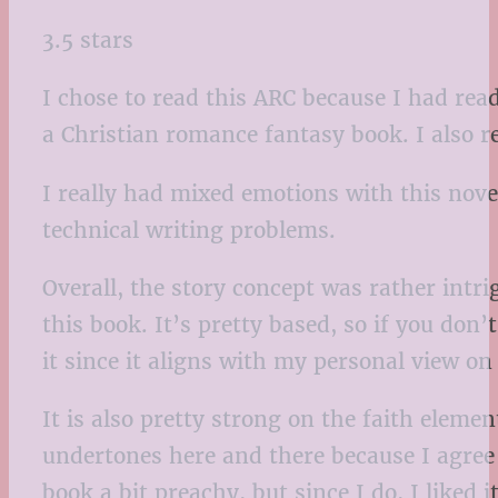
3.5 stars
I chose to read this ARC because I had re
a Christian romance fantasy book. I also rea
I really had mixed emotions with this novel
technical writing problems.
Overall, the story concept was rather intrig
this book. It’s pretty based, so if you don’
it since it aligns with my personal view on
It is also pretty strong on the faith elemen
undertones here and there because I agree
book a bit preachy, but since I do, I liked 