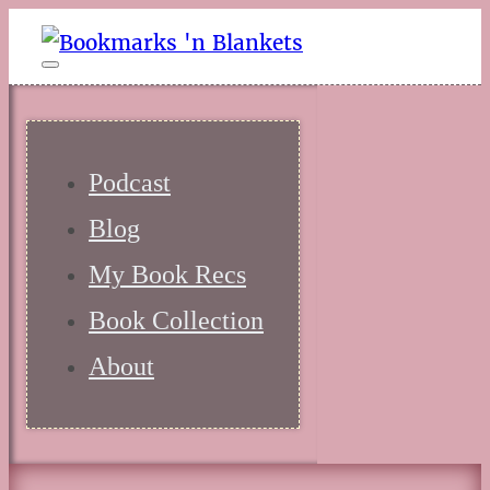
Podcast
Blog
My Book Recs
Book Collection
About