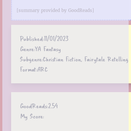
[summary provided by GoodReads]
Published:
11/01/2023
Genre:
YA Fantasy
Subgenre:
Christian Fiction, Fairytale Retelling
Format:
ARC
GoodReads:
2.54
My Score: