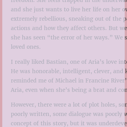
freedom. She feels trapped in the underwater
and she just wants to live her life on her
extremely rebellious, sneaking out of the p
actions and how they affect others. But w
she has seen “the error of her ways.” We 
loved ones.
I really liked Bastian, one of Aria’s love 
He was honorable, intelligent, clever, and
reminded me of Michael in Francine River
Aria, even when she’s being a brat and con
However, there were a lot of plot holes, 
poorly written, some dialogue was poorly w
concept of this story, but it was underdev