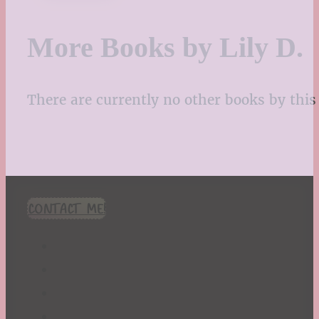
More Books by Lily D.
There are currently no other books by this 
CONTACT ME!