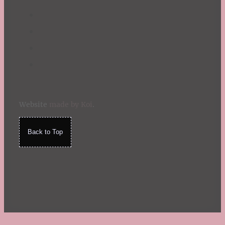
Website
made by Koi
.
Back to Top