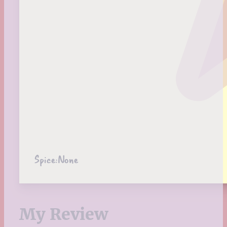
Spice:
None
My Review