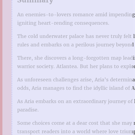
An enemies-to-lovers romance amid impending d
igniting heart-rending consequences.
The cold underwater palace has never truly felt 
rules and embarks on a perilous journey beyond t
There, she discovers a long-forgotten map lead
warrior society. Atlantea. But her plans to expl
As unforeseen challenges arise, Aria’s determinat
odds, Aria manages to find the idyllic island of
As Aria embarks on an extraordinary journey of l
paradise.
Some choices come at a dear cost that she may no
transport readers into a world where love triump