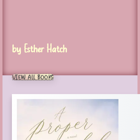
by Esther Hatch
VIEW ALL BOOKS