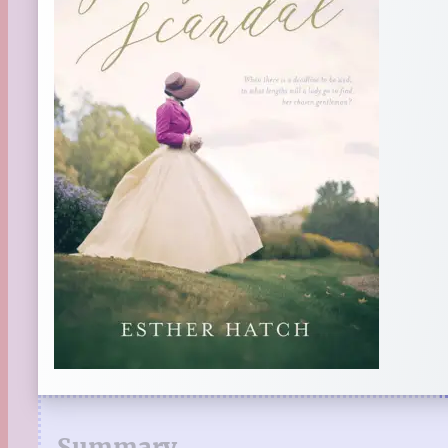
Summary