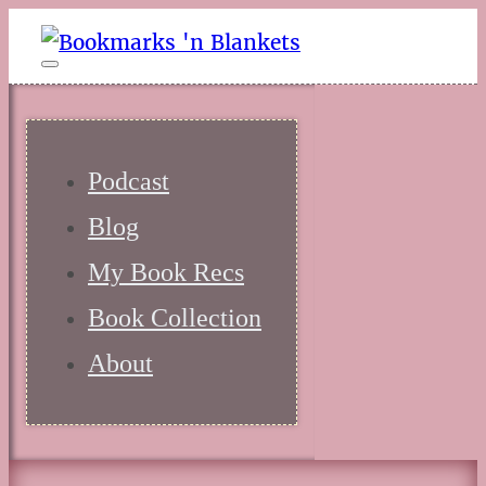
Podcast
Blog
My Book Recs
Book Collection
About