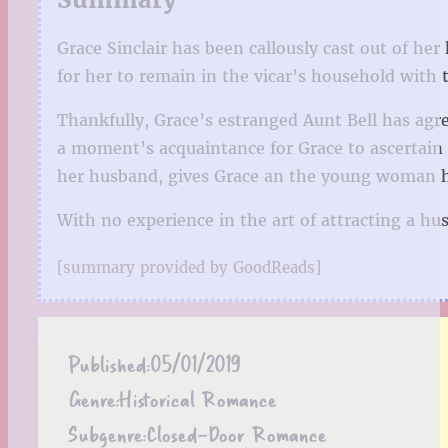
Grace Sinclair has been callously cast out of h
for her to remain in the vicar’s household with 
Thankfully, Grace’s estranged Aunt Bell has agr
a moment’s acquaintance for Grace to ascertain 
her husband, gives Grace an the young woman ha
With no experience in the art of attracting a hu
[summary provided by GoodReads]
Published:
05/01/2019
Genre:
Historical Romance
Subgenre:
Closed-Door Romance