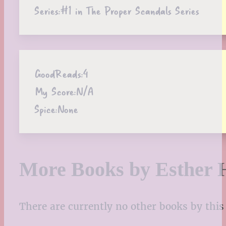
Series:
#1 in The Proper Scandals Series
GoodReads:
4
My Score:
N/A
Spice:
None
More Books by Esther 
There are currently no other books by this 