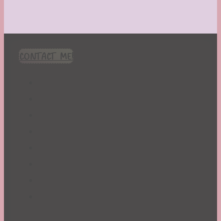
CONTACT ME!