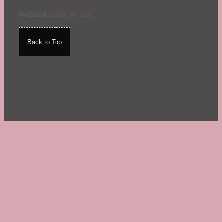
Website
made by Koi
.
Back to Top