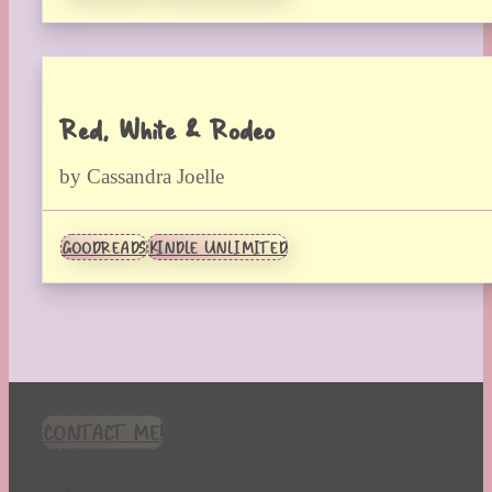
Red, White & Rodeo
by Cassandra Joelle
GOODREADS
KINDLE UNLIMITED
CONTACT ME!