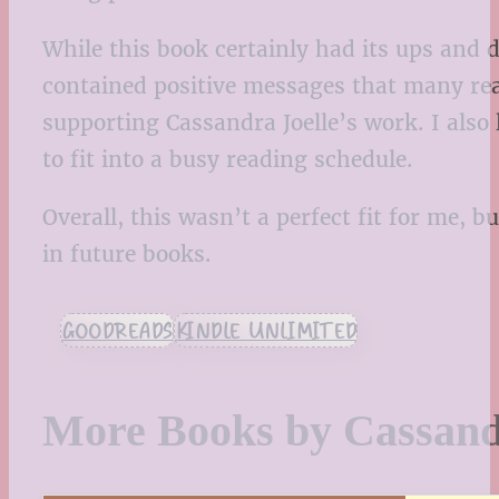
While this book certainly had its ups and 
contained positive messages that many read
supporting Cassandra Joelle’s work. I also
to fit into a busy reading schedule.
Overall, this wasn’t a perfect fit for me, b
in future books.
GOODREADS
KINDLE UNLIMITED
More Books by Cassand