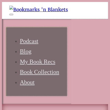
Podcast
Blog
My Book Recs
Book Collection
About