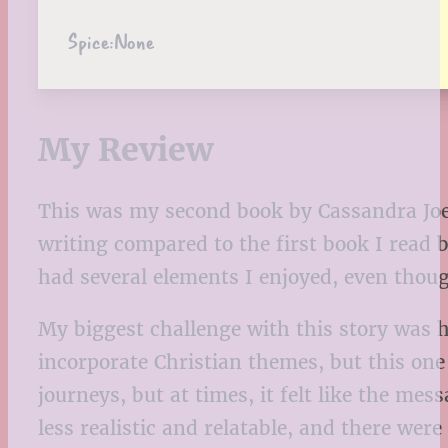
Spice:
None
My Review
This was my second book by Cassandra Joell
writing compared to the first book I read
had several elements I enjoyed, even thoug
My biggest challenge with this story was h
incorporate Christian themes, but this one 
journeys, but at times, it felt like the me
less realistic and relatable, and there w