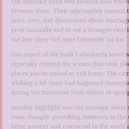
The romance itself was another area where I
between them. Their relationship seemed to
insta-love, and discussions about marriag
grow naturally and to see a stronger emo
the love story feel more believable for me.
One aspect of the book I absolutely loved
especially enjoyed the scenes that took pla
places you’ve visited or call home. The c
wishing a bit more had happened throughout
during the transition from winter to sprin
Another highlight was the message about s
some thought-provoking moments to the st
being present and connected to the world 