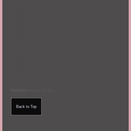
Website
made by Koi
.
Back to Top