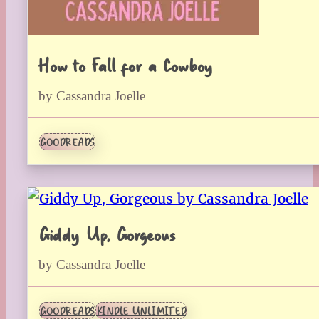
How to Fall for a Cowboy
by Cassandra Joelle
GOODREADS
Giddy Up, Gorgeous
by Cassandra Joelle
GOODREADS
KINDLE UNLIMITED