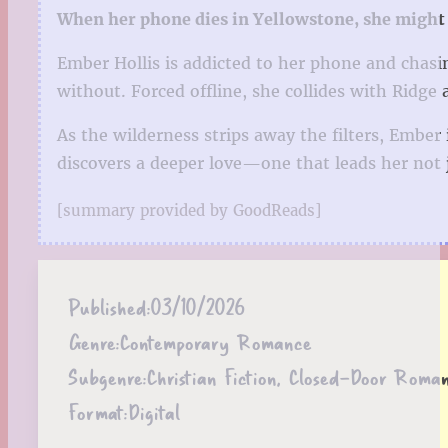
When her phone dies in Yellowstone, she might j
Ember Hollis is addicted to her phone and chasi
without. Forced offline, she collides with Ridge 
As the wilderness strips away the filters, Ember
discovers a deeper love—one that leads her not j
[summary provided by GoodReads]
Published:
03/10/2026
Genre:
Contemporary Romance
Subgenre:
Christian Fiction, Closed-Door Rom
Format:
Digital