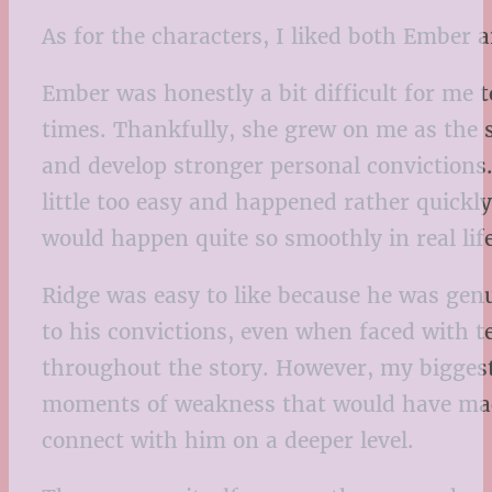
As for the characters, I liked both Ember a
Ember was honestly a bit difficult for me
times. Thankfully, she grew on me as the 
and develop stronger personal convictions.
little too easy and happened rather quickl
would happen quite so smoothly in real life
Ridge was easy to like because he was genu
to his convictions, even when faced with t
throughout the story. However, my biggest 
moments of weakness that would have made
connect with him on a deeper level.