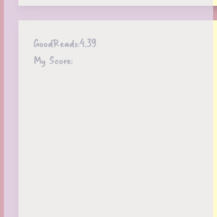
GoodReads:
4.39
My Score: