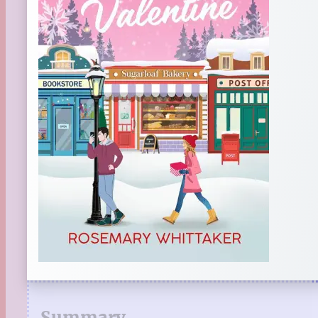
Summary