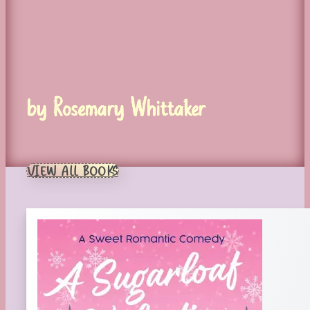
by Rosemary Whittaker
VIEW ALL BOOKS