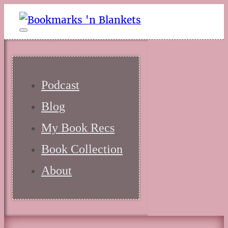
Podcast
Blog
My Book Recs
Book Collection
About