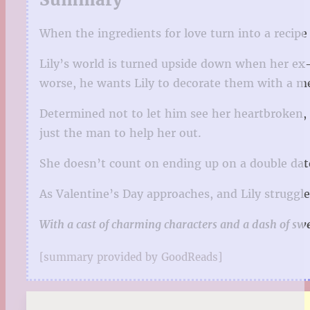
When the ingredients for love turn into a recipe 
Lily’s world is turned upside down when her ex-
worse, he wants Lily to decorate them with a me
Determined not to let him see her heartbroken, L
just the man to help her out.
She doesn’t count on ending up on a double date
As Valentine’s Day approaches, and Lily struggle
With a cast of charming characters and a dash of swee
[summary provided by GoodReads]