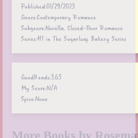
Published:
01/29/2023
Genre:
Contemporary Romance
Subgenre:
Novella, Closed-Door Romance
Series:
#1 in The Sugarloaf Bakery Series
GoodReads:
3.63
My Score:
N/A
Spice:
None
More Books by Rosema