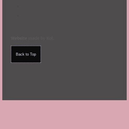
Website
made by Koi
.
Back to Top