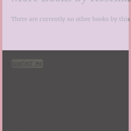
There are currently no other books by this 
CONTACT ME!