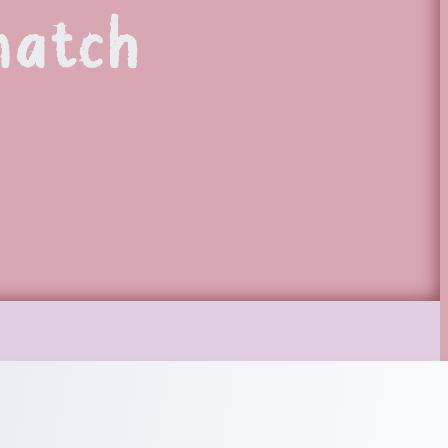
match