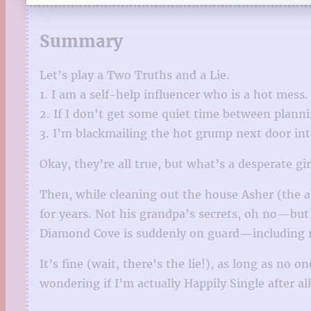
Summary
Let’s play a Two Truths and a Lie.
1. I am a self-help influencer who is a hot mess.
2. If I don’t get some quiet time between plann
3. I’m blackmailing the hot grump next door into
Okay, they’re all true, but what’s a desperate gir
Then, while cleaning out the house Asher (the 
for years. Not his grandpa’s secrets, oh no—but
Diamond Cove is suddenly on guard—including
It’s fine (wait, there’s the lie!), as long as no
wondering if I’m actually Happily Single after all