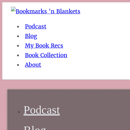
Podcast
Blog
My Book Recs
Book Collection
About
Podcast