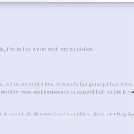
le, I’m in hot water with my publisher.
, we discovered a box of secrets his grandpa had been 
rything from embezzlement to natural hair colors is re
ggest one of all. Because here’s another. After meeting A