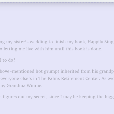
ing my sister’s wedding to finish my book, Happily Sing
 letting me live with him until this book is done.
l to do?
above-mentioned hot grump) inherited from his grandpa
 everyone else’s in The Palms Retirement Center. As eve
 my Grandma Winnie.
 one figures out my secret, since I may be keeping the bi
.