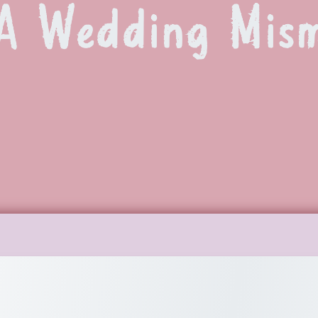
A Wedding Mis