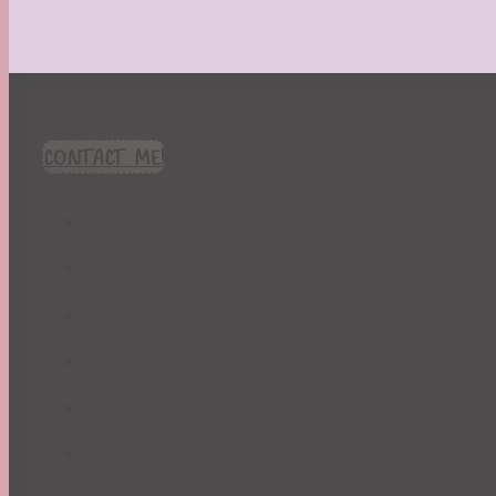
CONTACT ME!