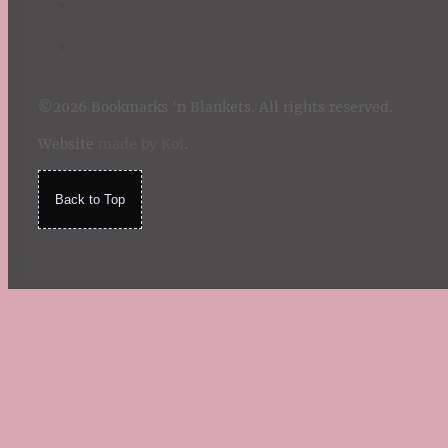
©2026 Bookmarks 'n Blankets. All rights reserved.
Website
made by Koi
.
Back to Top