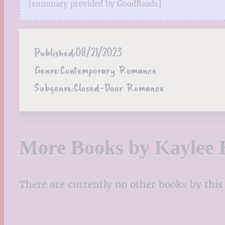
[summary provided by GoodReads]
Published:
08/21/2023
Genre:
Contemporary Romance
Subgenre:
Closed-Door Romance
More Books by Kaylee 
There are currently no other books by this 