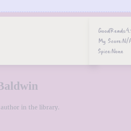
GoodReads:
4.
My Score:
N/
Spice:
None
Baldwin
author in the library.