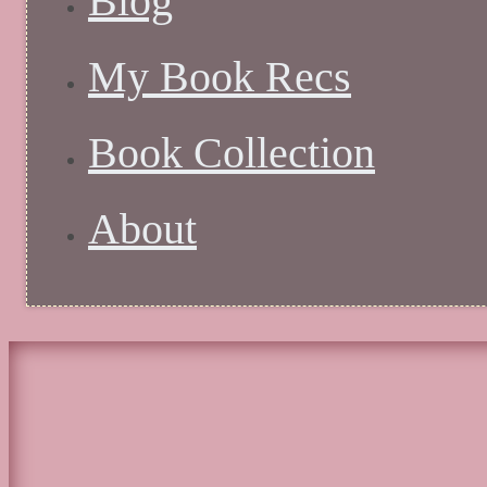
Blog
My Book Recs
Book Collection
About