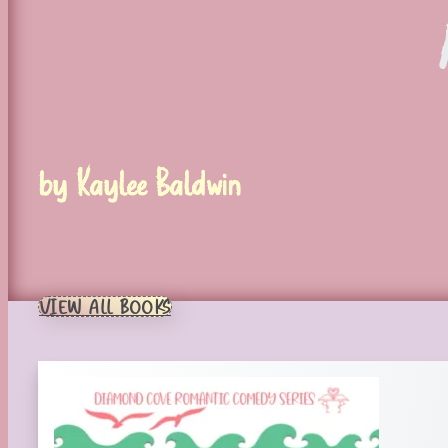
by Kaylee Baldwin
VIEW ALL BOOKS